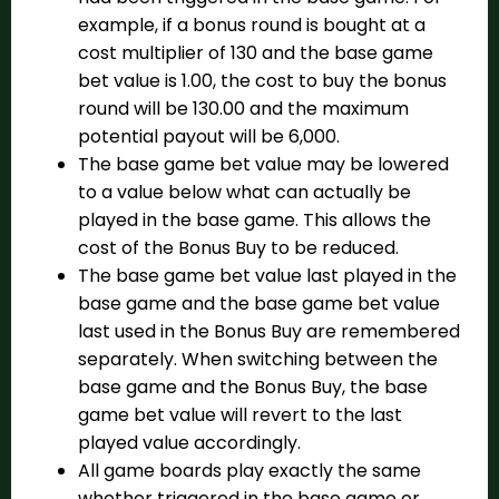
example, if a bonus round is bought at a
cost multiplier of 130 and the base game
bet value is 1.00, the cost to buy the bonus
round will be 130.00 and the maximum
potential payout will be 6,000.
The base game bet value may be lowered
to a value below what can actually be
played in the base game. This allows the
cost of the Bonus Buy to be reduced.
The base game bet value last played in the
base game and the base game bet value
last used in the Bonus Buy are remembered
separately. When switching between the
base game and the Bonus Buy, the base
game bet value will revert to the last
played value accordingly.
All game boards play exactly the same
whether triggered in the base game or