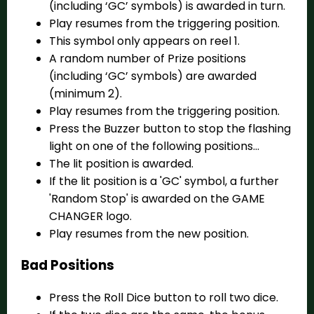
(including ‘GC’ symbols) is awarded in turn.
Play resumes from the triggering position.
This symbol only appears on reel 1.
A random number of Prize positions
(including ‘GC’ symbols) are awarded
(minimum 2).
Play resumes from the triggering position.
Press the Buzzer button to stop the flashing
light on one of the following positions…
The lit position is awarded.
If the lit position is a 'GC' symbol, a further
'Random Stop' is awarded on the GAME
CHANGER logo.
Play resumes from the new position.
Bad Positions
Press the Roll Dice button to roll two dice.