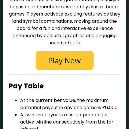
bonus board mechanic inspired by classic board
games. Players activate exciting features as they
land symbol combinations, moving around the
board for a fun and interactive experience
enhanced by colourful graphics and engaging
sound effects.
Pay Table
At the current bet value, the maximum
potential payout in any one game is £6,000
All win line payouts must appear on an
active win line consecutively from the far