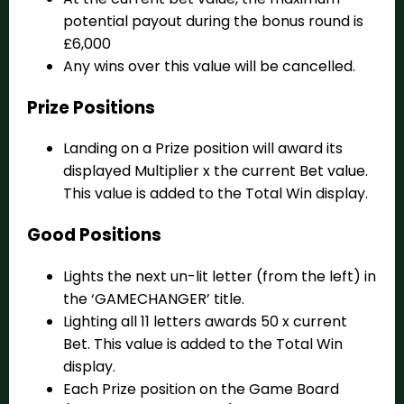
potential payout during the bonus round is
£6,000
Any wins over this value will be cancelled.
Prize Positions
Landing on a Prize position will award its
displayed Multiplier x the current Bet value.
This value is added to the Total Win display.
Good Positions
Lights the next un-lit letter (from the left) in
the ‘GAMECHANGER’ title.
Lighting all 11 letters awards 50 x current
Bet. This value is added to the Total Win
display.
Each Prize position on the Game Board