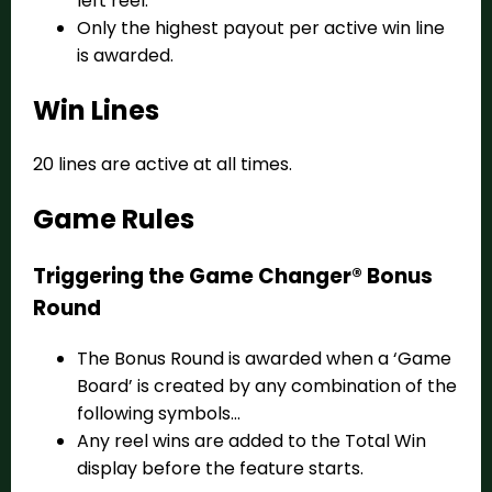
left reel.
Only the highest payout per active win line
is awarded.
Win Lines
20 lines are active at all times.
Game Rules
Triggering the Game Changer® Bonus
Round
The Bonus Round is awarded when a ‘Game
Board’ is created by any combination of the
following symbols…
Any reel wins are added to the Total Win
display before the feature starts.