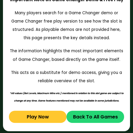
Many players search for a Game Changer demo or
Game Changer free play version to see how the slot is
structured. As playable demos are not provided here,
this page presents the key details instead.
The information highlights the most important elements
of Game Changer, based directly on the game itself.
This acts as a substitute for demo access, giving you a
reliable overview of the slot.
*All values (Bet Levels, Maximum Wins etc.) mentioned in relation to this slot game are subject to
change at any time. Game features mentioned may not be available in some jurisdictions.
Play Now
Back To All Games