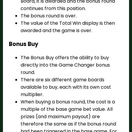
Board, it is awarded and the bonus round
continues from this position.
The bonus round is over.
The value of the Total Win display is then
awarded and the game is over.
Bonus Buy
The Bonus Buy offers the ability to buy
directly into the Game Changer bonus
round.
There are six different game boards
available to buy, each with its own cost
multiplier.
When buying a bonus round, the cost is a
multiple of the base game bet value. All
prizes (and maximum payout) are
therefore the same as if the bonus round
had been triggered in the base game. For