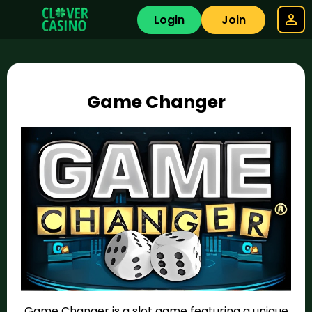
Login
Join
Game Changer
Game Changer is a slot game featuring a unique