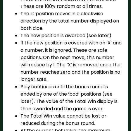
These are 100% random at all times.
The lit position moves in a clockwise
direction by the total number displayed on
both dice.
The new position is awarded (see later).
If the new position is covered with an ‘X’ and
a number, it is ignored. These are safe
positions. On the next move, this number
will reduce by 1. The ‘X’ is removed once the
number reaches zero and the position is no
longer safe.
Play continues until the bonus round is
ended by one of the ‘bad’ positions (see
later). The value of the Total Win display is
then awarded and the game is over.
The Total Win value cannot be lost or
reduced during the bonus round.
At the current bet value, the maximum