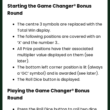
Starting the Game Changer® Bonus
Round
The centre 3 symbols are replaced with the
Total Win display.
The following positions are covered with an
‘X’ and the number 3…
All Prize positions have their associated
multiplier value displayed on them (see
later).
The bottom left corner position is lit (always
a ‘GC’ symbol) and is awarded (see later).
The Roll Dice button is displayed.
Playing the Game Changer® Bonus
Round
Press the Roll Dice button to roll two dice.