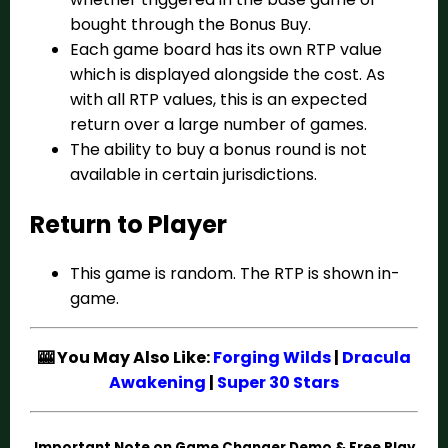
bought through the Bonus Buy.
Each game board has its own RTP value
which is displayed alongside the cost. As
with all RTP values, this is an expected
return over a large number of games.
The ability to buy a bonus round is not
available in certain jurisdictions.
Return to Player
This game is random. The RTP is shown in-
game.
🎰 You May Also Like:
Forging Wilds
|
Dracula
Awakening
|
Super 30 Stars
Important Note on Game Changer Demo & Free Play