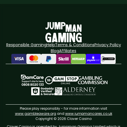
Responsible Gaming
Help
Terms & Conditions
Privacy Policy
Blog
Affiliates
Please play responsibly - for more information visit
www.gambleaware.org
and
www.jumpmancares.co.uk
Copyright © 2026 Clover Casino
Clover Casino is operated by
Jumpman Gaming Limited
which is