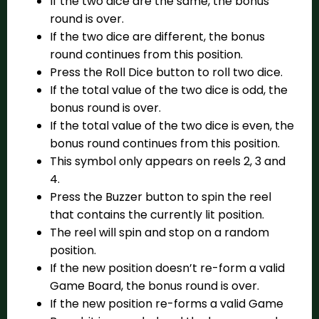
If the two dice are the same, the bonus
round is over.
If the two dice are different, the bonus
round continues from this position.
Press the Roll Dice button to roll two dice.
If the total value of the two dice is odd, the
bonus round is over.
If the total value of the two dice is even, the
bonus round continues from this position.
This symbol only appears on reels 2, 3 and
4.
Press the Buzzer button to spin the reel
that contains the currently lit position.
The reel will spin and stop on a random
position.
If the new position doesn’t re-form a valid
Game Board, the bonus round is over.
If the new position re-forms a valid Game