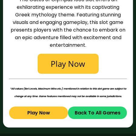
exhilarating experience with its captivating
Greek mythology theme. Featuring stunning
visuals and engaging gameplay, this slot game
presents players with the chance to embark on
an epic adventure filled with excitement and
entertainment.
*All values (Bet Levels, Maximum Wins etc.) mentioned in relation to this slot game are subject to
change at any time. Game features mentioned may not be available in some jurisdictions.
Play Now
Back To All Games