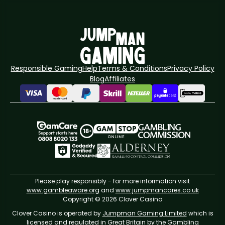
Responsible Gaming
Help
Terms & Conditions
Privacy Policy
Blog
Affiliates
Please play responsibly - for more information visit
www.gambleaware.org
and
www.jumpmancares.co.uk
Copyright © 2026 Clover Casino
Clover Casino is operated by
Jumpman Gaming Limited
which is
licensed and regulated in Great Britain by the Gambling