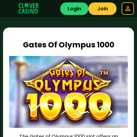
Login
Join
Gates Of Olympus 1000
The Gates of Olympus 1000 slot offers an