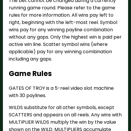
The bet cannot be changed during a currently
running game round. Please refer to the game
rules for more information. All wins pay left to
right, beginning with the left-most reel. Symbol
wins pay for any winning payline combination
without any gaps. Only the highest win is paid per
active win line. Scatter symbol wins (where
applicable) pay for any winning combination
including any gaps.
Game Rules
GATES OF TROY is a 5-reel video slot machine
with 30 paylines.
WILDS substitute for all other symbols, except
SCATTERS and appears on all reels. Any wins with
MULTIPLIER WILDS multiply the win by the value
shown on the WILD. MULTIPLIERS accumulate