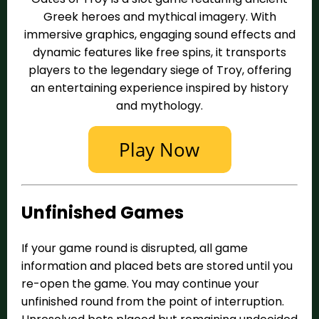
Greek heroes and mythical imagery. With
immersive graphics, engaging sound effects and
dynamic features like free spins, it transports
players to the legendary siege of Troy, offering
an entertaining experience inspired by history
and mythology.
Unfinished Games
If your game round is disrupted, all game
information and placed bets are stored until you
re-open the game. You may continue your
unfinished round from the point of interruption.