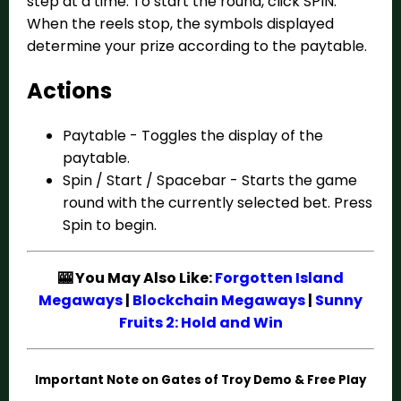
step at a time. To start the round, click SPIN.
When the reels stop, the symbols displayed
determine your prize according to the paytable.
Actions
Paytable - Toggles the display of the
paytable.
Spin / Start / Spacebar - Starts the game
round with the currently selected bet. Press
Spin to begin.
🎰 You May Also Like:
Forgotten Island
Megaways
|
Blockchain Megaways
|
Sunny
Fruits 2: Hold and Win
Important Note on Gates of Troy Demo & Free Play