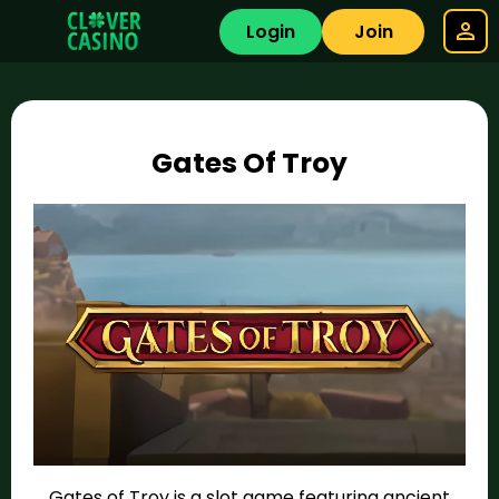
Login
Join
Gates Of Troy
Gates of Troy is a slot game featuring ancient