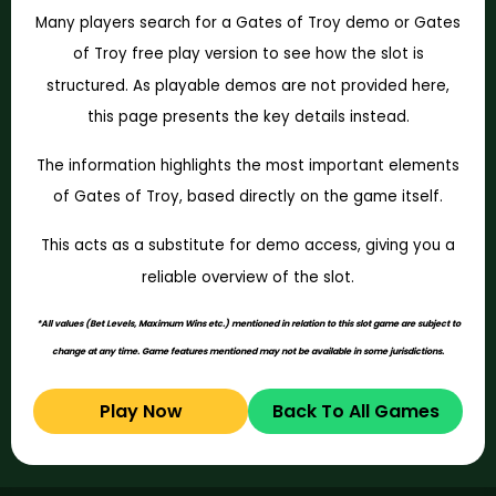
Many players search for a Gates of Troy demo or Gates
of Troy free play version to see how the slot is
structured. As playable demos are not provided here,
this page presents the key details instead.
The information highlights the most important elements
of Gates of Troy, based directly on the game itself.
This acts as a substitute for demo access, giving you a
reliable overview of the slot.
*All values (Bet Levels, Maximum Wins etc.) mentioned in relation to this slot game are subject to
change at any time. Game features mentioned may not be available in some jurisdictions.
Play Now
Back To All Games