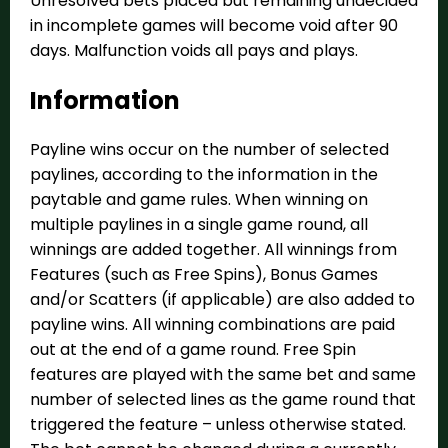
Unresolved bets placed but remaining undecided
in incomplete games will become void after 90
days. Malfunction voids all pays and plays.
Information
Payline wins occur on the number of selected
paylines, according to the information in the
paytable and game rules. When winning on
multiple paylines in a single game round, all
winnings are added together. All winnings from
Features (such as Free Spins), Bonus Games
and/or Scatters (if applicable) are also added to
payline wins. All winning combinations are paid
out at the end of a game round. Free Spin
features are played with the same bet and same
number of selected lines as the game round that
triggered the feature – unless otherwise stated.