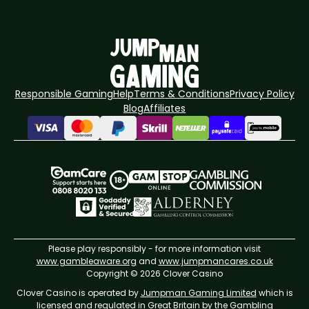
Responsible Gaming
Help
Terms & Conditions
Privacy Policy
Blog
Affiliates
Please play responsibly - for more information visit
www.gambleaware.org
and
www.jumpmancares.co.uk
Copyright © 2026 Clover Casino
Clover Casino is operated by
Jumpman Gaming Limited
which is
licensed and regulated in Great Britain by the Gambling