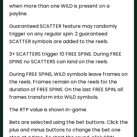
when more than one WILD is present on a
payline.
Guaranteed SCATTER feature may randomly
trigger on any regular spin. 2 guaranteed
SCATTER symbols are added to the reels.
3+ SCATTERS trigger 10 FREE SPINS. During FREE
SPINS no SCATTERS can land on the reels.
During FREE SPINS, WILD symbols leave frames on
the reels. Frames remain on the reels for the
duration of FREE SPINS. On the last FREE SPIN, all
frames transform into WILD symbols.
The RTP value is shown in-game.
Bets are selected using the bet buttons. Click the
plus and minus buttons to change the bet one