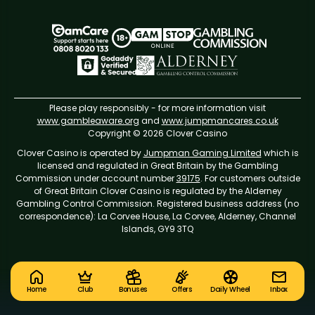
Please play responsibly - for more information visit
www.gambleaware.org
and
www.jumpmancares.co.uk
Copyright © 2026 Clover Casino
Clover Casino is operated by
Jumpman Gaming Limited
which is
licensed and regulated in Great Britain by the Gambling
Commission under account number
39175
. For customers outside
of Great Britain Clover Casino is regulated by the Alderney
Gambling Control Commission. Registered business address (no
correspondence): La Corvee House, La Corvee, Alderney, Channel
Islands, GY9 3TQ
Home
Club
Bonuses
Offers
Daily Wheel
Inbox