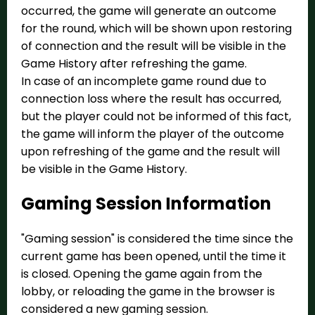
occurred, the game will generate an outcome
for the round, which will be shown upon restoring
of connection and the result will be visible in the
Game History after refreshing the game.
In case of an incomplete game round due to
connection loss where the result has occurred,
but the player could not be informed of this fact,
the game will inform the player of the outcome
upon refreshing of the game and the result will
be visible in the Game History.
Gaming Session Information
"Gaming session" is considered the time since the
current game has been opened, until the time it
is closed. Opening the game again from the
lobby, or reloading the game in the browser is
considered a new gaming session.