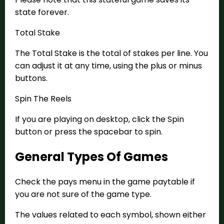
state forever.
Total Stake
The Total Stake is the total of stakes per line. You
can adjust it at any time, using the plus or minus
buttons.
Spin The Reels
If you are playing on desktop, click the Spin
button or press the spacebar to spin.
General Types Of Games
Check the pays menu in the game paytable if
you are not sure of the game type.
The values related to each symbol, shown either