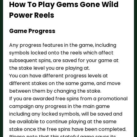
How To Play Gems Gone Wild
Power Reels
Game Progress
Any progress features in the game, including
symbols locked onto the reels which affect
subsequent spins, are saved for your game at
the stake level you are playing at.
You can have different progress levels at
different stakes on the same game, and move
between them by changing the stake.
If you are awarded free spins from a promotional
campaign any progress in the main game
including any locked symbols, will be saved and
be available to continue playing at the same
stake once the free spins have been completed.
Please note that this stateful game saves its