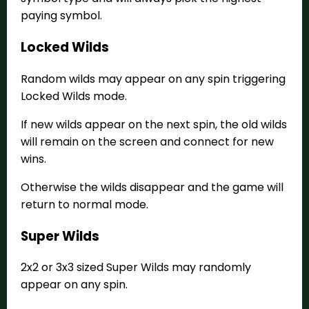
paying symbol.
Locked Wilds
Random wilds may appear on any spin triggering
Locked Wilds mode.
If new wilds appear on the next spin, the old wilds
will remain on the screen and connect for new
wins.
Otherwise the wilds disappear and the game will
return to normal mode.
Super Wilds
2x2 or 3x3 sized Super Wilds may randomly
appear on any spin.