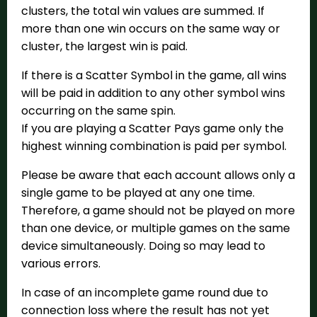
clusters, the total win values are summed. If
more than one win occurs on the same way or
cluster, the largest win is paid.
If there is a Scatter Symbol in the game, all wins
will be paid in addition to any other symbol wins
occurring on the same spin.
If you are playing a Scatter Pays game only the
highest winning combination is paid per symbol.
Please be aware that each account allows only a
single game to be played at any one time.
Therefore, a game should not be played on more
than one device, or multiple games on the same
device simultaneously. Doing so may lead to
various errors.
In case of an incomplete game round due to
connection loss where the result has not yet