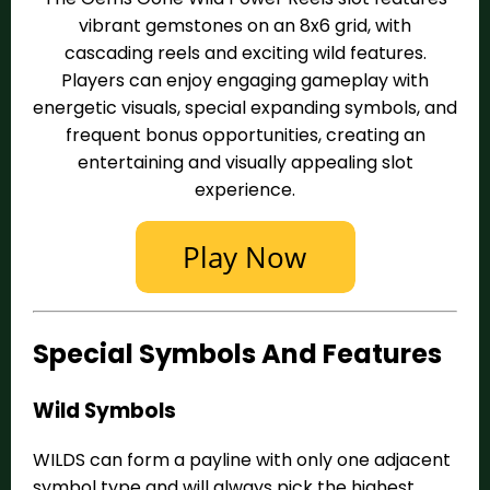
vibrant gemstones on an 8x6 grid, with
cascading reels and exciting wild features.
Players can enjoy engaging gameplay with
energetic visuals, special expanding symbols, and
frequent bonus opportunities, creating an
entertaining and visually appealing slot
experience.
Special Symbols And Features
Wild Symbols
WILDS can form a payline with only one adjacent
symbol type and will always pick the highest