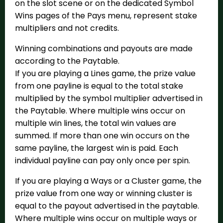
on the slot scene or on the dedicated Symbol
Wins pages of the Pays menu, represent stake
multipliers and not credits.
Winning combinations and payouts are made
according to the Paytable.
If you are playing a Lines game, the prize value
from one payline is equal to the total stake
multiplied by the symbol multiplier advertised in
the Paytable. Where multiple wins occur on
multiple win lines, the total win values are
summed. If more than one win occurs on the
same payline, the largest win is paid. Each
individual payline can pay only once per spin.
If you are playing a Ways or a Cluster game, the
prize value from one way or winning cluster is
equal to the payout advertised in the paytable.
Where multiple wins occur on multiple ways or