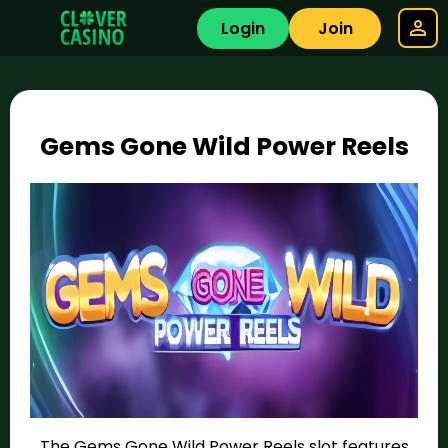
Login
Join
Gems Gone Wild Power Reels
The Gems Gone Wild Power Reels slot features