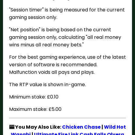
"Session timer" is being measured for the current
gaming session only.
"Net position" is being based on the current
gaming session only, calculating "all real money
wins minus all real money bets."
For the best gaming experience, use of the latest
version of software is recommended.
Malfunction voids all pays and plays.
The RTP value is shown in-game.
Minimum stake: £0.10
Maximum stake: £5.00
🎰 You May Also Like:
Chicken Chase
|
Wild Hot
Wasabi
|
Ultimate Fire Link Cash Falls Olvera