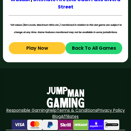
Street
*All values (Bet Levels, Maximum Wins etc.) mentioned in relation to this slot game are subject to
change at any time. Game features mentioned may not be available in some jurisdictions.
Play Now
Back To All Games
Responsible Gaming
Help
Terms & Conditions
Privacy Policy
Blog
Affiliates