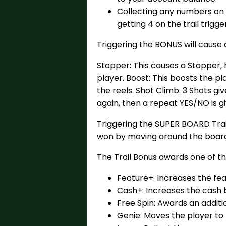
Collecting any numbers on 
getting 4 on the trail trigg
Triggering the BONUS will cause 
Stopper: This causes a Stopper, 
player. Boost: This boosts the pla
the reels. Shot Climb: 3 Shots gi
again, then a repeat YES/NO is gi
Triggering the SUPER BOARD Trail
won by moving around the board 
The Trail Bonus awards one of th
Feature+: Increases the fea
Cash+: Increases the cash b
Free Spin: Awards an additi
Genie: Moves the player to 