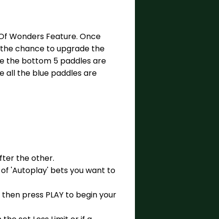
e Of Wonders Feature. Once
h the chance to upgrade the
e the bottom 5 paddles are
 all the blue paddles are
fter the other.
of 'Autoplay' bets you want to
d then press PLAY to begin your