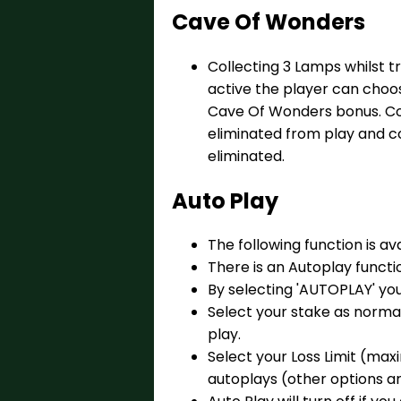
Cave Of Wonders
Collecting 3 Lamps whilst t
active the player can choo
Cave Of Wonders bonus. Co
eliminated from play and c
eliminated.
Auto Play
The following function is av
There is an Autoplay functi
By selecting 'AUTOPLAY' you
Select your stake as norma
play.
Select your Loss Limit (max
autoplays (other options ar