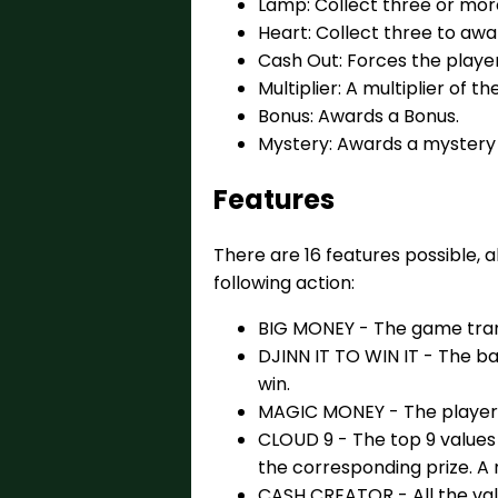
Lamp: Collect three or mor
Heart: Collect three to awar
Cash Out: Forces the player
Multiplier: A multiplier of t
Bonus: Awards a Bonus.
Mystery: Awards a mystery
Features
There are 16 features possible, a
following action:
BIG MONEY - The game trans
DJINN IT TO WIN IT - The bas
win.
MAGIC MONEY - The player p
CLOUD 9 - The top 9 values
the corresponding prize. A 
CASH CREATOR - All the val