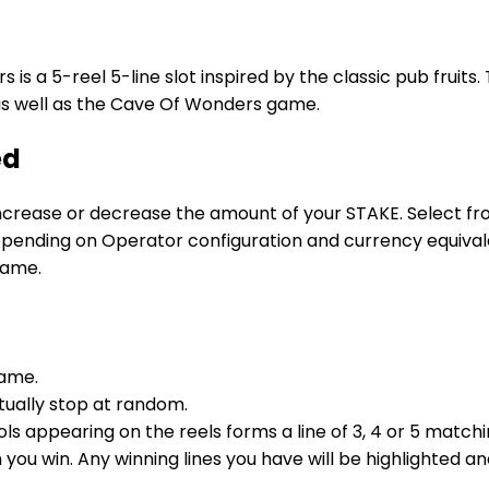
is a 5-reel 5-line slot inspired by the classic pub fruits
as well as the Cave Of Wonders game.
ed
ncrease or decrease the amount of your STAKE. Select from
pending on Operator configuration and currency equival
game.
game.
ntually stop at random.
ls appearing on the reels forms a line of 3, 4 or 5 matc
n you win. Any winning lines you have will be highlighted a