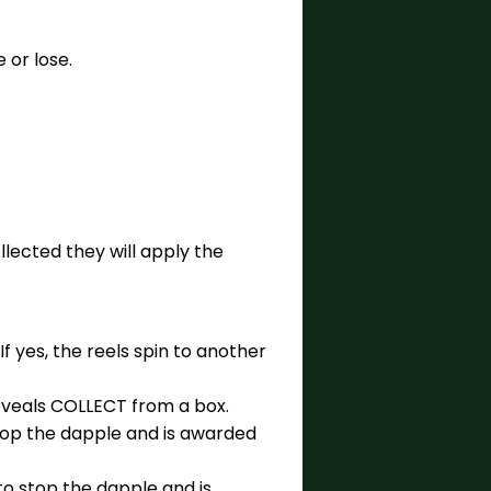
 or lose.
llected they will apply the
If yes, the reels spin to another
reveals COLLECT from a box.
stop the dapple and is awarded
to stop the dapple and is