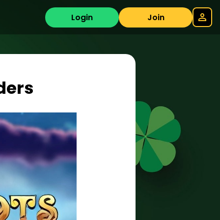
Login
Join
ders