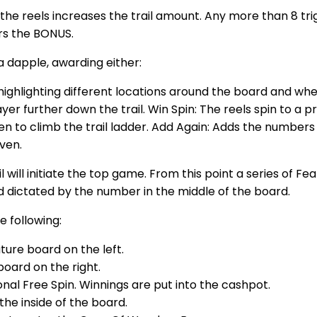
the reels increases the trail amount. Any more than 8 tr
ers the BONUS.
a dapple, awarding either:
highlighting different locations around the board and whe
yer further down the trail. Win Spin: The reels spin to a p
ven to climb the trail ladder. Add Again: Adds the numbers 
ven.
 will initiate the top game. From this point a series of F
dictated by the number in the middle of the board.
e following:
ture board on the left.
oard on the right.
onal Free Spin. Winnings are put into the cashpot.
the inside of the board.