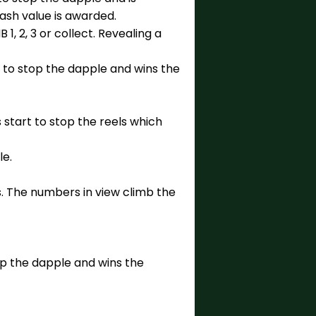
ash value is awarded.
, 2, 3 or collect. Revealing a
to stop the dapple and wins the
 start to stop the reels which
le.
. The numbers in view climb the
p the dapple and wins the