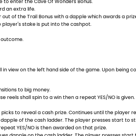
e to enter the Cave Of Wonders Bonus.
d an extra life.
 out of the Trail Bonus with a dapple which awards a prize
he player's stake is put into the cashpot.
 outcome.
ll in view on the left hand side of the game. Upon being co
itions to big money.
e reels shall spin to a win then a repeat YES/NO is given. 
icks to reveal a cash prize. Continues until the player 
 dapple of the cash ladder. The player presses start to 
repeat YES/NO is then awarded on that prize.
ues dapple on the cash ladder. The player presses start 