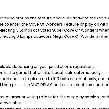
ravelling around the feature board will activate the Cav
se to enter the Cave Of Wonders Feature or play on wit
llecting 5 Lamps activates Super Cave Of Wonders wher
ollecting 6 Lamps activates Mega Cave Of Wonders where
ailable depending on your jurisdiction's regulations.
on in the game that will start each spin automatically.
 can choose to place up to 100 bets automatically, one a
l then press the 'AUTOPLAY' button to select the number 
imum amount willing to lose for the autoplay session) an
e available).