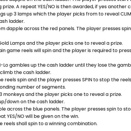
prize. A repeat YES/NO is then awarded, if yes another c
s up 3 lamps which the player picks from to reveal CLIMB 1
ash ladder.
dapple across the red panels. The player presses spin 
old Lamps and the player picks one to reveal a prize.
game reels will spin and the player is required to press
-Lo gambles up the cash ladder until they lose the gamb
 climb the cash ladder.
reels spin and the player presses SPIN to stop the reels
ponding number of segments.
 monkeys and the player picks one to reveal a prize.
p/down on the cash ladder.
 across the blue panels. The player presses spin to sto
at YES/NO will be given on the win.
reels shall spin to a winning combination.