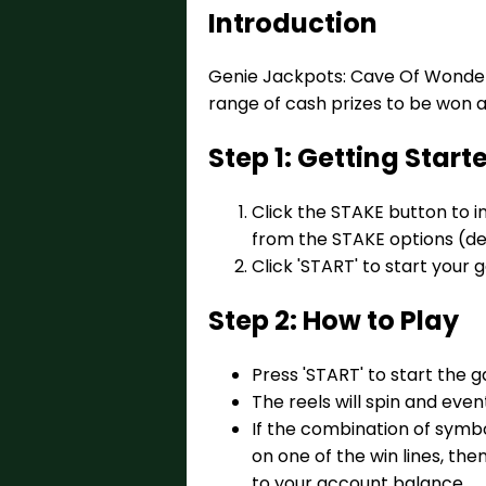
Introduction
Genie Jackpots: Cave Of Wonders 
range of cash prizes to be won 
Step 1: Getting Start
Click the STAKE button to i
from the STAKE options (de
Click 'START' to start your 
Step 2: How to Play
Press 'START' to start the 
The reels will spin and eve
If the combination of symbo
on one of the win lines, the
to your account balance.