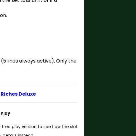
the set Loss Limit or if a
on.
(5 lines always active). Only the
Riches Deluxe
 Play
ree play version to see how the slot
 details instead.