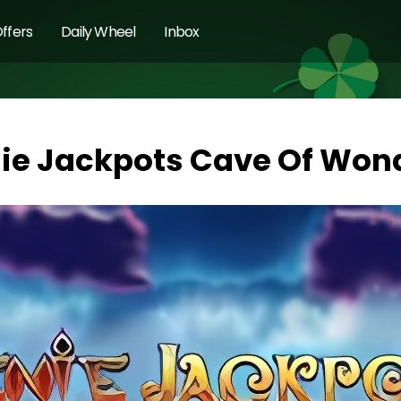
ffers
Daily Wheel
Inbox
ie Jackpots Cave Of Won