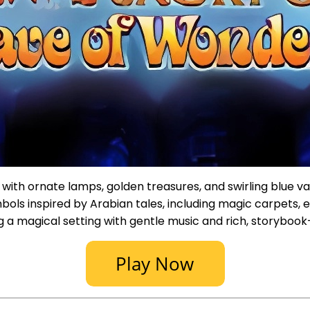
ed with ornate lamps, golden treasures, and swirling blue 
ols inspired by Arabian tales, including magic carpets,
g a magical setting with gentle music and rich, storybook-