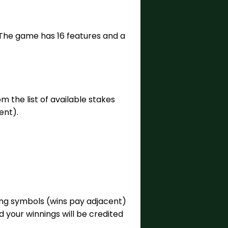
. The game has 16 features and a
 the list of available stakes
ent).
hing symbols (wins pay adjacent)
nd your winnings will be credited