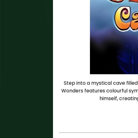
Step into a mystical cave fill
Wonders features colourful symb
himself, creatin