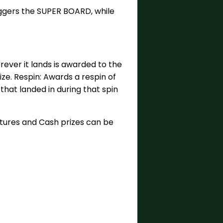
iggers the SUPER BOARD, while
rever it lands is awarded to the
rize. Respin: Awards a respin of
that landed in during that spin
eatures and Cash prizes can be