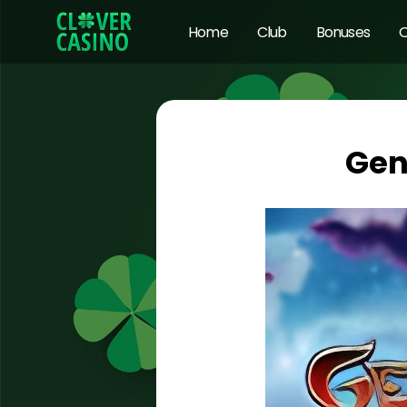
Home
Club
Bonuses
O
Gen