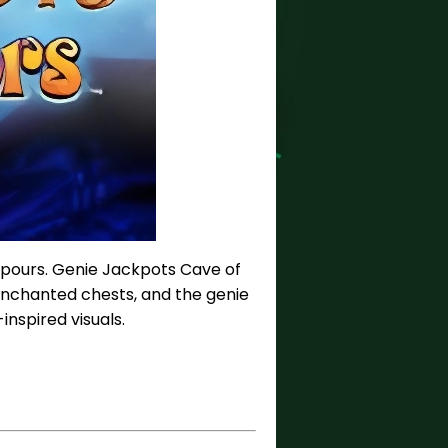
vapours. Genie Jackpots Cave of
 enchanted chests, and the genie
inspired visuals.