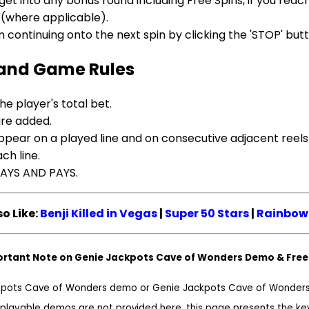
u get into any bonus round including Free Spins, if you reach 
 (where applicable).
 continuing onto the next spin by clicking the 'STOP' butt
 and Game Rules
he player's total bet.
are added.
ppear on a played line and on consecutive adjacent reels 
ach line.
AYS AND PAYS.
o Like:
Benji Killed in Vegas
|
Super 50 Stars
|
Rainbow 
rtant Note on Genie Jackpots Cave of Wonders Demo & Free
kpots Cave of Wonders demo or Genie Jackpots Cave of Wonders f
s playable demos are not provided here, this page presents the key