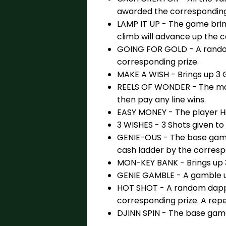
awarded the corresponding 
LAMP IT UP - The game bring
climb will advance up the c
GOING FOR GOLD - A random 
corresponding prize.
MAKE A WISH - Brings up 3 G
REELS OF WONDER - The main 
then pay any line wins.
EASY MONEY - The player Hi
3 WISHES - 3 Shots given to
GENIE-OUS - The base game 
cash ladder by the corres
MON-KEY BANK - Brings up 3
GENIE GAMBLE - A gamble u
HOT SHOT - A random dapple
corresponding prize. A repe
DJINN SPIN - The base game 