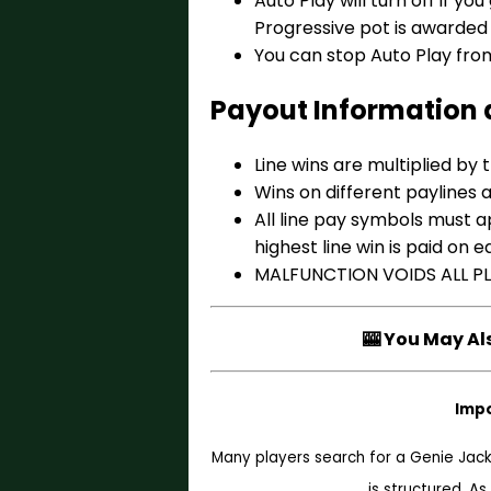
Auto Play will turn off if yo
Progressive pot is awarded
You can stop Auto Play from
Payout Information
Line wins are multiplied by t
Wins on different paylines 
All line pay symbols must a
highest line win is paid on e
MALFUNCTION VOIDS ALL PL
🎰 You May Als
Impo
Many players search for a Genie Jac
is structured. A