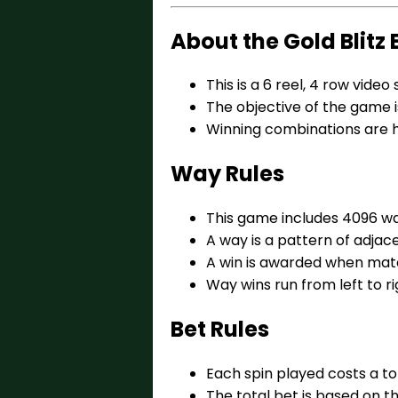
About the Gold Blit
This is a 6 reel, 4 row video
The objective of the game i
Winning combinations are h
Way Rules
This game includes 4096 wa
A way is a pattern of adjac
A win is awarded when matc
Way wins run from left to rig
Bet Rules
Each spin played costs a t
The total bet is based on th