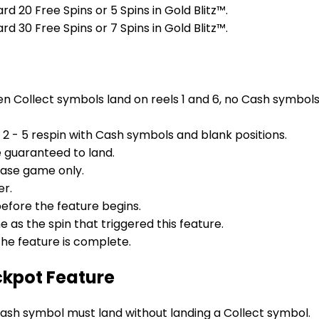
d 20 Free Spins or 5 Spins in Gold Blitz™.
d 30 Free Spins or 7 Spins in Gold Blitz™.
en Collect symbols land on reels 1 and 6, no Cash symbols
s 2 - 5 respin with Cash symbols and blank positions.
 guaranteed to land.
 base game only.
er.
efore the feature begins.
 as the spin that triggered this feature.
he feature is complete.
kpot Feature
ash symbol must land without landing a Collect symbol.