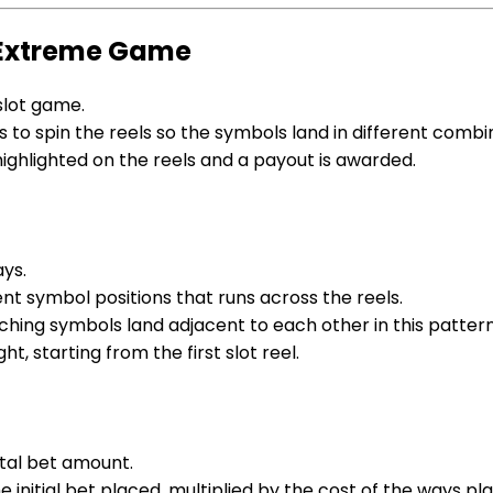
z Extreme Game
 slot game.
s to spin the reels so the symbols land in different combi
ighlighted on the reels and a payout is awarded.
ys.
ent symbol positions that runs across the reels.
hing symbols land adjacent to each other in this pattern
ht, starting from the first slot reel.
otal bet amount.
e initial bet placed, multiplied by the cost of the ways pl