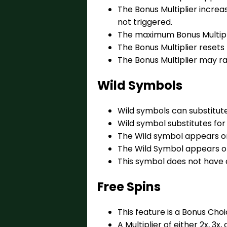
The Bonus Multiplier increa
not triggered.
The maximum Bonus Multipl
The Bonus Multiplier resets 
The Bonus Multiplier may r
Wild Symbols
Wild symbols can substitut
Wild symbol substitutes for
The Wild symbol appears on
The Wild Symbol appears on 
This symbol does not have 
Free Spins
This feature is a Bonus Choi
A Multiplier of either 2x, 3