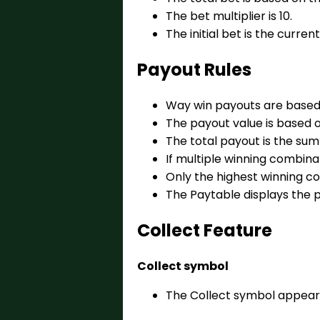
The bet multiplier is 10.
The initial bet is the curren
Payout Rules
Way win payouts are based o
The payout value is based 
The total payout is the sum 
If multiple winning combinat
Only the highest winning c
The Paytable displays the 
Collect Feature
Collect symbol
The Collect symbol appears