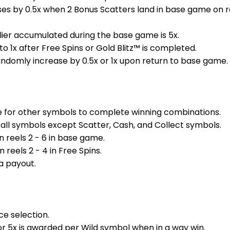
ses by 0.5x when 2 Bonus Scatters land in base game on re
ier accumulated during the base game is 5x.
to 1x after Free Spins or Gold Blitz™ is completed.
andomly increase by 0.5x or 1x upon return to base game.
e for other symbols to complete winning combinations.
 all symbols except Scatter, Cash, and Collect symbols.
 reels 2 - 6 in base game.
reels 2 - 4 in Free Spins.
a payout.
ce selection.
x, or 5x is awarded per Wild symbol when in a way win.