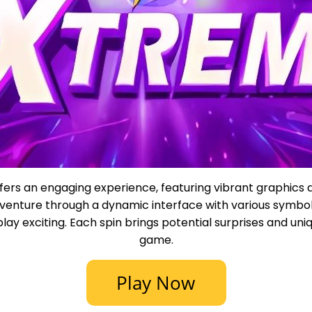
ffers an engaging experience, featuring vibrant graphics 
dventure through a dynamic interface with various symbol
y exciting. Each spin brings potential surprises and uniq
game.