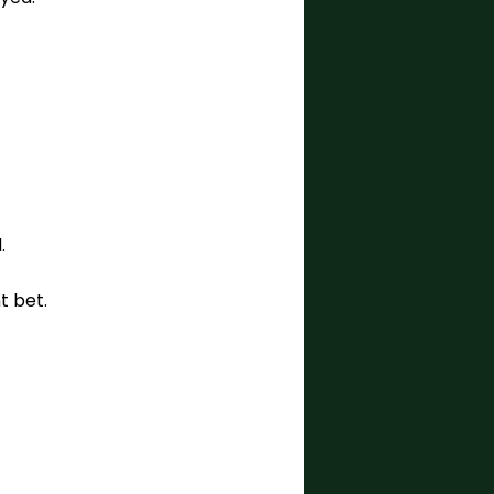
.
t bet.