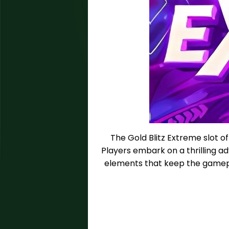
The Gold Blitz Extreme slot o
Players embark on a thrilling a
elements that keep the gamepla