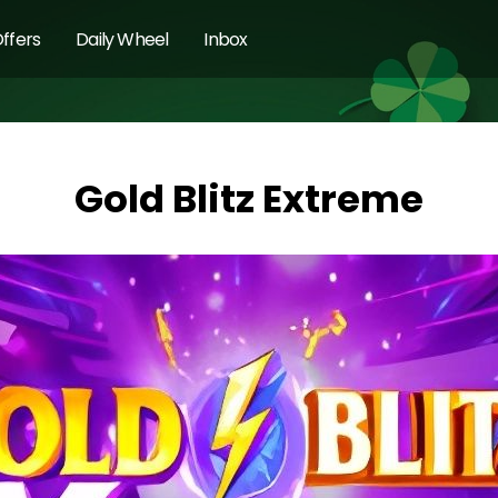
ffers
Daily Wheel
Inbox
Gold Blitz Extreme