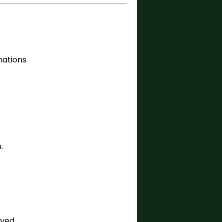
nations.
.
ayed.