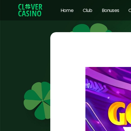
Home
Club
Bonuses
O