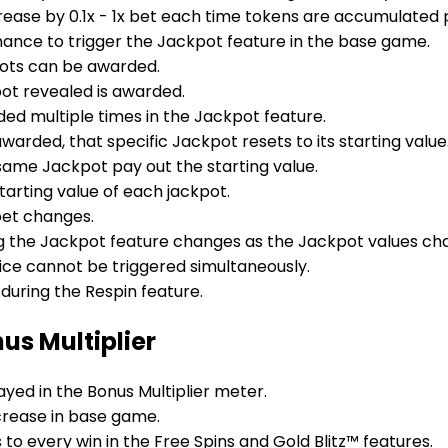
ncrease by 0.1x - 1x bet each time tokens are accumulated 
ance to trigger the Jackpot feature in the base game.
pots can be awarded.
ot revealed is awarded.
d multiple times in the Jackpot feature.
rded, that specific Jackpot resets to its starting value
ame Jackpot pay out the starting value.
tarting value of each jackpot.
bet changes.
ing the Jackpot feature changes as the Jackpot values ch
ice cannot be triggered simultaneously.
 during the Respin feature.
us Multiplier
layed in the Bonus Multiplier meter.
crease in base game.
 to every win in the Free Spins and Gold Blitz™ features.