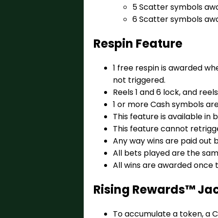
5 Scatter symbols awar
6 Scatter symbols awar
Respin Feature
1 free respin is awarded wh
not triggered.
Reels 1 and 6 lock, and reel
1 or more Cash symbols are
This feature is available in
This feature cannot retrigg
Any way wins are paid out b
All bets played are the same
All wins are awarded once t
Rising Rewards™ Jac
To accumulate a token, a C