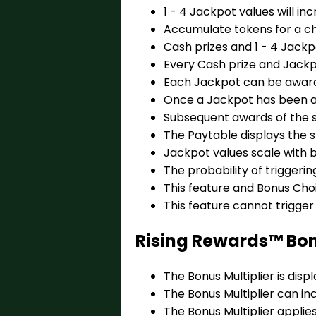
1 - 4 Jackpot values will i
Accumulate tokens for a ch
Cash prizes and 1 - 4 Jack
Every Cash prize and Jackp
Each Jackpot can be awarde
Once a Jackpot has been awa
Subsequent awards of the s
The Paytable displays the s
Jackpot values scale with 
The probability of trigger
This feature and Bonus Cho
This feature cannot trigger
Rising Rewards™ Bon
The Bonus Multiplier is disp
The Bonus Multiplier can in
The Bonus Multiplier applies