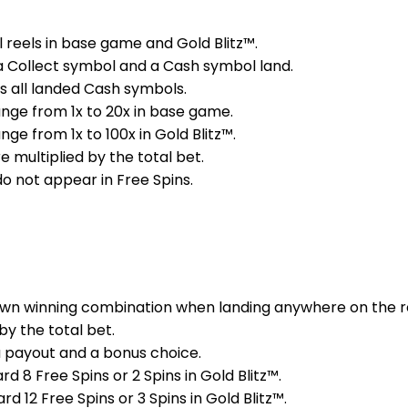
 reels in base game and Gold Blitz™.
a Collect symbol and a Cash symbol land.
 all landed Cash symbols.
nge from 1x to 20x in base game.
ge from 1x to 100x in Gold Blitz™.
 multiplied by the total bet.
o not appear in Free Spins.
own winning combination when landing anywhere on the r
by the total bet.
 payout and a bonus choice.
d 8 Free Spins or 2 Spins in Gold Blitz™.
d 12 Free Spins or 3 Spins in Gold Blitz™.