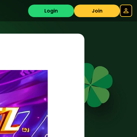
Login
Join