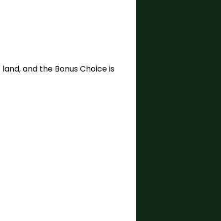
 land, and the Bonus Choice is