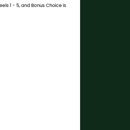
els 1 - 5, and Bonus Choice is