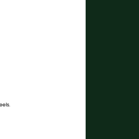
eels.