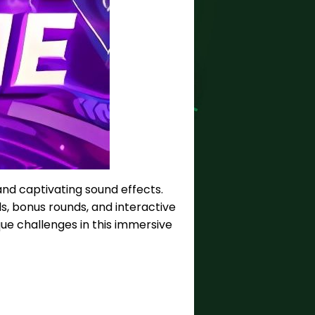
and captivating sound effects.
s, bonus rounds, and interactive
ue challenges in this immersive