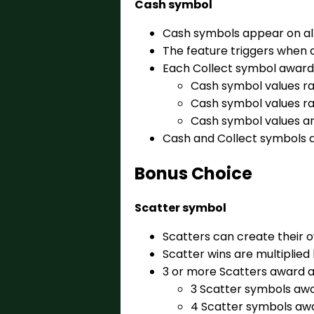
Cash symbol
Cash symbols appear on all
The feature triggers when 
Each Collect symbol awards
Cash symbol values ra
Cash symbol values ran
Cash symbol values are
Cash and Collect symbols d
Bonus Choice
Scatter symbol
Scatters can create their 
Scatter wins are multiplied 
3 or more Scatters award a
3 Scatter symbols awar
4 Scatter symbols awar