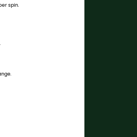
per spin.
.
ange.