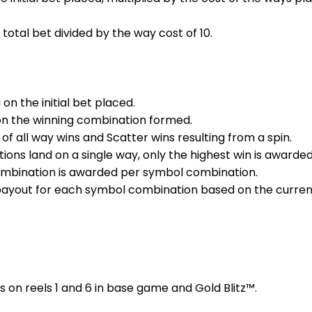
t total bet divided by the way cost of 10.
n the initial bet placed.
on the winning combination formed.
of all way wins and Scatter wins resulting from a spin.
ions land on a single way, only the highest win is awarded
ombination is awarded per symbol combination.
payout for each symbol combination based on the curren
 on reels 1 and 6 in base game and Gold Blitz™.