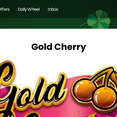
ffers
Daily Wheel
Inbox
Gold Cherry