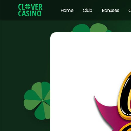
Home
Club
Bonuses
O