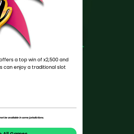
offers a top win of x2,500 and
can enjoy a traditional slot
t be available in some jurisdictions.
o All Games