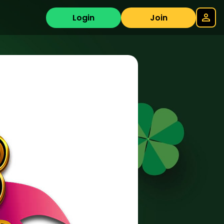
Login
Join