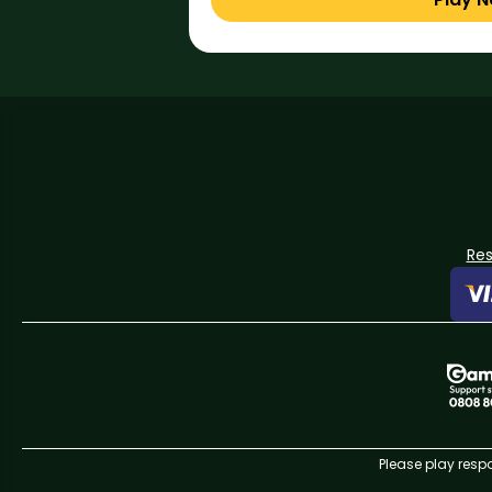
Re
Please play respo