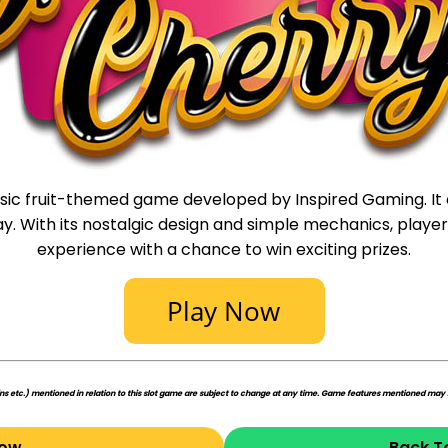
ssic fruit-themed game developed by Inspired Gaming. It 
 With its nostalgic design and simple mechanics, players 
experience with a chance to win exciting prizes.
s etc.) mentioned in relation to this slot game are subject to change at any time. Game features mentioned may no
Now
Back T