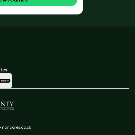
ates
mancares.co.uk