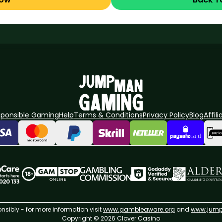
sponsible Gaming
Help
Terms & Conditions
Privacy Policy
Blog
Affili
nsibly - for more information visit
www.gambleaware.org
and
www.jump
Copyright © 2026 Clover Casino