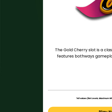
The Gold Cherry slot is a cla
features bothways gameplay.
*All values (Bet Levels, Maximum Win
Play 