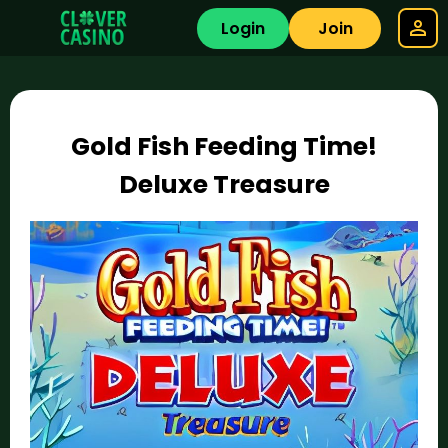
Login
Join
Gold Fish Feeding Time!
Deluxe Treasure