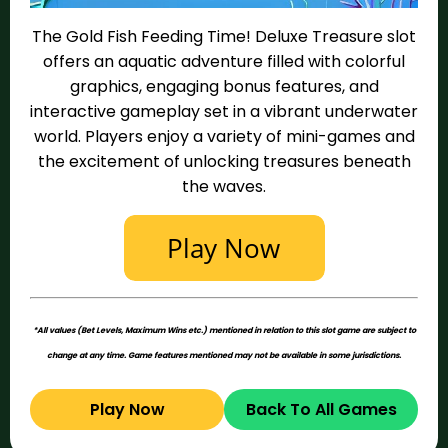
The Gold Fish Feeding Time! Deluxe Treasure slot
offers an aquatic adventure filled with colorful
graphics, engaging bonus features, and
interactive gameplay set in a vibrant underwater
world. Players enjoy a variety of mini-games and
the excitement of unlocking treasures beneath
the waves.
*All values (Bet Levels, Maximum Wins etc.) mentioned in relation to this slot game are subject to
change at any time. Game features mentioned may not be available in some jurisdictions.
Play Now
Back To All Games