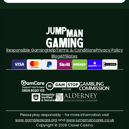
Responsible Gaming
Help
Terms & Conditions
Privacy Policy
Blog
Affiliates
Please play responsibly - for more information visit
www.gambleaware.org
and
www.jumpmancares.co.uk
Copyright © 2026 Clover Casino