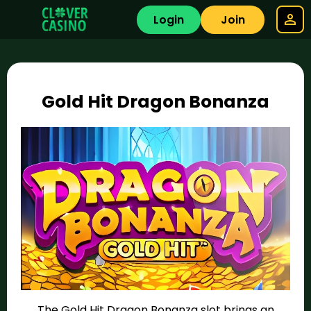
Login
Join
Gold Hit Dragon Bonanza
The Gold Hit Dragon Bonanza slot brings an