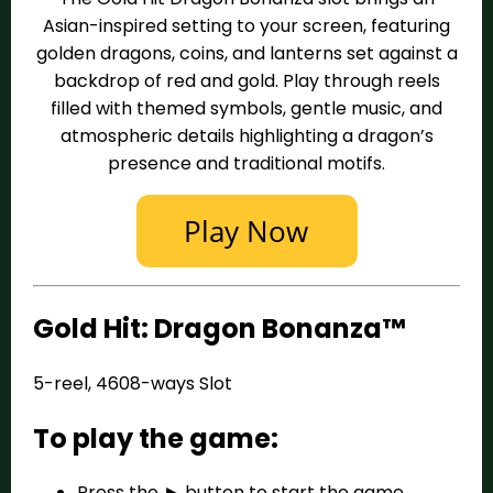
Asian-inspired setting to your screen, featuring
golden dragons, coins, and lanterns set against a
backdrop of red and gold. Play through reels
filled with themed symbols, gentle music, and
atmospheric details highlighting a dragon’s
presence and traditional motifs.
Gold Hit: Dragon Bonanza™
5-reel, 4608-ways Slot
To play the game:
Press the ► button to start the game.