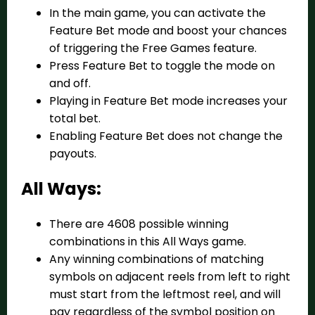
In the main game, you can activate the
Feature Bet mode and boost your chances
of triggering the Free Games feature.
Press Feature Bet to toggle the mode on
and off.
Playing in Feature Bet mode increases your
total bet.
Enabling Feature Bet does not change the
payouts.
All Ways:
There are 4608 possible winning
combinations in this All Ways game.
Any winning combinations of matching
symbols on adjacent reels from left to right
must start from the leftmost reel, and will
pay regardless of the symbol position on