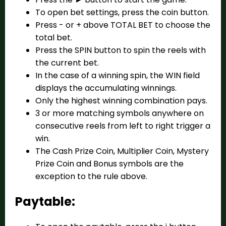
To open bet settings, press the coin button.
Press - or + above TOTAL BET to choose the
total bet.
Press the SPIN button to spin the reels with
the current bet.
In the case of a winning spin, the WIN field
displays the accumulating winnings.
Only the highest winning combination pays.
3 or more matching symbols anywhere on
consecutive reels from left to right trigger a
win.
The Cash Prize Coin, Multiplier Coin, Mystery
Prize Coin and Bonus symbols are the
exception to the rule above.
Paytable: