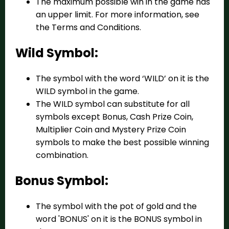
The maximum possible win in the game has
an upper limit. For more information, see
the Terms and Conditions.
Wild Symbol:
The symbol with the word ‘WILD’ on it is the
WILD symbol in the game.
The WILD symbol can substitute for all
symbols except Bonus, Cash Prize Coin,
Multiplier Coin and Mystery Prize Coin
symbols to make the best possible winning
combination.
Bonus Symbol:
The symbol with the pot of gold and the
word 'BONUS' on it is the BONUS symbol in