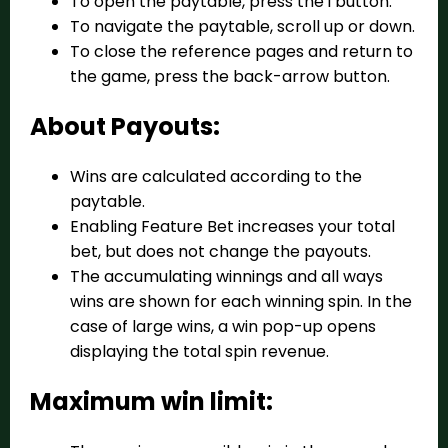
To open the paytable, press the i button.
To navigate the paytable, scroll up or down.
To close the reference pages and return to
the game, press the back-arrow button.
About Payouts:
Wins are calculated according to the
paytable.
Enabling Feature Bet increases your total
bet, but does not change the payouts.
The accumulating winnings and all ways
wins are shown for each winning spin. In the
case of large wins, a win pop-up opens
displaying the total spin revenue.
Maximum win limit: