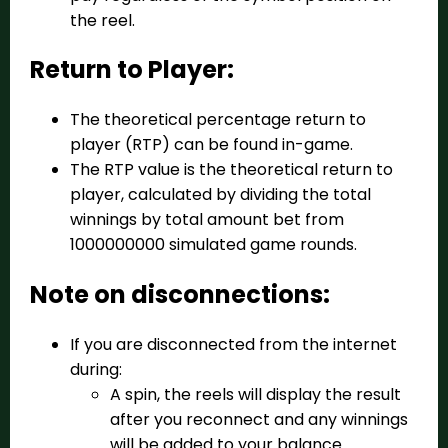
the reel.
Return to Player:
The theoretical percentage return to
player (RTP) can be found in-game.
The RTP value is the theoretical return to
player, calculated by dividing the total
winnings by total amount bet from
1000000000 simulated game rounds.
Note on disconnections:
If you are disconnected from the internet
during:
A spin, the reels will display the result
after you reconnect and any winnings
will be added to your balance.