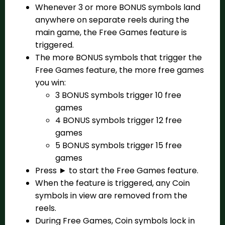
Whenever 3 or more BONUS symbols land
anywhere on separate reels during the
main game, the Free Games feature is
triggered.
The more BONUS symbols that trigger the
Free Games feature, the more free games
you win:
3 BONUS symbols trigger 10 free
games
4 BONUS symbols trigger 12 free
games
5 BONUS symbols trigger 15 free
games
Press ► to start the Free Games feature.
When the feature is triggered, any Coin
symbols in view are removed from the
reels.
During Free Games, Coin symbols lock in