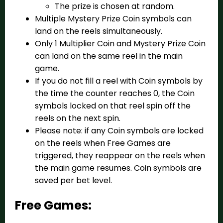
The prize is chosen at random.
Multiple Mystery Prize Coin symbols can
land on the reels simultaneously.
Only 1 Multiplier Coin and Mystery Prize Coin
can land on the same reel in the main
game.
If you do not fill a reel with Coin symbols by
the time the counter reaches 0, the Coin
symbols locked on that reel spin off the
reels on the next spin.
Please note: if any Coin symbols are locked
on the reels when Free Games are
triggered, they reappear on the reels when
the main game resumes. Coin symbols are
saved per bet level.
Free Games: