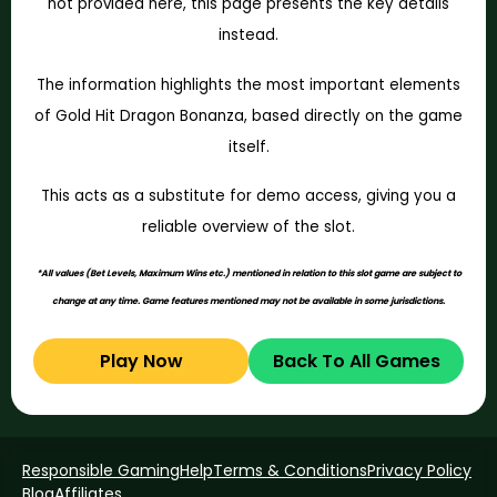
not provided here, this page presents the key details
instead.
The information highlights the most important elements
of Gold Hit Dragon Bonanza, based directly on the game
itself.
This acts as a substitute for demo access, giving you a
reliable overview of the slot.
*All values (Bet Levels, Maximum Wins etc.) mentioned in relation to this slot game are subject to
change at any time. Game features mentioned may not be available in some jurisdictions.
Play Now
Back To All Games
Responsible Gaming
Help
Terms & Conditions
Privacy Policy
Blog
Affiliates