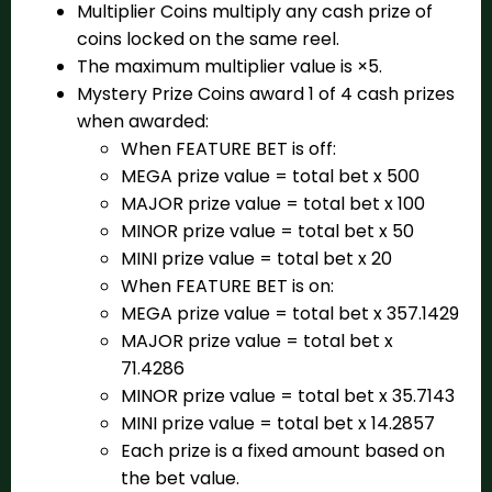
Multiplier Coins multiply any cash prize of
coins locked on the same reel.
The maximum multiplier value is ×5.
Mystery Prize Coins award 1 of 4 cash prizes
when awarded:
When FEATURE BET is off:
MEGA prize value = total bet x 500
MAJOR prize value = total bet x 100
MINOR prize value = total bet x 50
MINI prize value = total bet x 20
When FEATURE BET is on:
MEGA prize value = total bet x 357.1429
MAJOR prize value = total bet x
71.4286
MINOR prize value = total bet x 35.7143
MINI prize value = total bet x 14.2857
Each prize is a fixed amount based on
the bet value.