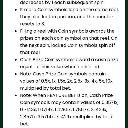
decreases by 1 each subsequent spin.
If more Coin symbols land on the same reel,
they also lock in position, and the counter
resets to 3.
Filling a reel with Coin symbols awards the
prizes on each coin symbol on that reel. On
the next spin, locked Coin symbols spin off
that reel.
Cash Prize Coin symbols award a cash prize
equal to their value when collected.
Note: Cash Prize Coin symbols contain
values of 0.5x, 1x, 1.5x, 2x, 2.5x, 3x, 4x, 5x, 10x
multiplied by total bet.
Note: When FEATURE BET is on, Cash Prize
Coin symbols may contain values of 0.3571x,
0.7143x, 1.0714x, 1.4286x, 1.7857x, 2.1429x,
2.8571x, 3.5714x, 7.1429x multiplied by total
bet.