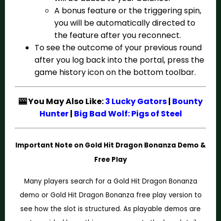
A bonus feature or the triggering spin,
you will be automatically directed to
the feature after you reconnect.
To see the outcome of your previous round
after you log back into the portal, press the
game history icon on the bottom toolbar.
🎰 You May Also Like:
3 Lucky Gators
|
Bounty
Hunter
|
Big Bad Wolf: Pigs of Steel
Important Note on Gold Hit Dragon Bonanza Demo &
Free Play
Many players search for a Gold Hit Dragon Bonanza
demo or Gold Hit Dragon Bonanza free play version to
see how the slot is structured. As playable demos are