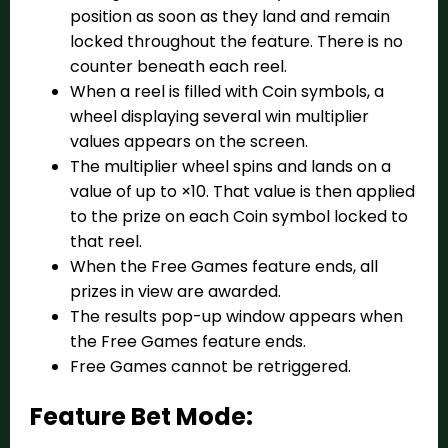
position as soon as they land and remain
locked throughout the feature. There is no
counter beneath each reel.
When a reel is filled with Coin symbols, a
wheel displaying several win multiplier
values appears on the screen.
The multiplier wheel spins and lands on a
value of up to ×10. That value is then applied
to the prize on each Coin symbol locked to
that reel.
When the Free Games feature ends, all
prizes in view are awarded.
The results pop-up window appears when
the Free Games feature ends.
Free Games cannot be retriggered.
Feature Bet Mode: