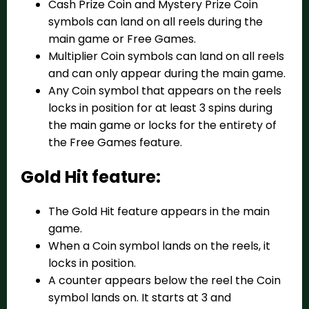
Cash Prize Coin and Mystery Prize Coin
symbols can land on all reels during the
main game or Free Games.
Multiplier Coin symbols can land on all reels
and can only appear during the main game.
Any Coin symbol that appears on the reels
locks in position for at least 3 spins during
the main game or locks for the entirety of
the Free Games feature.
Gold Hit feature:
The Gold Hit feature appears in the main
game.
When a Coin symbol lands on the reels, it
locks in position.
A counter appears below the reel the Coin
symbol lands on. It starts at 3 and