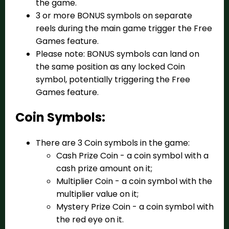
the game.
3 or more BONUS symbols on separate
reels during the main game trigger the Free
Games feature.
Please note: BONUS symbols can land on
the same position as any locked Coin
symbol, potentially triggering the Free
Games feature.
Coin Symbols:
There are 3 Coin symbols in the game:
Cash Prize Coin - a coin symbol with a
cash prize amount on it;
Multiplier Coin - a coin symbol with the
multiplier value on it;
Mystery Prize Coin - a coin symbol with
the red eye on it.