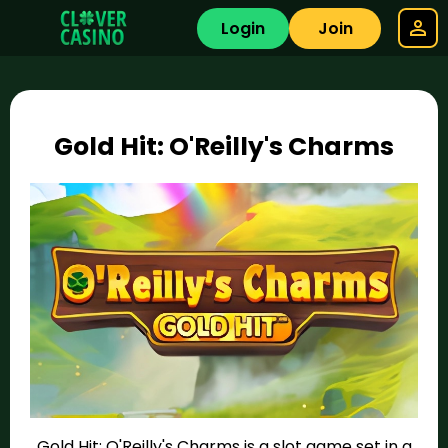
Login
Join
Gold Hit: O'Reilly's Charms
Gold Hit: O'Reilly's Charms is a slot game set in a