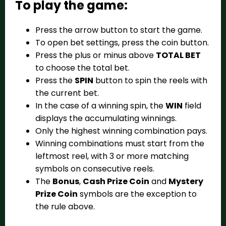
To play the game:
Press the arrow button to start the game.
To open bet settings, press the coin button.
Press the plus or minus above
TOTAL BET
to choose the total bet.
Press the
SPIN
button to spin the reels with
the current bet.
In the case of a winning spin, the
WIN
field
displays the accumulating winnings.
Only the highest winning combination pays.
Winning combinations must start from the
leftmost reel, with 3 or more matching
symbols on consecutive reels.
The
Bonus
,
Cash Prize Coin
and
Mystery
Prize Coin
symbols are the exception to
the rule above.