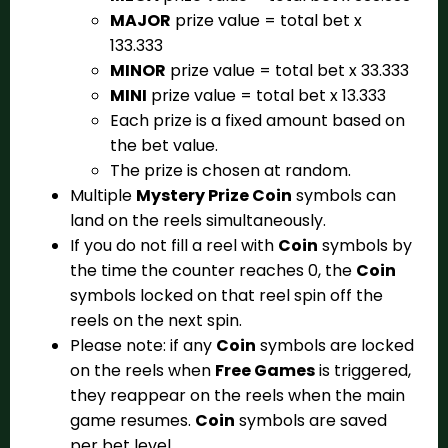
MAJOR
prize value = total bet x
133.333
MINOR
prize value = total bet x 33.333
MINI
prize value = total bet x 13.333
Each prize is a fixed amount based on
the bet value.
The prize is chosen at random.
Multiple
Mystery Prize Coin
symbols can
land on the reels simultaneously.
If you do not fill a reel with
Coin
symbols by
the time the counter reaches 0, the
Coin
symbols locked on that reel spin off the
reels on the next spin.
Please note: if any
Coin
symbols are locked
on the reels when
Free Games
is triggered,
they reappear on the reels when the main
game resumes.
Coin
symbols are saved
per bet level.