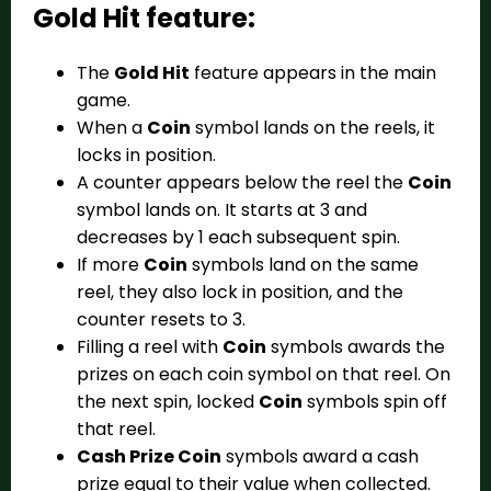
Gold Hit feature:
The
Gold Hit
feature appears in the main
game.
When a
Coin
symbol lands on the reels, it
locks in position.
A counter appears below the reel the
Coin
symbol lands on. It starts at 3 and
decreases by 1 each subsequent spin.
If more
Coin
symbols land on the same
reel, they also lock in position, and the
counter resets to 3.
Filling a reel with
Coin
symbols awards the
prizes on each coin symbol on that reel. On
the next spin, locked
Coin
symbols spin off
that reel.
Cash Prize Coin
symbols award a cash
prize equal to their value when collected.