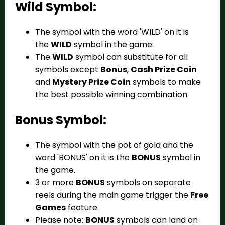
Wild Symbol:
The symbol with the word 'WILD' on it is
the
WILD
symbol in the game.
The
WILD
symbol can substitute for all
symbols except
Bonus
,
Cash Prize Coin
and
Mystery Prize Coin
symbols to make
the best possible winning combination.
Bonus Symbol:
The symbol with the pot of gold and the
word 'BONUS' on it is the
BONUS
symbol in
the game.
3 or more
BONUS
symbols on separate
reels during the main game trigger the
Free
Games
feature.
Please note:
BONUS
symbols can land on