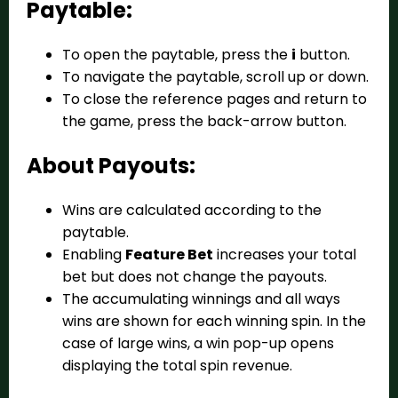
Paytable:
To open the paytable, press the
i
button.
To navigate the paytable, scroll up or down.
To close the reference pages and return to
the game, press the back-arrow button.
About Payouts:
Wins are calculated according to the
paytable.
Enabling
Feature Bet
increases your total
bet but does not change the payouts.
The accumulating winnings and all ways
wins are shown for each winning spin. In the
case of large wins, a win pop-up opens
displaying the total spin revenue.