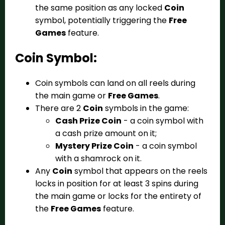
the same position as any locked
Coin
symbol, potentially triggering the
Free
Games
feature.
Coin Symbol:
Coin symbols can land on all reels during
the main game or
Free Games
.
There are 2
Coin
symbols in the game:
Cash Prize Coin
- a coin symbol with
a cash prize amount on it;
Mystery Prize Coin
- a coin symbol
with a shamrock on it.
Any
Coin
symbol that appears on the reels
locks in position for at least 3 spins during
the main game or locks for the entirety of
the
Free Games
feature.