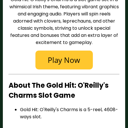
whimsical Irish theme, featuring vibrant graphics
and engaging audio. Players will spin reels
adorned with clovers, leprechauns, and other
classic symbols, striving to unlock special
features and bonuses that add an extra layer of
excitement to gameplay.
About The Gold Hit: O'Reilly's
Charms Slot Game
Gold Hit: O'Reilly's Charms is a 5-reel, 4608-
ways slot.