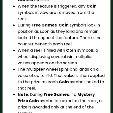
When the feature is triggered, any
Coin
symbols in view are removed from the
reels.
During
Free Games
,
Coin
symbols lock in
position as soon as they land and remain
locked throughout the feature. There is no
counter beneath each reel.
When a reel is filled with
Coin
symbols, a
wheel displaying several win multiplier
values appears on the screen.
The multiplier wheel spins and lands on a
value of up to ×10. That value is then applied
to the prize on each
Coin
symbol locked to
that reel.
Note
: During
Free Games
, if a
Mystery
Prize Coin
symbol is locked on the reels, a
prize is awarded only at the end of the