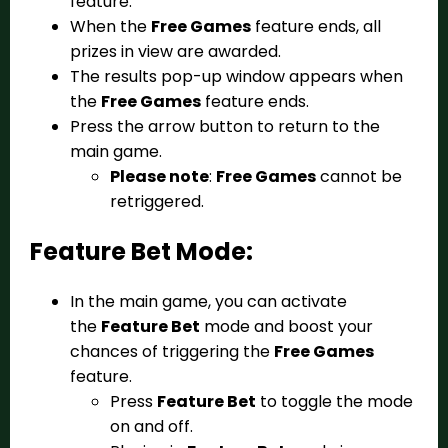
feature.
When the
Free Games
feature ends, all
prizes in view are awarded.
The results pop-up window appears when
the
Free Games
feature ends.
Press the arrow button to return to the
main game.
Please note
:
Free Games
cannot be
retriggered.
Feature Bet Mode:
In the main game, you can activate
the
Feature Bet
mode and boost your
chances of triggering the
Free Games
feature.
Press
Feature Bet
to toggle the mode
on and off.