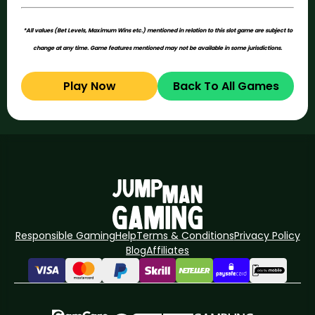
*All values (Bet Levels, Maximum Wins etc.) mentioned in relation to this slot game are subject to
change at any time. Game features mentioned may not be available in some jurisdictions.
Play Now
Back To All Games
Responsible Gaming
Help
Terms & Conditions
Privacy Policy
Blog
Affiliates