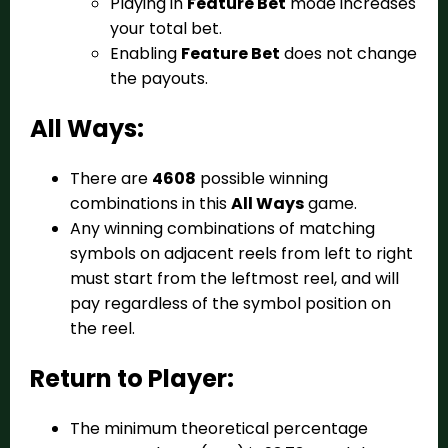
Playing in
Feature Bet
mode increases
your total bet.
Enabling
Feature Bet
does not change
the payouts.
All Ways:
There are
4608
possible winning
combinations in this
All Ways
game.
Any winning combinations of matching
symbols on adjacent reels from left to right
must start from the leftmost reel, and will
pay regardless of the symbol position on
the reel.
Return to Player:
The minimum theoretical percentage