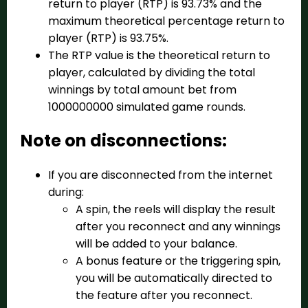
return to player (RTP) is 93.73% and the
maximum theoretical percentage return to
player (RTP) is 93.75%.
The RTP value is the theoretical return to
player, calculated by dividing the total
winnings by total amount bet from
1000000000 simulated game rounds.
Note on disconnections
:
If you are disconnected from the internet
during:
A spin, the reels will display the result
after you reconnect and any winnings
will be added to your balance.
A bonus feature or the triggering spin,
you will be automatically directed to
the feature after you reconnect.