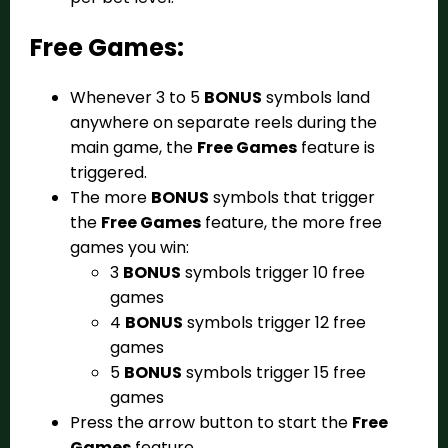
Free Games:
Whenever 3 to 5
BONUS
symbols land
anywhere on separate reels during the
main game, the
Free Games
feature is
triggered.
The more
BONUS
symbols that trigger
the
Free Games
feature, the more free
games you win:
3
BONUS
symbols trigger 10 free
games
4
BONUS
symbols trigger 12 free
games
5
BONUS
symbols trigger 15 free
games
Press the arrow button to start the
Free
Games
feature.