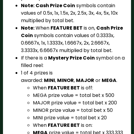
Note:
Cash Prize Coin
symbols contain
values of 0.5x, 1x, 1.5x, 2x, 2.5x, 3x, 4x, 5x, 10x
multiplied by total bet.
Note:
When
FEATURE BET
is on,
Cash Prize
Coin
symbols contain values of 0.3333x,
0.6667x, 1x, 1.3333x, 1.6667x, 2x, 2.6667x,
3.3333x, 6.6667x multiplied by total bet.
If there is a
Mystery Prize Coin
symbol on a
filled reel:
1 of 4 prizes is
awarded:
MINI
,
MINOR
,
MAJOR
or
MEGA
.
When
FEATURE BET
is off:
MEGA prize value = total bet x 500
MAJOR prize value = total bet x 200
MINOR prize value = total bet x 50
MINI prize value = total bet x 20
When
FEATURE BET
is on:
MEGA
prize value = total bet x 333.333