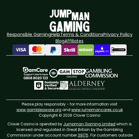
Responsible Gaming
Help
Terms & Conditions
Privacy Policy
Blog
Affiliates
Please play responsibly - for more information visit
www.gambleaware.org
and
www.jumpmancares.co.uk
Copyright © 2026 Clover Casino
Clover Casino is operated by
Jumpman Gaming Limited
which is
licensed and regulated in Great Britain by the Gambling
Commission under account number
39175
. For customers outside