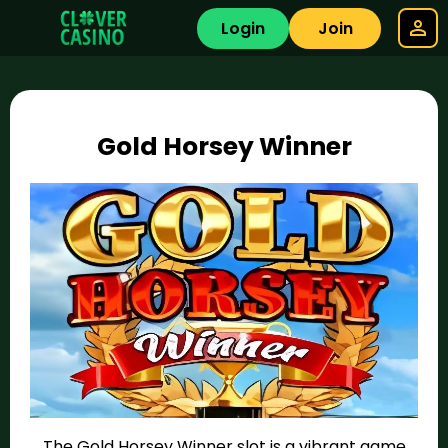
Login
Join
Gold Horsey Winner
The Gold Horsey Winner slot is a vibrant game