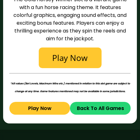
with a fun horse racing theme. It features
colorful graphics, engaging sound effects, and
exciting bonus features. Players can enjoy a
thrilling experience as they spin the reels and
aim for the jackpot.
*All values (Bet Levels, Maximum Wins etc.) mentioned in relation to this slot game are subject to
change at any time. Game features mentioned may not be available in some jurisdictions.
Play Now
Back To All Games