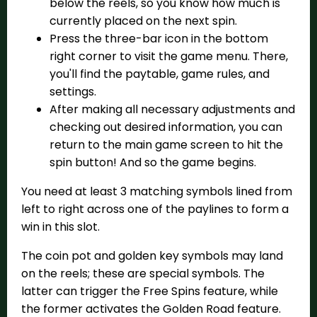
below the reels, so you know how much is
currently placed on the next spin.
Press the three-bar icon in the bottom
right corner to visit the game menu. There,
you'll find the paytable, game rules, and
settings.
After making all necessary adjustments and
checking out desired information, you can
return to the main game screen to hit the
spin button! And so the game begins.
You need at least 3 matching symbols lined from
left to right across one of the paylines to form a
win in this slot.
The coin pot and golden key symbols may land
on the reels; these are special symbols. The
latter can trigger the Free Spins feature, while
the former activates the Golden Road feature.