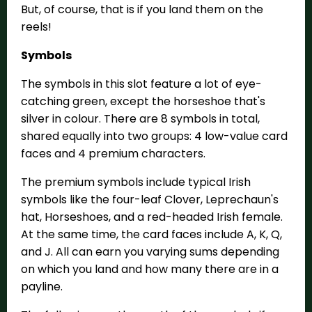
But, of course, that is if you land them on the
reels!
Symbols
The symbols in this slot feature a lot of eye-
catching green, except the horseshoe that's
silver in colour. There are 8 symbols in total,
shared equally into two groups: 4 low-value card
faces and 4 premium characters.
The premium symbols include typical Irish
symbols like the four-leaf Clover, Leprechaun's
hat, Horseshoes, and a red-headed Irish female.
At the same time, the card faces include A, K, Q,
and J. All can earn you varying sums depending
on which you land and how many there are in a
payline.