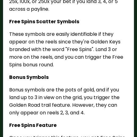
25x, 100x, or 250x your bet if you land 3, 4, or 5
across a payline.
Free Spins Scatter Symbols
These symbols are easily identifiable if they
appear on the reels since they're Golden Keys
branded with the word "Free Spins". Land 3 or
more on the reels, and you can trigger the Free
Spins bonus round.
Bonus Symbols
Bonus symbols are the pots of gold, and if you
land up to 3 in view on the grid, you trigger the
Golden Road trail feature. However, they can
only appear on reels 2, 3, and 4.
Free Spins Feature