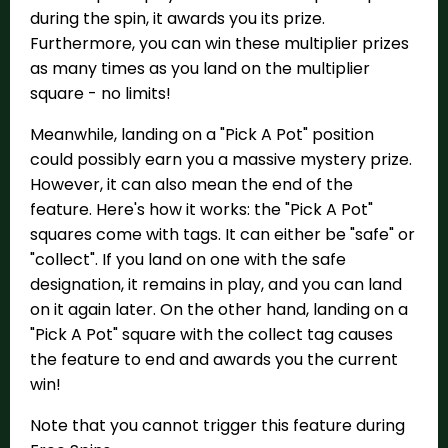
during the spin, it awards you its prize.
Furthermore, you can win these multiplier prizes
as many times as you land on the multiplier
square - no limits!
Meanwhile, landing on a "Pick A Pot" position
could possibly earn you a massive mystery prize.
However, it can also mean the end of the
feature. Here's how it works: the "Pick A Pot"
squares come with tags. It can either be "safe" or
"collect". If you land on one with the safe
designation, it remains in play, and you can land
on it again later. On the other hand, landing on a
"Pick A Pot" square with the collect tag causes
the feature to end and awards you the current
win!
Note that you cannot trigger this feature during