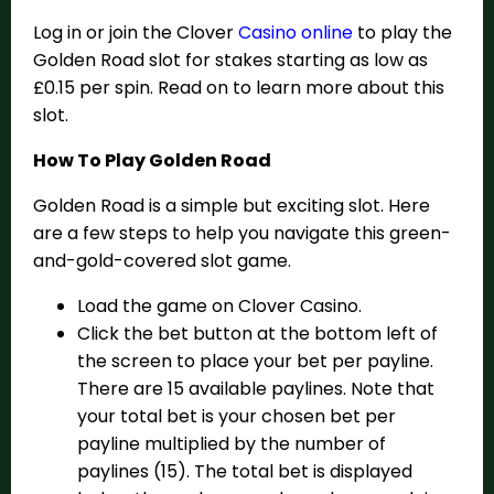
Log in or join the Clover
Casino online
to play the
Golden Road slot for stakes starting as low as
£0.15 per spin. Read on to learn more about this
slot.
How To Play Golden Road
Golden Road is a simple but exciting slot. Here
are a few steps to help you navigate this green-
and-gold-covered slot game.
Load the game on Clover Casino.
Click the bet button at the bottom left of
the screen to place your bet per payline.
There are 15 available paylines. Note that
your total bet is your chosen bet per
payline multiplied by the number of
paylines (15). The total bet is displayed