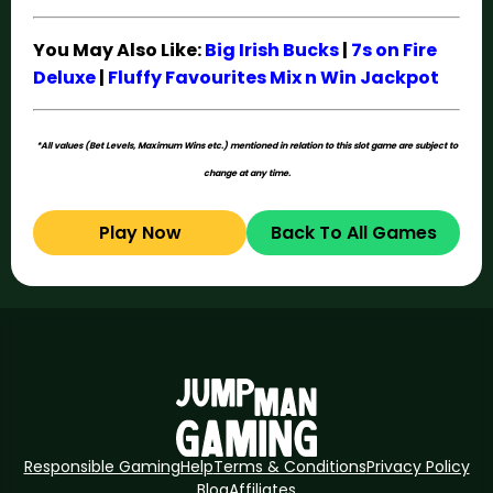
You May Also Like:
Big Irish Bucks
|
7s on Fire
Deluxe
|
Fluffy Favourites Mix n Win Jackpot
*All values (Bet Levels, Maximum Wins etc.) mentioned in relation to this slot game are subject to
change at any time.
Play Now
Back To All Games
Responsible Gaming
Help
Terms & Conditions
Privacy Policy
Blog
Affiliates