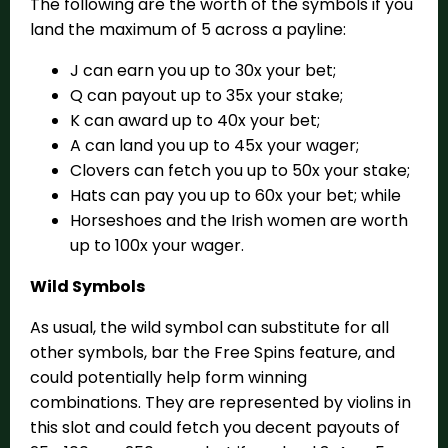
The following are the worth of the symbols if you
land the maximum of 5 across a payline:
J can earn you up to 30x your bet;
Q can payout up to 35x your stake;
K can award up to 40x your bet;
A can land you up to 45x your wager;
Clovers can fetch you up to 50x your stake;
Hats can pay you up to 60x your bet; while
Horseshoes and the Irish women are worth
up to 100x your wager.
Wild Symbols
As usual, the wild symbol can substitute for all
other symbols, bar the Free Spins feature, and
could potentially help form winning
combinations. They are represented by violins in
this slot and could fetch you decent payouts of