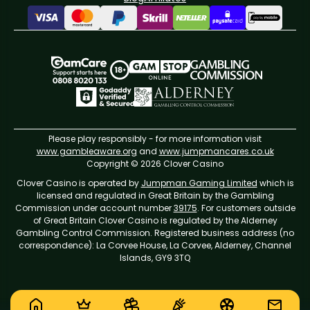
Please play responsibly - for more information visit
www.gambleaware.org
and
www.jumpmancares.co.uk
Copyright © 2026 Clover Casino
Clover Casino is operated by
Jumpman Gaming Limited
which is
licensed and regulated in Great Britain by the Gambling
Commission under account number
39175
. For customers outside
of Great Britain Clover Casino is regulated by the Alderney
Gambling Control Commission. Registered business address (no
correspondence): La Corvee House, La Corvee, Alderney, Channel
Islands, GY9 3TQ