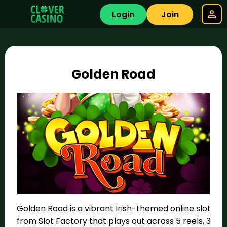
Login
Join
Golden Road
Golden Road is a vibrant Irish-themed online slot
from Slot Factory that plays out across 5 reels, 3