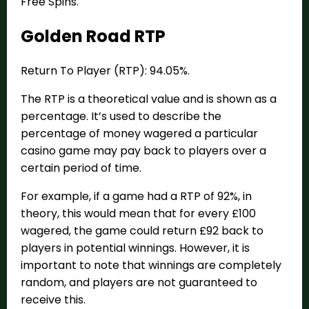
Free Spins.
Golden Road RTP
Return To Player (RTP): 94.05%.
The RTP is a theoretical value and is shown as a
percentage. It’s used to describe the
percentage of money wagered a particular
casino game may pay back to players over a
certain period of time.
For example, if a game had a RTP of 92%, in
theory, this would mean that for every £100
wagered, the game could return £92 back to
players in potential winnings. However, it is
important to note that winnings are completely
random, and players are not guaranteed to
receive this.