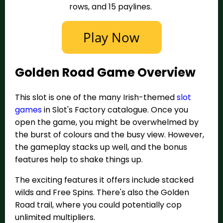
rows, and 15 paylines.
Golden Road Game Overview
This slot is one of the many Irish-themed
slot
games
in Slot's Factory catalogue. Once you
open the game, you might be overwhelmed by
the burst of colours and the busy view. However,
the gameplay stacks up well, and the bonus
features help to shake things up.
The exciting features it offers include stacked
wilds and Free Spins. There's also the Golden
Road trail, where you could potentially cop
unlimited multipliers.