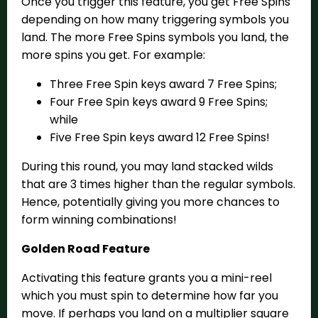
Once you trigger this feature, you get Free Spins
depending on how many triggering symbols you
land. The more Free Spins symbols you land, the
more spins you get. For example:
Three Free Spin keys award 7 Free Spins;
Four Free Spin keys award 9 Free Spins;
while
Five Free Spin keys award 12 Free Spins!
During this round, you may land stacked wilds
that are 3 times higher than the regular symbols.
Hence, potentially giving you more chances to
form winning combinations!
Golden Road Feature
Activating this feature grants you a mini-reel
which you must spin to determine how far you
move. If perhaps you land on a multiplier square