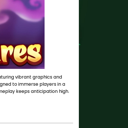
aturing vibrant graphics and
igned to immerse players in a
meplay keeps anticipation high.