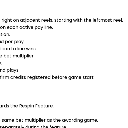
o right on adjacent reels, starting with the leftmost reel.
 on each active pay line.
tion.
id per play.
tion to line wins.
e bet multiplier.
.
nd plays.
nfirm credits registered before game start.
rds the Respin Feature.
e same bet multiplier as the awarding game.
separately during the feature.