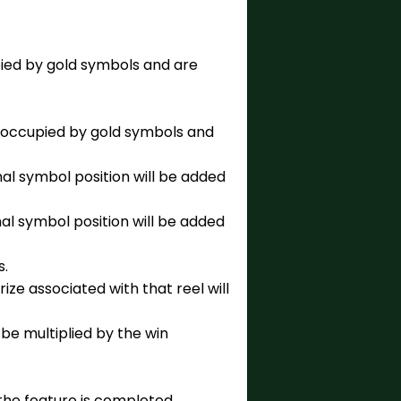
pied by gold symbols and are
t occupied by gold symbols and
onal symbol position will be added
nal symbol position will be added
s.
ize associated with that reel will
l be multiplied by the win
the feature is completed.