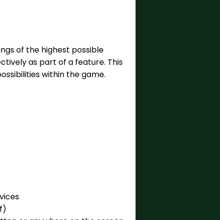
ngs of the highest possible
ctively as part of a feature. This
ssibilities within the game.
vices
f)