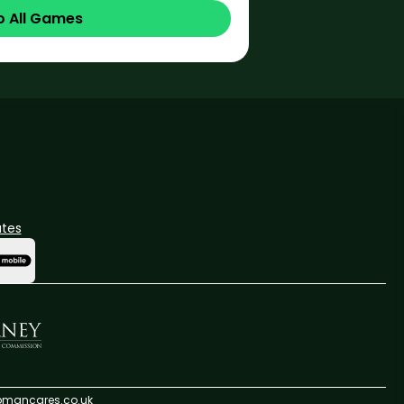
o All Games
ates
mancares.co.uk