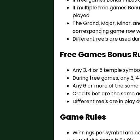
If multiple free games Bon
played.
The Grand, Major, Minor, an
corresponding game row wit
Different reels are used dur
Free Games Bonus R
Any 3, 4 or 5 temple symbol
During free games, any 3, 4
Any 6 or more of the same p
Credits bet are the same a
Different reels are in play
Game Rules
Winnings per symbol are cal