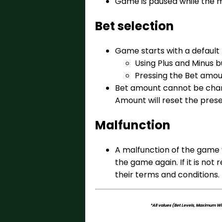
Game is paused while the m
Bet selection
Game starts with a default
Using Plus and Minus 
Pressing the Bet amou
Bet amount cannot be chang
Amount will reset the prese
Malfunction
A malfunction of the game v
the game again. If it is not
their terms and conditions.
*All values (Bet Levels, Maximum Win