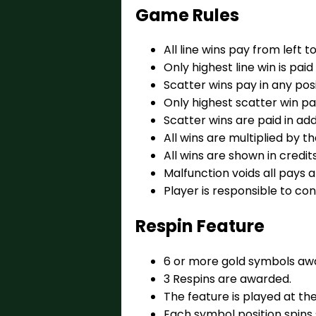
Game Rules
All line wins pay from left t
Only highest line win is paid
Scatter wins pay in any posi
Only highest scatter win pa
Scatter wins are paid in addi
All wins are multiplied by th
All wins are shown in credits
Malfunction voids all pays a
Player is responsible to co
Respin Feature
6 or more gold symbols awa
3 Respins are awarded.
The feature is played at th
Each symbol position spins 