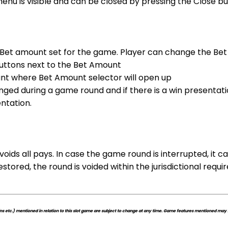
enu is visible and can be closed by pressing the Close b
 Bet amount set for the game. Player can change the Bet
buttons next to the Bet Amount
nt where Bet Amount selector will open up
ed during a game round and if there is a win presentat
ntation.
oids all pays. In case the game round is interrupted, it c
 restored, the round is voided within the jurisdictional req
s etc.) mentioned in relation to this slot game are subject to change at any time. Game features mentioned may no