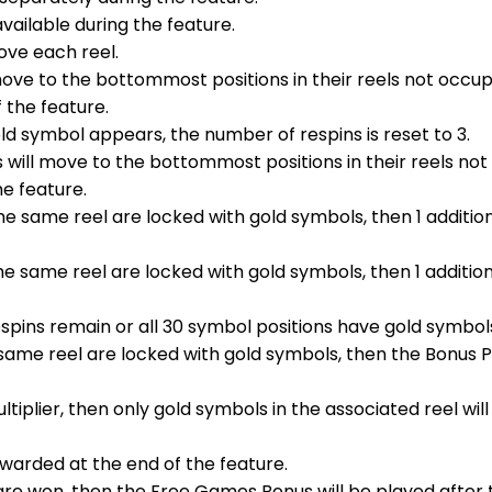
available during the feature.
ove each reel.
 move to the bottommost positions in their reels not occu
 the feature.
old symbol appears, the number of respins is reset to 3.
 will move to the bottommost positions in their reels no
he feature.
 the same reel are locked with gold symbols, then 1 additi
 the same reel are locked with gold symbols, then 1 additio
spins remain or all 30 symbol positions have gold symbol
 same reel are locked with gold symbols, then the Bonus Pr
ultiplier, then only gold symbols in the associated reel wil
awarded at the end of the feature.
are won, then the Free Games Bonus will be played after 