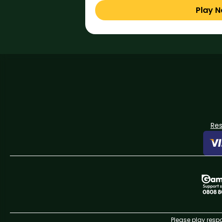
Play 
Re
Please play respo