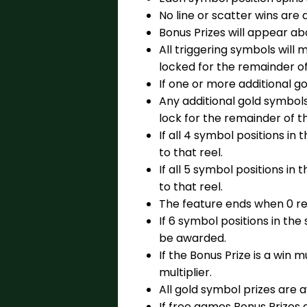
No line or scatter wins are 
Bonus Prizes will appear ab
All triggering symbols will
locked for the remainder of
If one or more additional g
Any additional gold symbols
lock for the remainder of t
If all 4 symbol positions in
to that reel.
If all 5 symbol positions in
to that reel.
The feature ends when 0 re
If 6 symbol positions in the
be awarded.
If the Bonus Prize is a win m
multiplier.
All gold symbol prizes are 
If free games Bonus Prizes 