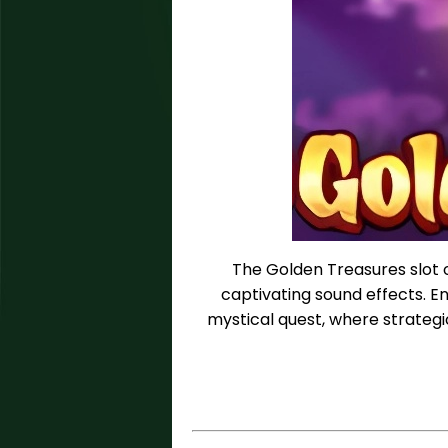
The Golden Treasures slot o
captivating sound effects. E
mystical quest, where strategi