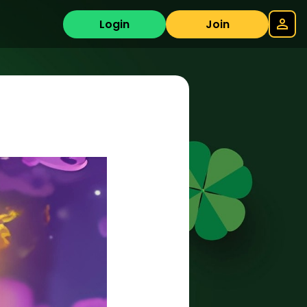
Login
Join