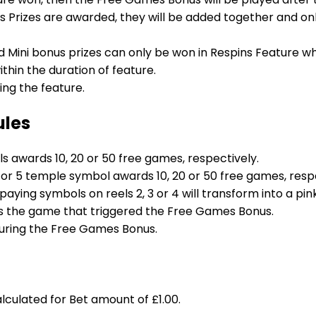
us Prizes are awarded, they will be added together and o
d Mini bonus prizes can only be won in Respins Feature wh
hin the duration of feature.
ing the feature.
ules
s awards 10, 20 or 50 free games, respectively.
 or 5 temple symbol awards 10, 20 or 50 free games, respe
aying symbols on reels 2, 3 or 4 will transform into a pin
s the game that triggered the Free Games Bonus.
 during the Free Games Bonus.
culated for Bet amount of £1.00.