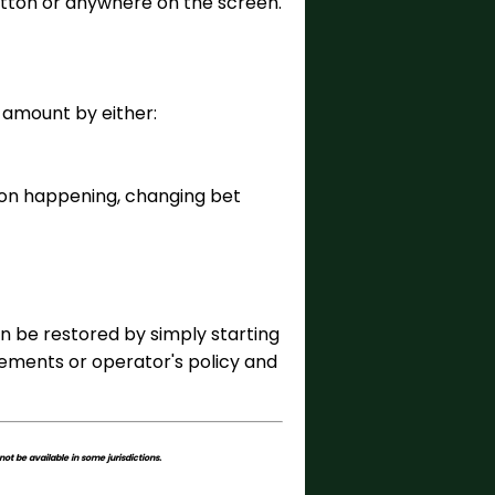
utton or anywhere on the screen.
 amount by either:
ion happening, changing bet
an be restored by simply starting
uirements or operator's policy and
t be available in some jurisdictions.