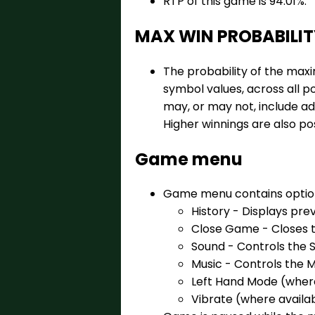
RTP of this game is 94.01%.
MAX WIN PROBABILIT
The probability of the maxi
symbol values, across all po
may, or may not, include add
Higher winnings are also pos
Game menu
Game menu contains option
History - Displays pre
Close Game - Closes 
Sound - Controls the 
Music - Controls the M
Left Hand Mode (where 
Vibrate (where availab