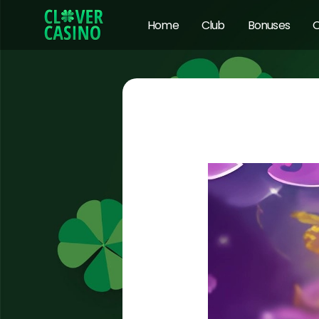
Home
Club
Bonuses
O