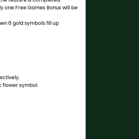
nly one Free Games Bonus will be
en 6 gold symbols fill up
ctively.
k flower symbol.