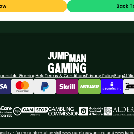
Now
Back T
sponsible Gaming
Help
Terms & Conditions
Privacy Policy
Blog
Affili
nsibly - for more information visit
www.gambleaware.org
and
www.jump