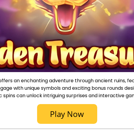
ffers an enchanting adventure through ancient ruins, fe
ngage with unique symbols and exciting bonus rounds des
c spins can unlock intriguing surprises and interactive ga