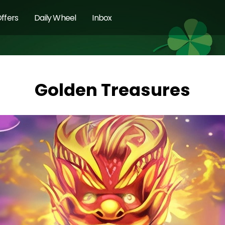
ffers
Daily Wheel
Inbox
Golden Treasures