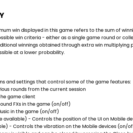
Y
mum win displayed in this game refers to the sum of winni
ssible win criteria - either as a single game round or colle
itional winnings obtained through extra win multiplying po
sible at a lower probability.
s and settings that control some of the game features:
vious rounds from the current session
the game client
Sound FXs in the game (on/off)
usic in the game (on/off)
available) - Controls the position of the UI on Mobile de
le) - Controls the vibration on the Mobile devices (on/of