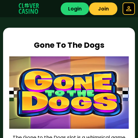
Login
Join
Gone To The Dogs
The Gone to the Dogs slot is a whimsical game