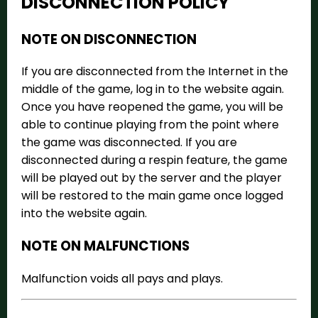
DISCONNECTION POLICY
NOTE ON DISCONNECTION
If you are disconnected from the Internet in the
middle of the game, log in to the website again.
Once you have reopened the game, you will be
able to continue playing from the point where
the game was disconnected. If you are
disconnected during a respin feature, the game
will be played out by the server and the player
will be restored to the main game once logged
into the website again.
NOTE ON MALFUNCTIONS
Malfunction voids all pays and plays.