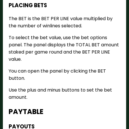
PLACING BETS
The BET is the BET PER LINE value multiplied by
the number of winlines selected.
To select the bet value, use the bet options
panel. The panel displays the TOTAL BET amount
staked per game round and the BET PER LINE
value.
You can open the panel by clicking the BET
button.
Use the plus and minus buttons to set the bet
amount.
PAYTABLE
PAYOUTS