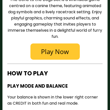
centred on a canine theme, featuring animated
dog symbols and a lively racetrack setting. Enjoy
playful graphics, charming sound effects, and
engaging gameplay that invites players to
immerse themselves in a delightful world of furry
fun.
HOW TO PLAY
PLAY MODE AND BALANCE
Your balance is shown in the lower right corner
as CREDIT in both fun and real mode.