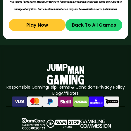
*All values (Bet Levels, Maximum Wins etc.) mentioned in relation to this slot game are subject to
change at any time. Game features mentioned may not be available in some jurisdictions.
Play Now
Back To All Games
Responsible Gaming
Help
Terms & Conditions
Privacy Policy
Blog
Affiliates