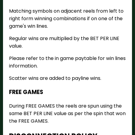
Matching symbols on adjacent reels from left to
right form winning combinations if on one of the
game's win lines.
Regular wins are multiplied by the BET PER LINE
value.
Please refer to the in game paytable for win lines
information.
Scatter wins are added to payline wins.
FREE GAMES
During FREE GAMES the reels are spun using the
same BET PER LINE value as per the spin that won
the FREE GAMES.