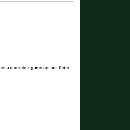
 menu and select game options. Refer