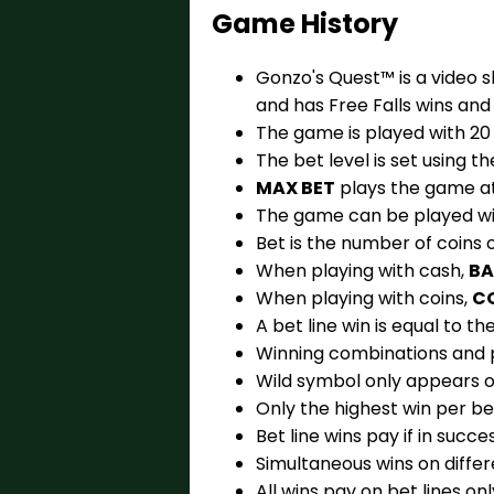
Game History
Gonzo's Quest™ is a video s
and has Free Falls wins and 
The game is played with 20 b
The bet level is set using t
MAX BET
plays the game at 
The game can be played wit
Bet is the number of coins 
When playing with cash,
BA
When playing with coins,
C
A bet line win is equal to t
Winning combinations and 
Wild symbol only appears on 
Only the highest win per bet 
Bet line wins pay if in succ
Simultaneous wins on differ
All wins pay on bet lines on