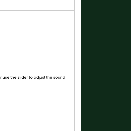
 use the slider to adjust the sound