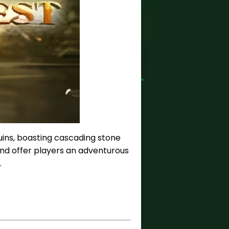
uins, boasting cascading stone
ound offer players an adventurous
.