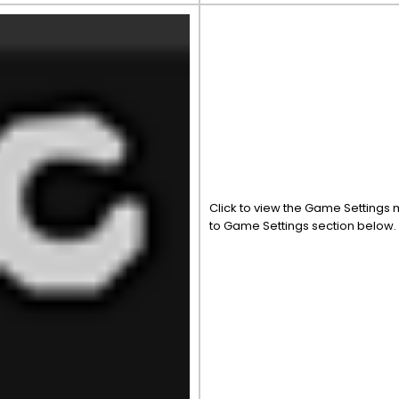
Click to view the Game Settings
to Game Settings section below.