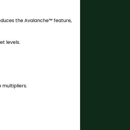
troduces the Avalanche™ feature,
et levels.
 multipliers.