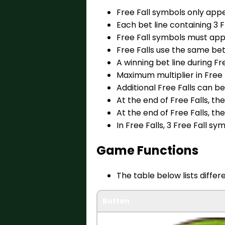
Free Fall symbols only appea
Each bet line containing 3 F
Free Fall symbols must appe
Free Falls use the same bet 
A winning bet line during Fr
Maximum multiplier in Free Fa
Additional Free Falls can be
At the end of Free Falls, th
At the end of Free Falls, th
In Free Falls, 3 Free Fall sy
Game Functions
The table below lists diffe
Button