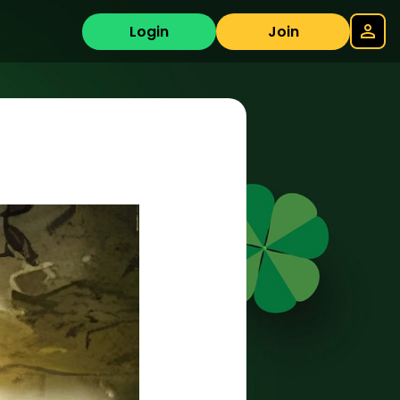
Login
Join