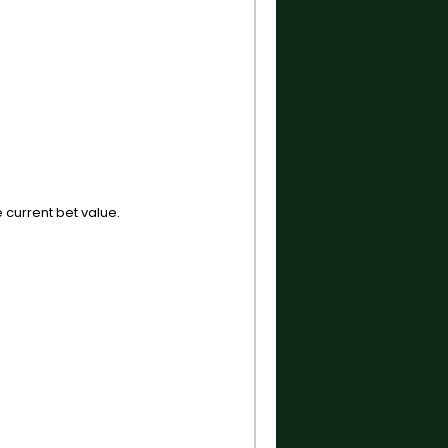
e current bet value.