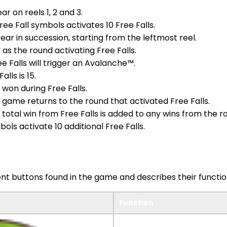
r on reels 1, 2 and 3.
ree Fall symbols activates 10 Free Falls.
ar in succession, starting from the leftmost reel.
as the round activating Free Falls.
ee Falls will trigger an Avalanche™.
lls is 15.
 won during Free Falls.
e game returns to the round that activated Free Falls.
e total win from Free Falls is added to any wins from the r
mbols activate 10 additional Free Falls.
rent buttons found in the game and describes their functio
Function