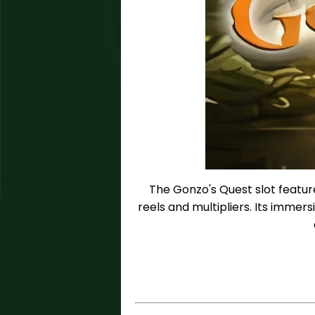
The Gonzo's Quest slot featur
reels and multipliers. Its immer