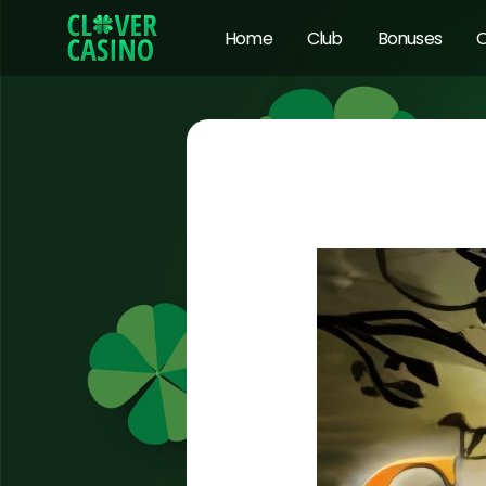
Home
Club
Bonuses
O