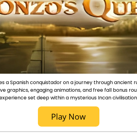
es a Spanish conquistador on a journey through ancient r
sive graphics, engaging animations, and free fall bonus r
experience set deep within a mysterious Incan civilisation