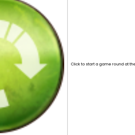
Click to start a game round at th