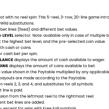
lot with no reel spin: This 5-reel, 3-row, 20-line game in
Wild substitutions.
et lines (fixed) and different bet values.
he
LEVEL
selector. Note: available only in case of multiple b
the highest bet level, and the pre-selected coin value.
h cash or coins.
or cash bet per spin.
LANCE
displays the amount of cash available to wager.
OINS
displays the amount of coins available to bet.
he value shown in the Paytable multiplied by any applicable
payouts are made according to the Paytable.
reels 2, 3, and 4, and substitutes for all symbols.
line is paid.
ession from the leftmost reel to the rightmost reel.
ent bet lines are added.
ly, except for wins with Free Fall symbols.