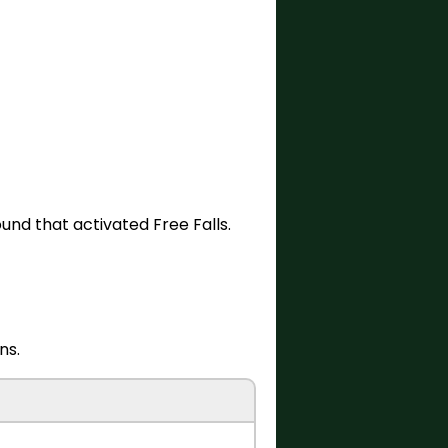
ound that activated Free Falls.
ns.