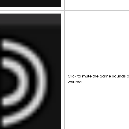
Click to mute the game sounds or
volume.