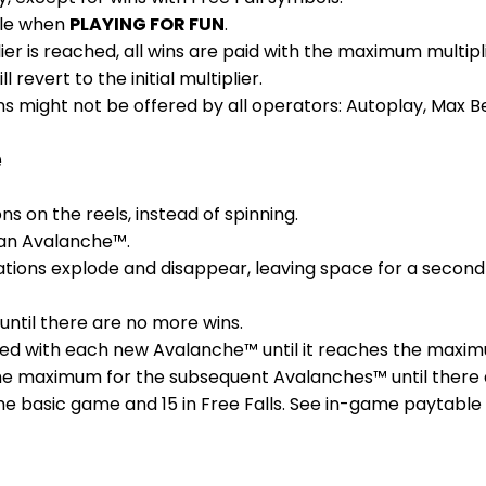
ble when
PLAYING FOR FUN
.
 is reached, all wins are paid with the maximum multipli
 revert to the initial multiplier.
ons might not be offered by all operators: Autoplay, Max Be
e
ns on the reels, instead of spinning.
t an Avalanche™.
tions explode and disappear, leaving space for a secon
ntil there are no more wins.
ased with each new Avalanche™ until it reaches the maxim
the maximum for the subsequent Avalanches™ until there 
he basic game and 15 in Free Falls. See in-game paytable f