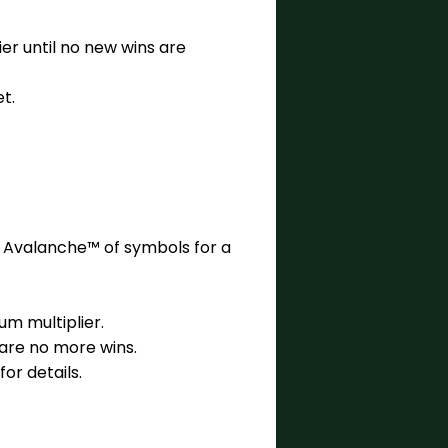
er until no new wins are
t.
d Avalanche™ of symbols for a
um multiplier.
are no more wins.
or details.