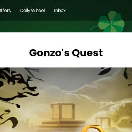
ffers
Daily Wheel
Inbox
Gonzo's Quest