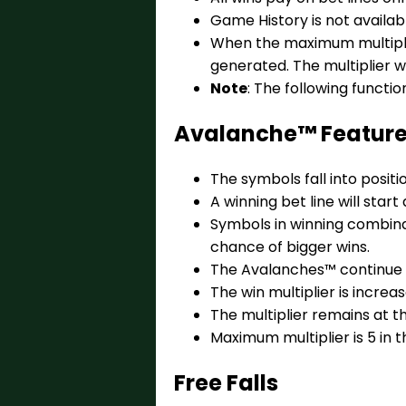
Game History is not availa
When the maximum multiplier
generated. The multiplier will
Note
: The following functi
Avalanche™ Featur
The symbols fall into positio
A winning bet line will star
Symbols in winning combina
chance of bigger wins.
The Avalanches™ continue u
The win multiplier is incre
The multiplier remains at 
Maximum multiplier is 5 in t
Free Falls