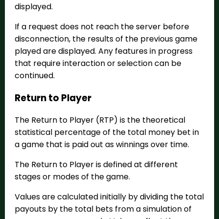
displayed.
If a request does not reach the server before
disconnection, the results of the previous game
played are displayed. Any features in progress
that require interaction or selection can be
continued.
Return to Player
The Return to Player (RTP) is the theoretical
statistical percentage of the total money bet in
a game that is paid out as winnings over time.
The Return to Player is defined at different
stages or modes of the game.
Values are calculated initially by dividing the total
payouts by the total bets from a simulation of