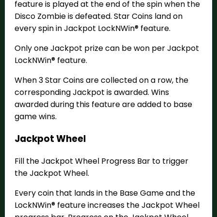
feature is played at the end of the spin when the
Disco Zombie is defeated. Star Coins land on
every spin in Jackpot LockNWin® feature.
Only one Jackpot prize can be won per Jackpot
LockNWin® feature.
When 3 Star Coins are collected on a row, the
corresponding Jackpot is awarded. Wins
awarded during this feature are added to base
game wins.
Jackpot Wheel
Fill the Jackpot Wheel Progress Bar to trigger
the Jackpot Wheel.
Every coin that lands in the Base Game and the
LockNWin® feature increases the Jackpot Wheel