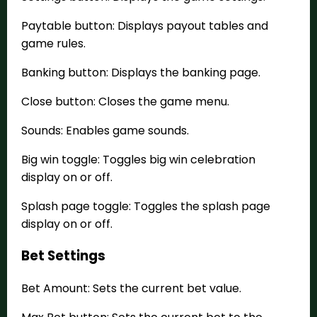
Paytable button: Displays payout tables and
game rules.
Banking button: Displays the banking page.
Close button: Closes the game menu.
Sounds: Enables game sounds.
Big win toggle: Toggles big win celebration
display on or off.
Splash page toggle: Toggles the splash page
display on or off.
Bet Settings
Bet Amount: Sets the current bet value.