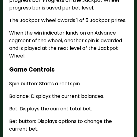
progress bar. Progress on the Jackpot Wheel
progress bar is saved per bet level.
The Jackpot Wheel awards 1 of 5 Jackpot prizes.
When the win indicator lands on an Advance
segment of the wheel, another spin is awarded
and is played at the next level of the Jackpot
Wheel.
Game Controls
Spin button: Starts a reel spin.
Balance: Displays the current balances.
Bet: Displays the current total bet.
Bet button: Displays options to change the
current bet.