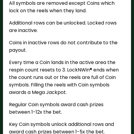
All symbols are removed except Coins which
lock on the reels when they land.
Additional rows can be unlocked. Locked rows
are inactive.
Coins in inactive rows do not contribute to the
payout.
Every time a Coin lands in the active area the
respin count resets to 3. LockNWin® ends when
the count runs out or the reels are full of Coin
symbols. Filling the reels with Coin symbols
awards a Mega Jackpot.
Regular Coin symbols award cash prizes
between 1-12x the bet.
Key Coin symbols unlock additional rows and
award cash prizes between 1-5x the bet.