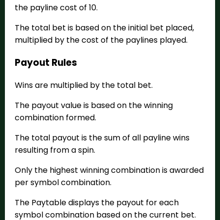
the payline cost of 10.
The total bet is based on the initial bet placed,
multiplied by the cost of the paylines played.
Payout Rules
Wins are multiplied by the total bet.
The payout value is based on the winning
combination formed.
The total payout is the sum of all payline wins
resulting from a spin.
Only the highest winning combination is awarded
per symbol combination.
The Paytable displays the payout for each
symbol combination based on the current bet.