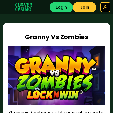
Login
Join
Granny Vs Zombies
Granny vs Zombies is a slot game set in a quirky,