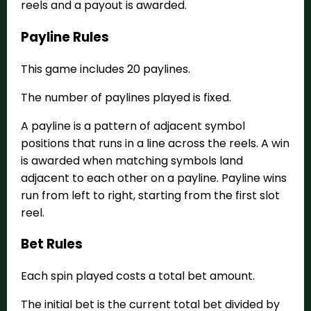
reels and a payout is awarded.
Payline Rules
This game includes 20 paylines.
The number of paylines played is fixed.
A payline is a pattern of adjacent symbol
positions that runs in a line across the reels. A win
is awarded when matching symbols land
adjacent to each other on a payline. Payline wins
run from left to right, starting from the first slot
reel.
Bet Rules
Each spin played costs a total bet amount.
The initial bet is the current total bet divided by