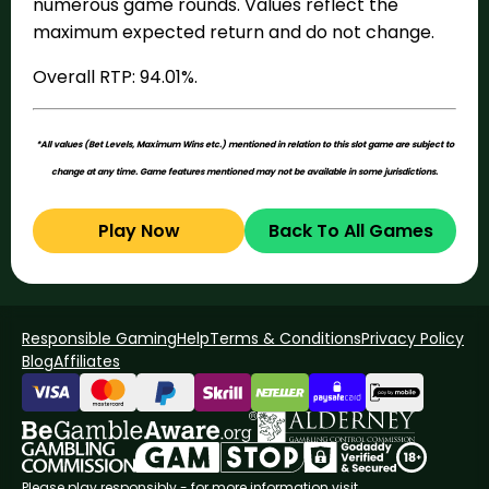
numerous game rounds. Values reflect the
maximum expected return and do not change.
Overall RTP: 94.01%.
*All values (Bet Levels, Maximum Wins etc.) mentioned in relation to this slot game are subject to
change at any time. Game features mentioned may not be available in some jurisdictions.
Play Now
Back To All Games
Responsible Gaming
Help
Terms & Conditions
Privacy Policy
Blog
Affiliates
Please play responsibly - for more information visit