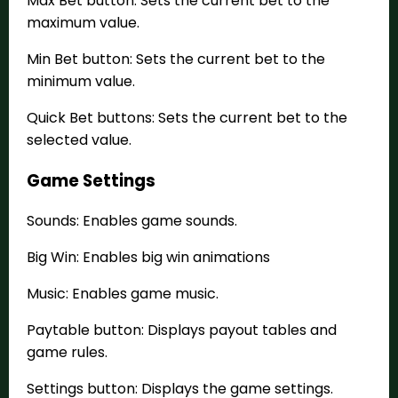
Max Bet button: Sets the current bet to the
maximum value.
Min Bet button: Sets the current bet to the
minimum value.
Quick Bet buttons: Sets the current bet to the
selected value.
Game Settings
Sounds: Enables game sounds.
Big Win: Enables big win animations
Music: Enables game music.
Paytable button: Displays payout tables and
game rules.
Settings button: Displays the game settings.