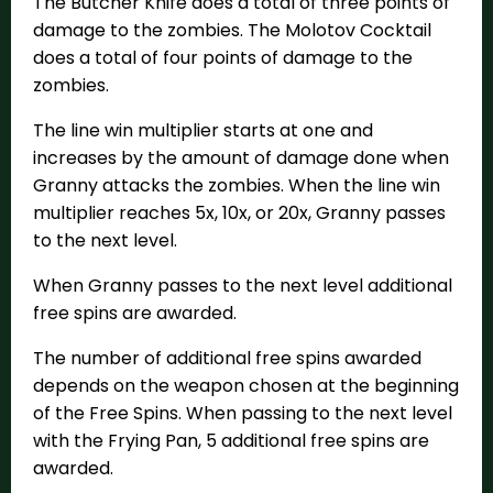
The Butcher Knife does a total of three points of
damage to the zombies. The Molotov Cocktail
does a total of four points of damage to the
zombies.
The line win multiplier starts at one and
increases by the amount of damage done when
Granny attacks the zombies. When the line win
multiplier reaches 5x, 10x, or 20x, Granny passes
to the next level.
When Granny passes to the next level additional
free spins are awarded.
The number of additional free spins awarded
depends on the weapon chosen at the beginning
of the Free Spins. When passing to the next level
with the Frying Pan, 5 additional free spins are
awarded.