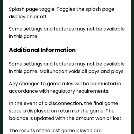
Splash page toggle: Toggles the splash page
display on or off.
Some settings and features may not be available
in this game.
Additional Information
Some settings and features may not be available
in this game. Malfunction voids all pays and plays.
Any changes to game rules will be conducted in
accordance with regulatory requirements.
In the event of a disconnection, the final game
state is displayed on return to the game. The
balance is updated with the amount won or lost.
The results of the last game played are