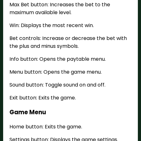
Max Bet button: Increases the bet to the
maximum available level.
Win: Displays the most recent win.
Bet controls: Increase or decrease the bet with
the plus and minus symbols.
Info button: Opens the paytable menu.
Menu button: Opens the game menu.
Sound button: Toggle sound on and off.
Exit button: Exits the game.
Game Menu
Home button: Exits the game.
Settings button: Displays the game settings.