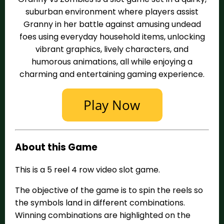
suburban environment where players assist
Granny in her battle against amusing undead
foes using everyday household items, unlocking
vibrant graphics, lively characters, and
humorous animations, all while enjoying a
charming and entertaining gaming experience.
About this Game
This is a 5 reel 4 row video slot game.
The objective of the game is to spin the reels so
the symbols land in different combinations.
Winning combinations are highlighted on the