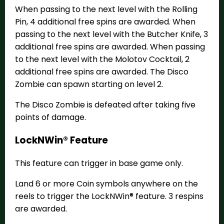
When passing to the next level with the Rolling
Pin, 4 additional free spins are awarded. When
passing to the next level with the Butcher Knife, 3
additional free spins are awarded. When passing
to the next level with the Molotov Cocktail, 2
additional free spins are awarded. The Disco
Zombie can spawn starting on level 2.
The Disco Zombie is defeated after taking five
points of damage.
LockNWin® Feature
This feature can trigger in base game only.
Land 6 or more Coin symbols anywhere on the
reels to trigger the LockNWin® feature. 3 respins
are awarded.