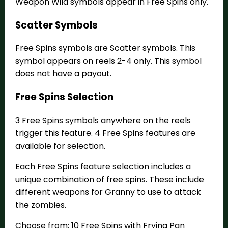
Weapon Wild symbols appear in Free Spins only.
Scatter Symbols
Free Spins symbols are Scatter symbols. This
symbol appears on reels 2-4 only. This symbol
does not have a payout.
Free Spins Selection
3 Free Spins symbols anywhere on the reels
trigger this feature. 4 Free Spins features are
available for selection.
Each Free Spins feature selection includes a
unique combination of free spins. These include
different weapons for Granny to use to attack
the zombies.
Choose from: 10 Free Spins with Frying Pan