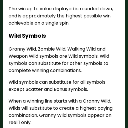
The win up to value displayed is rounded down,
and is approximately the highest possible win
achievable on a single spin.
Wild Symbols
Granny Wild, Zombie Wild, Walking Wild and
Weapon Wild symbols are Wild symbols. Wild
symbols can substitute for other symbols to
complete winning combinations.
Wild symbols can substitute for all symbols
except Scatter and Bonus symbols.
When a winning line starts with a Granny Wild,
Wilds will substitute to create a highest paying
combination. Granny Wild symbols appear on
reel 1 only.