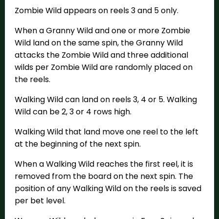
Zombie Wild appears on reels 3 and 5 only.
When a Granny Wild and one or more Zombie
Wild land on the same spin, the Granny Wild
attacks the Zombie Wild and three additional
wilds per Zombie Wild are randomly placed on
the reels.
Walking Wild can land on reels 3, 4 or 5. Walking
Wild can be 2, 3 or 4 rows high.
Walking Wild that land move one reel to the left
at the beginning of the next spin.
When a Walking Wild reaches the first reel, it is
removed from the board on the next spin. The
position of any Walking Wild on the reels is saved
per bet level.