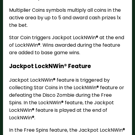
Multiplier Coins symbols multiply all coins in the
active area by up to 5 and award cash prizes 1x
the bet.
Star Coin triggers Jackpot LockNWin® at the end
of LockNWin®. Wins awarded during the feature
are added to base game wins.
Jackpot LockNWin® Feature
Jackpot LockNWin® feature is triggered by
collecting Star Coins in the LockNWin® feature or
defeating the Disco Zombie during the Free
Spins. In the LockNWin® feature, the Jackpot
LockNWin® feature is played at the end of
LockNWin®.
In the Free Spins feature, the Jackpot LockNWin®