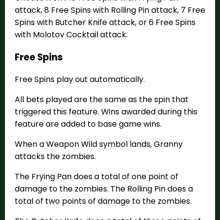
attack, 8 Free Spins with Rolling Pin attack, 7 Free
Spins with Butcher Knife attack, or 6 Free Spins
with Molotov Cocktail attack.
Free Spins
Free Spins play out automatically.
All bets played are the same as the spin that
triggered this feature. Wins awarded during this
feature are added to base game wins.
When a Weapon Wild symbol lands, Granny
attacks the zombies.
The Frying Pan does a total of one point of
damage to the zombies. The Rolling Pin does a
total of two points of damage to the zombies.