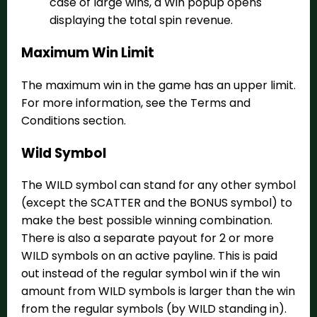
case of large wins, a Win popup opens
displaying the total spin revenue.
Maximum Win Limit
The maximum win in the game has an upper limit.
For more information, see the Terms and
Conditions section.
Wild Symbol
The WILD symbol can stand for any other symbol
(except the SCATTER and the BONUS symbol) to
make the best possible winning combination.
There is also a separate payout for 2 or more
WILD symbols on an active payline. This is paid
out instead of the regular symbol win if the win
amount from WILD symbols is larger than the win
from the regular symbols (by WILD standing in).