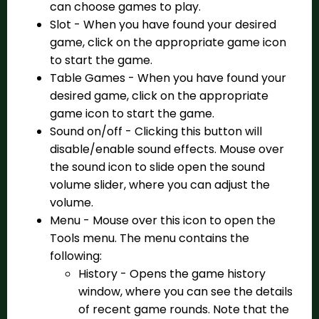
can choose games to play.
Slot - When you have found your desired
game, click on the appropriate game icon
to start the game.
Table Games - When you have found your
desired game, click on the appropriate
game icon to start the game.
Sound on/off - Clicking this button will
disable/enable sound effects. Mouse over
the sound icon to slide open the sound
volume slider, where you can adjust the
volume.
Menu - Mouse over this icon to open the
Tools menu. The menu contains the
following:
History - Opens the game history
window, where you can see the details
of recent game rounds. Note that the