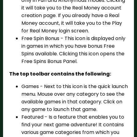
only in Fun and Anonymous modes. Clicking
it will take you to the Real Money account
creation page. If you already have a Real
Money account, it will take you to the Play
for Real Money login screen.
Free Spin Bonus - This icon is displayed only
in games in which you have bonus Free
Spins available. Clicking this icon opens the
Free Spins Bonus Panel.
The top toolbar contains the following:
Games - Next to this icon is the quick launch
menu. Mouse over any category to see the
available games in that category. Click on
any game to launch that game.
Featured - Is a feature that enables you to
find your next game adventure! It contains
various game categories from which you