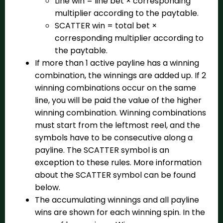
Line win = line bet × corresponding
multiplier according to the paytable.
SCATTER win = total bet ×
corresponding multiplier according to
the paytable.
If more than 1 active payline has a winning
combination, the winnings are added up. If 2
winning combinations occur on the same
line, you will be paid the value of the higher
winning combination. Winning combinations
must start from the leftmost reel, and the
symbols have to be consecutive along a
payline. The SCATTER symbol is an
exception to these rules. More information
about the SCATTER symbol can be found
below.
The accumulating winnings and all payline
wins are shown for each winning spin. In the