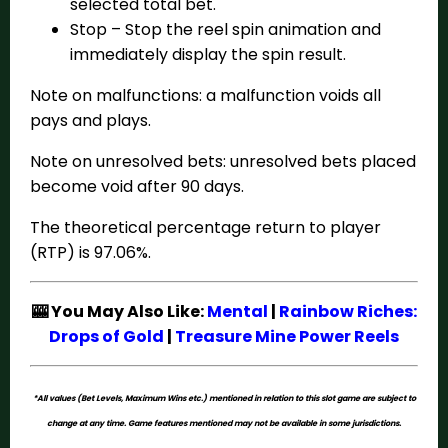
selected total bet.
Stop – Stop the reel spin animation and
immediately display the spin result.
Note on malfunctions: a malfunction voids all
pays and plays.
Note on unresolved bets: unresolved bets placed
become void after 90 days.
The theoretical percentage return to player
(RTP) is 97.06%.
🎰 You May Also Like:
Mental
|
Rainbow Riches:
Drops of Gold
|
Treasure Mine Power Reels
*All values (Bet Levels, Maximum Wins etc.) mentioned in relation to this slot game are subject to
change at any time. Game features mentioned may not be available in some jurisdictions.