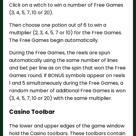
Click on a witch to win a number of Free Games
(3, 4, 5, 7, 10 or 20).
Then choose one potion out of 6 to win a
multiplier (2, 3, 4, 5, 7 or 10) for the Free Games.
The Free Games begin automatically.
During the Free Games, the reels are spun
automatically using the same number of lines
and bet per line as on the spin that won the Free
Games round. If BONUS symbols appear on reels
1 and 5 simultaneously during the Free Games, a
random number of additional Free Games is won
(3, 4, 5, 7, 10 or 20) with the same multiplier.
Casino Toolbar
The lower and upper edges of the game window
hold the Casino toolbars. These toolbars contain