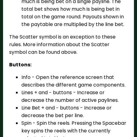
much is being bet on a single payline. The
total bet shows how much is being bet in
total on the game round. Payouts shown in
the paytable are multiplied by the line bet.
The Scatter symbol is an exception to these
rules. More information about the Scatter
symbol can be found above.
Buttons:
Info - Open the reference screen that
describes the different game components.
Lines + and − buttons - Increase or
decrease the number of active paylines.
Line Bet + and − buttons - Increase or
decrease the bet per line.
Spin - Spin the reels. Pressing the Spacebar
key spins the reels with the currently