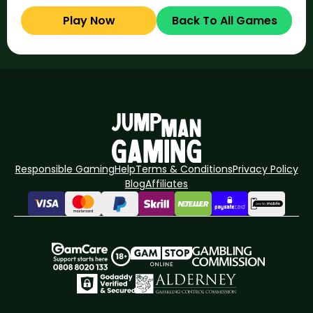
Play Now
Back To All Games
Responsible Gaming
Help
Terms & Conditions
Privacy Policy
Blog
Affiliates