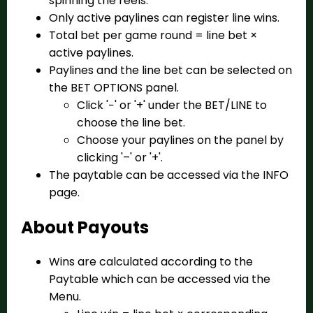
spinning the reels.
Only active paylines can register line wins.
Total bet per game round = line bet ×
active paylines.
Paylines and the line bet can be selected on
the BET OPTIONS panel.
Click '−' or '+' under the BET/LINE to
choose the line bet.
Choose your paylines on the panel by
clicking '–' or '+'.
The paytable can be accessed via the INFO
page.
About Payouts
Wins are calculated according to the
Paytable which can be accessed via the
Menu.