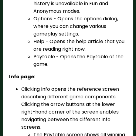
history is unavailable in Fun and
Anonymous modes.
Options - Opens the options dialog,
where you can change various
gameplay settings.
Help - Opens the help article that you
are reading right now.
Paytable - Opens the Paytable of the
game.
Info page:
Clicking Info opens the reference screen
describing different game components.
Clicking the arrow buttons at the lower
right-hand corner of the screen enables
navigating between the different info
screens.
The Paytable screen shows all winning