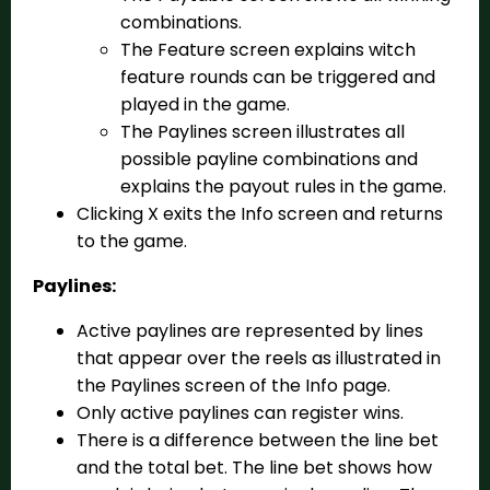
combinations.
The Feature screen explains witch
feature rounds can be triggered and
played in the game.
The Paylines screen illustrates all
possible payline combinations and
explains the payout rules in the game.
Clicking X exits the Info screen and returns
to the game.
Paylines:
Active paylines are represented by lines
that appear over the reels as illustrated in
the Paylines screen of the Info page.
Only active paylines can register wins.
There is a difference between the line bet
and the total bet. The line bet shows how