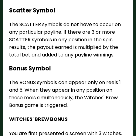
Scatter Symbol
The SCATTER symbols do not have to occur on
any particular payline. If there are 3 or more
SCATTER symbols in any position in the spin
results, the payout earned is multiplied by the
total bet and added to any payline winnings.
Bonus Symbol
The BONUS symbols can appear only on reels 1
and 5. When they appear in any position on
these reels simultaneously, the Witches' Brew
Bonus game is triggered.
WITCHES' BREW BONUS
You are first presented a screen with 3 witches.