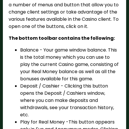
a number of menus and button that allow you to
change client settings or take advantage of the
various features available in the Casino client. To
open one of the buttons, click on it.
The bottom toolbar contains the following:
Balance - Your game window balance. This
is the total money which you can use to
play the current Casino game, consisting of
your Real Money balance as well as all the
bonuses available for this game.
Deposit / Cashier - Clicking this button
opens the Deposit / Cashiers window,
where you can make deposits and
withdrawals, see your transaction history,
etc.
Play for Real Money -This button appears