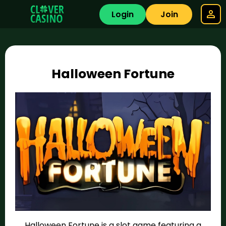
Login
Join
Halloween Fortune
Halloween Fortune is a slot game featuring a