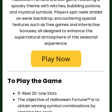
spooky theme with witches, bubbling potions,
and mystical symbols. Players spin reels amidst
an eerie backdrop, encountering special
features such as free games and interactive
bonuses, all designed to enhance the
supernatural atmosphere of this seasonal
experience.
To Play the Game
5-Reel 20-Line Slots
The objective of Halloween Fortune™ is to
obtain winning symbol combinations by