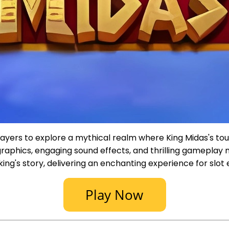
layers to explore a mythical realm where King Midas's tou
aphics, engaging sound effects, and thrilling gameplay
ing's story, delivering an enchanting experience for slot 