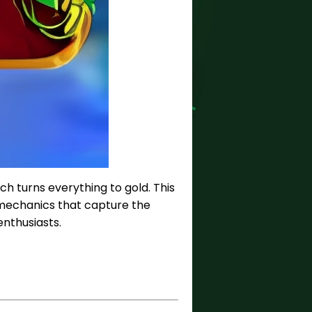
ch turns everything to gold. This
 mechanics that capture the
enthusiasts.