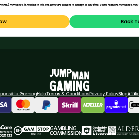
s etc.) mentioned in relation to this slot game are subject to change at any time. Game features mentioned may no
Now
Back T
sponsible Gaming
Help
Terms & Conditions
Privacy Policy
Blog
Affili