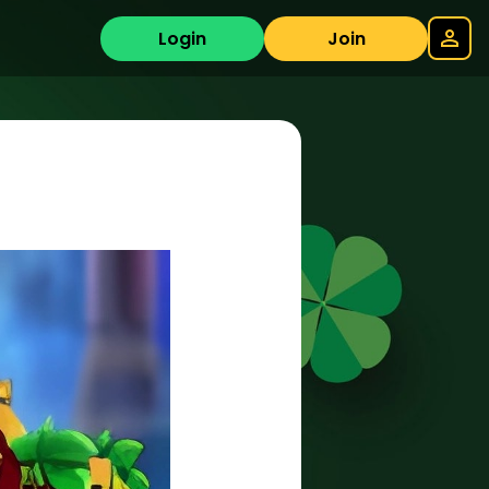
Login
Join