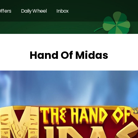
ffers
Daily Wheel
Inbox
Hand Of Midas