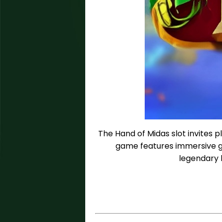
The Hand of Midas slot invites p
game features immersive gr
legendary k