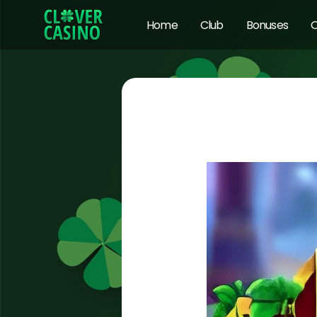
Home
Club
Bonuses
O