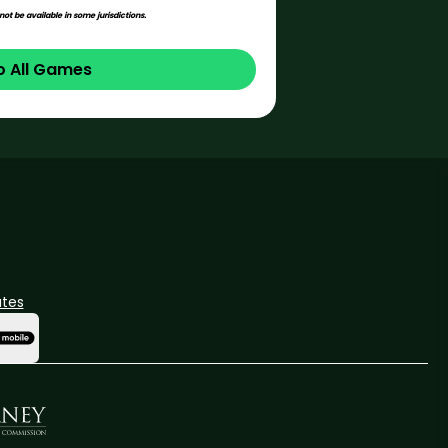
t be available in some jurisdictions.
o All Games
ates