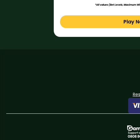
*All values (Bet Levels, Maximum Win
Play 
Re