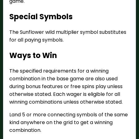
game.
Special Symbols
The Sunflower wild multiplier symbol substitutes
for all paying symbols.
Ways to Win
The specified requirements for a winning
combination in the base game are also used
during bonus features or free spins play unless
otherwise stated. Each wager is eligible for all
winning combinations unless otherwise stated.
Land 5 or more connecting symbols of the same
kind anywhere on the grid to get a winning
combination.