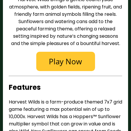
atmosphere, with golden fields, ripening fruit, and
friendly farm animal symbols filling the reels.
Sunflowers and watering cans add to the
peaceful farming theme, offering a relaxed
setting inspired by nature’s changing seasons
and the simple pleasures of a bountiful harvest.
Features
Harvest Wilds is a farm-produce themed 7x7 grid
game featuring a max potential win of up to
10,000x. Harvest Wilds has a Hoppers™ Sunflower
multiplier symbol that can grow in value and is