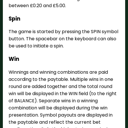
between £0.20 and £5.00.
Spin
The game is started by pressing the SPIN symbol
button. The spacebar on the keyboard can also
be used to initiate a spin.
Win
Winnings and winning combinations are paid
according to the paytable. Multiple wins in one
round are added together and the total round
win will be displayed in the WIN field (to the right
of BALANCE). Separate wins in a winning
combination will be displayed during the win
presentation. Symbol payouts are displayed in
the paytable and reflect the current bet