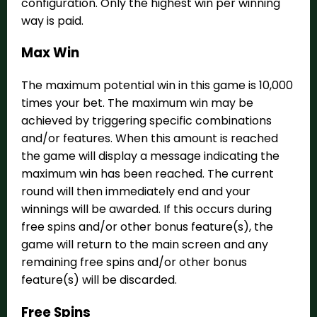
configuration. Only the highest win per winning
way is paid.
Max Win
The maximum potential win in this game is 10,000
times your bet. The maximum win may be
achieved by triggering specific combinations
and/or features. When this amount is reached
the game will display a message indicating the
maximum win has been reached. The current
round will then immediately end and your
winnings will be awarded. If this occurs during
free spins and/or other bonus feature(s), the
game will return to the main screen and any
remaining free spins and/or other bonus
feature(s) will be discarded.
Free Spins