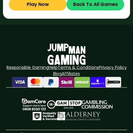
Play Now
Back To All Games
Responsible Gaming
Help
Terms & Conditions
Privacy Policy
Blog
Affiliates