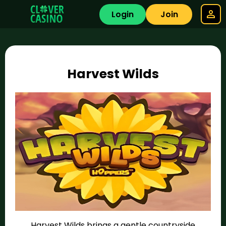
Login
Join
Harvest Wilds
Harvest Wilds brings a gentle countryside