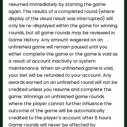
resumed immediately by starting the game
again. The results of a completed round (where
display of the visual result was interrupted) will
only be re-displayed within the game for winning
rounds, but all game rounds may be reviewed in
Game History. Any amount wagered on an
unfinished game will remain paused until you
either complete the game or the game is void as
a result of account inactivity or system
maintenance. When an unfinished game is void,
your bet will be refunded to your account. Any
awards earned on an unfinished round will not be
credited unless you resume and complete the
game. Winnings on unfinished game rounds
where the player cannot further influence the
outcome of the game will be automatically
credited to the player’s account after 6 hours.
Game rounds will never be affected by