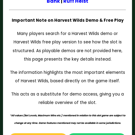
Bank
|
Ruff Heist
Important Note on Harvest Wilds Demo & Free Play
Many players search for a Harvest Wilds demo or
Harvest Wilds free play version to see how the slot is
structured. As playable demos are not provided here,
this page presents the key details instead.
The information highlights the most important elements
of Harvest Wilds, based directly on the game itself.
This acts as a substitute for demo access, giving you a
reliable overview of the slot.
*All values (Bet Levels, Maximum Wins etc.) mentioned in relation to this slot game are subject to
change at any time. Game features mentioned may not be available in some jurisdictions.