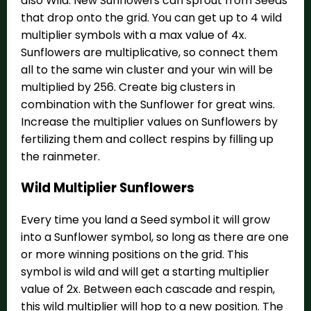
also Wild. New Sunflowers can sprout from Seeds
that drop onto the grid. You can get up to 4 wild
multiplier symbols with a max value of 4x.
Sunflowers are multiplicative, so connect them
all to the same win cluster and your win will be
multiplied by 256. Create big clusters in
combination with the Sunflower for great wins.
Increase the multiplier values on Sunflowers by
fertilizing them and collect respins by filling up
the rainmeter.
Wild Multiplier Sunflowers
Every time you land a Seed symbol it will grow
into a Sunflower symbol, so long as there are one
or more winning positions on the grid. This
symbol is wild and will get a starting multiplier
value of 2x. Between each cascade and respin,
this wild multiplier will hop to a new position. The