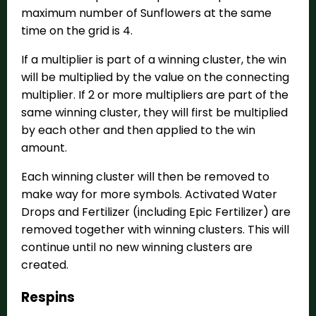
maximum number of Sunflowers at the same
time on the grid is 4.
If a multiplier is part of a winning cluster, the win
will be multiplied by the value on the connecting
multiplier. If 2 or more multipliers are part of the
same winning cluster, they will first be multiplied
by each other and then applied to the win
amount.
Each winning cluster will then be removed to
make way for more symbols. Activated Water
Drops and Fertilizer (including Epic Fertilizer) are
removed together with winning clusters. This will
continue until no new winning clusters are
created.
Respins