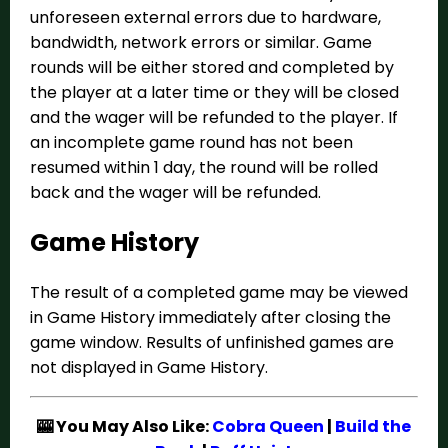
unforeseen external errors due to hardware,
bandwidth, network errors or similar. Game
rounds will be either stored and completed by
the player at a later time or they will be closed
and the wager will be refunded to the player. If
an incomplete game round has not been
resumed within 1 day, the round will be rolled
back and the wager will be refunded.
Game History
The result of a completed game may be viewed
in Game History immediately after closing the
game window. Results of unfinished games are
not displayed in Game History.
🎰 You May Also Like:
Cobra Queen
|
Build the