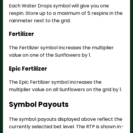
Each Water Drops symbol will give you one
respin. Store up to a maximum of 5 respins in the
rainmeter next to the grid.
Fertilizer
The Fertilizer symbol increases the multiplier
value on one of the Sunflowers by 1.
Epic Fertilizer
The Epic Fertilizer symbol increases the
multiplier value on all Sunflowers on the grid by 1.
Symbol Payouts
The symbol payouts displayed above reflect the
currently selected bet level. The RTP is shown in-