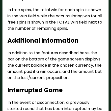
In free spins, the total win for each spin is shown
in the WIN field while the accumulating win for all
free spins is shown in the TOTAL WIN field next to
the number of remaining spins.
Additional Information
In addition to the features described here, the
bar on the bottom of the game screen displays
the current balance in the chosen currency, the
amount paid if a win occurs, and the amount bet
on the last/current proposition.
Interrupted Game
In the event of disconnection, a previously
started round that has been interrupted may be