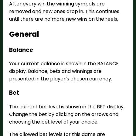
After every win the winning symbols are
removed and new ones drop in. This continues
until there are no more new wins on the reels.
General
Balance
Your current balance is shown in the BALANCE
display. Balance, bets and winnings are
presented in the player’s chosen currency.
Bet
The current bet level is shown in the BET display.
Change the bet by clicking on the arrows and
choosing the bet level of your choice.
The allowed bet levels for this game are