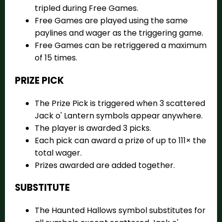
tripled during Free Games.
Free Games are played using the same
paylines and wager as the triggering game.
Free Games can be retriggered a maximum
of 15 times.
PRIZE PICK
The Prize Pick is triggered when 3 scattered
Jack o' Lantern symbols appear anywhere.
The player is awarded 3 picks.
Each pick can award a prize of up to 111× the
total wager.
Prizes awarded are added together.
SUBSTITUTE
The Haunted Hallows symbol substitutes for