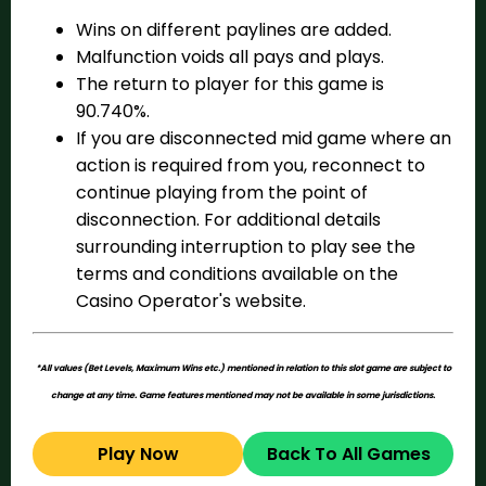
Wins on different paylines are added.
Malfunction voids all pays and plays.
The return to player for this game is
90.740%.
If you are disconnected mid game where an
action is required from you, reconnect to
continue playing from the point of
disconnection. For additional details
surrounding interruption to play see the
terms and conditions available on the
Casino Operator's website.
*All values (Bet Levels, Maximum Wins etc.) mentioned in relation to this slot game are subject to
change at any time. Game features mentioned may not be available in some jurisdictions.
Play Now
Back To All Games