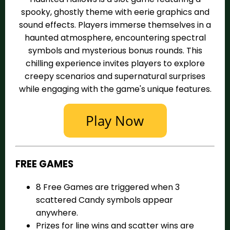
spooky, ghostly theme with eerie graphics and
sound effects. Players immerse themselves in a
haunted atmosphere, encountering spectral
symbols and mysterious bonus rounds. This
chilling experience invites players to explore
creepy scenarios and supernatural surprises
while engaging with the game's unique features.
FREE GAMES
8 Free Games are triggered when 3
scattered Candy symbols appear
anywhere.
Prizes for line wins and scatter wins are