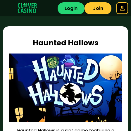
Login
Join
Haunted Hallows
Haunted Hallows is a slot game featuring a