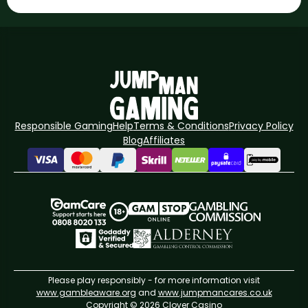
Responsible Gaming
Help
Terms & Conditions
Privacy Policy
Blog
Affiliates
Please play responsibly - for more information visit
www.gambleaware.org
and
www.jumpmancares.co.uk
Copyright © 2026 Clover Casino