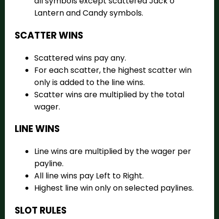
all symbols except scattered Jack o'
Lantern and Candy symbols.
SCATTER WINS
Scattered wins pay any.
For each scatter, the highest scatter win
only is added to the line wins.
Scatter wins are multiplied by the total
wager.
LINE WINS
Line wins are multiplied by the wager per
payline.
All line wins pay Left to Right.
Highest line win only on selected paylines.
SLOT RULES