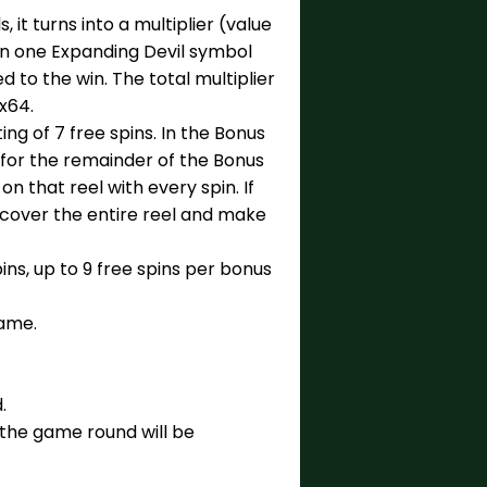
it turns into a multiplier (value
han one Expanding Devil symbol
ed to the win. The total multiplier
 x64.
ng of 7 free spins. In the Bonus
 for the remainder of the Bonus
 that reel with every spin. If
 cover the entire reel and make
ns, up to 9 free spins per bonus
Game.
.
, the game round will be