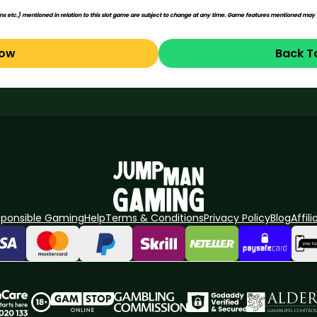
s etc.) mentioned in relation to this slot game are subject to change at any time. Game features mentioned may no
Now
Back T
sponsible Gaming
Help
Terms & Conditions
Privacy Policy
Blog
Affili