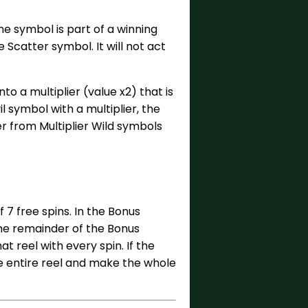
e symbol is part of a winning
 Scatter symbol. It will not act
to a multiplier (value x2) that is
 symbol with a multiplier, the
ier from Multiplier Wild symbols
 7 free spins. In the Bonus
the remainder of the Bonus
 reel with every spin. If the
e entire reel and make the whole