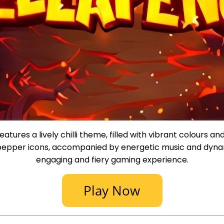
atures a lively chilli theme, filled with vibrant colours a
 pepper icons, accompanied by energetic music and dyna
engaging and fiery gaming experience.