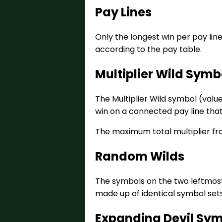
Pay Lines
Only the longest win per pay line
according to the pay table.
Multiplier Wild Symb
The Multiplier Wild symbol (valu
win on a connected pay line that 
The maximum total multiplier from
Random Wilds
The symbols on the two leftmost 
made up of identical symbol sets,
Expanding Devil Sy