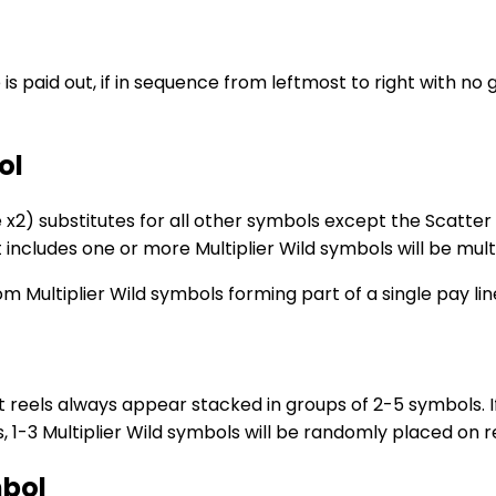
 is paid out, if in sequence from leftmost to right with n
ol
e x2) substitutes for all other symbols except the Scatte
includes one or more Multiplier Wild symbols will be multip
 Multiplier Wild symbols forming part of a single pay line
reels always appear stacked in groups of 2-5 symbols. If
 1-3 Multiplier Wild symbols will be randomly placed on r
mbol