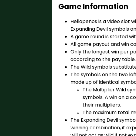
Game Information
Hellapeños is a video slot w
Expanding Devil symbols and
A game round is started wit
All game payout and win co
Only the longest win per pay
according to the pay table.
The Wild symbols substitute
The symbols on the two left
made up of identical symbol
The Multiplier Wild sy
symbols. A win on a co
their multipliers.
The maximum total mult
The Expanding Devil symbol 
winning combination, it exp
will not act as wild if not e