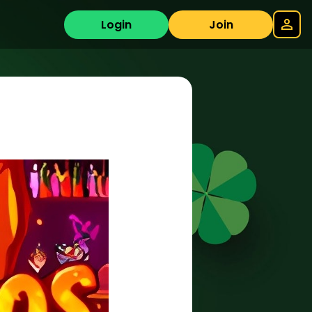
Login
Join