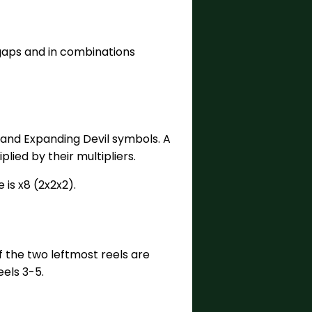
o gaps and in combinations
r and Expanding Devil symbols. A
lied by their multipliers.
 is x8 (2x2x2).
 the two leftmost reels are
eels 3-5.