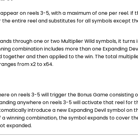
ppear on reels 3-5, with a maximum of one per reel. If th
the entire reel and substitutes for all symbols except the
nds through one or two Multiplier Wild symbols, it turns in
winning combination includes more than one Expanding Devil
ied together and then applied to the win. The total multipl
 ranges from x2 to x64.
re on reels 3-5 will trigger the Bonus Game consisting of
nding anywhere on reels 3-5 will activate that reel for 
tomatically introduce a new Expanding Devil symbol on that
of a winning combination, the symbol expands to cover th
f not expanded.