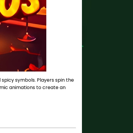
nd spicy symbols. Players spin the
mic animations to create an