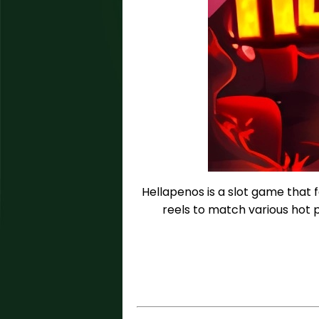
Hellapenos is a slot game that fe
reels to match various hot