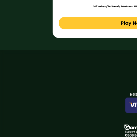
*All values (Bet Levels, Maximum Win
Play 
Re