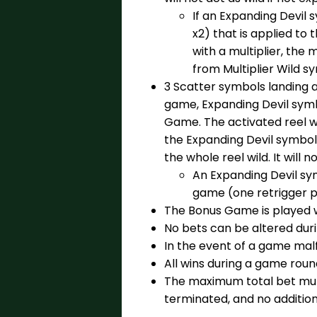
If an Expanding Devil 
x2) that is applied to
with a multiplier, the 
from Multiplier Wild s
3 Scatter symbols landing a
game, Expanding Devil symbo
Game. The activated reel wi
the Expanding Devil symbol
the whole reel wild. It will 
An Expanding Devil sym
game (one retrigger pe
The Bonus Game is played w
No bets can be altered dur
In the event of a game malf
All wins during a game rou
The maximum total bet multi
terminated, and no additiona