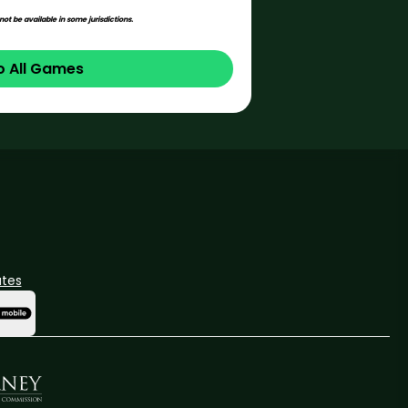
t be available in some jurisdictions.
o All Games
ates