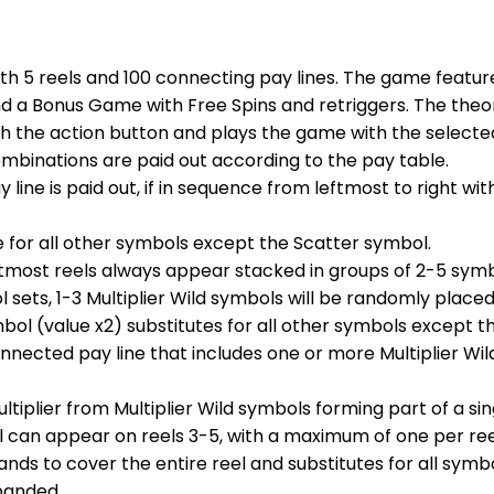
ith 5 reels and 100 connecting pay lines. The game feature
 a Bonus Game with Free Spins and retriggers. The theoret
h the action button and plays the game with the selected
mbinations are paid out according to the pay table.
 line is paid out, if in sequence from leftmost to right w
 for all other symbols except the Scatter symbol.
most reels always appear stacked in groups of 2-5 symbol
 sets, 1-3 Multiplier Wild symbols will be randomly placed
mbol (value x2) substitutes for all other symbols except 
nnected pay line that includes one or more Multiplier Wild
iplier from Multiplier Wild symbols forming part of a singl
can appear on reels 3-5, with a maximum of one per reel.
ands to cover the entire reel and substitutes for all symb
xpanded.