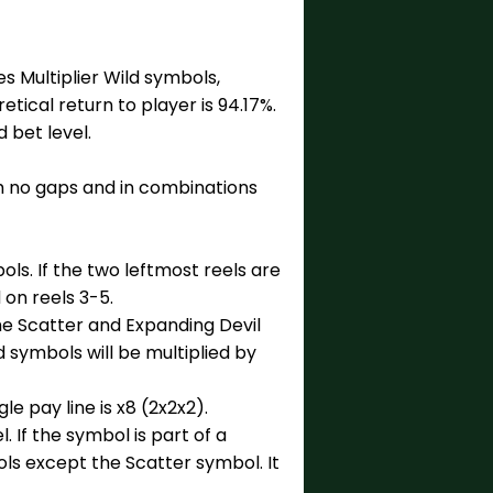
s Multiplier Wild symbols,
ical return to player is 94.17%.
 bet level.
ith no gaps and in combinations
s. If the two leftmost reels are
 on reels 3-5.
the Scatter and Expanding Devil
 symbols will be multiplied by
e pay line is x8 (2x2x2).
 If the symbol is part of a
ols except the Scatter symbol. It