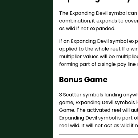
The Expanding Devil symbol can a
combination, it expands to cover 
as wild if not expanded.
If an Expanding Devil symbol expa
applied to the whole reel. If a 
multiplier values will be multipl
forming part of a single pay line
Bonus Game
3 Scatter symbols landing anywhe
game, Expanding Devil symbols la
Game. The activated reel will au
Expanding Devil symbol is part 
reel wild. It will not act as wild i