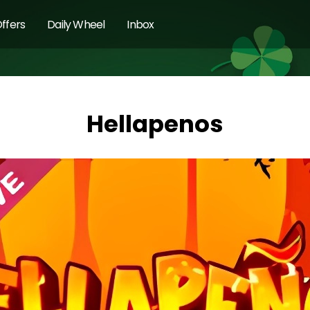
ffers
Daily Wheel
Inbox
Hellapenos