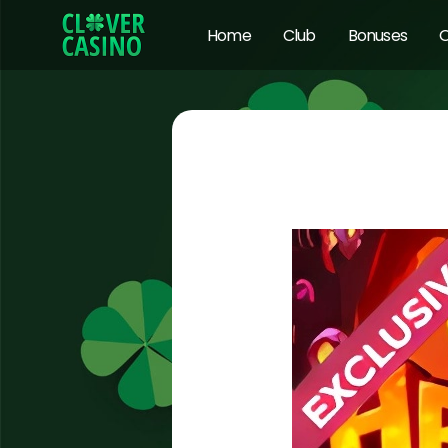
Home
Club
Bonuses
O