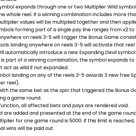
symbol expands through one or two Multiplier Wild symbols, 
 the whole reel. If a winning combination includes more t
multiplier values will be multiplied together and then appli
ymbols forming part of a single pay line ranges from x2 to
nywhere on reels 3-5 will trigger the Bonus Game consisti
ls landing anywhere on reels 3-5 will activate that reel
ll automatically introduce a new Expanding Devil symbol on
 is part of a winning combination, the symbol expands to
not act as wild if not expanded.
bol landing on any of the reels 3-5 awards 3 new free Spi
r reel).
ith the same bet as the spin that triggered the Bonus 
ing a game round.
unction, all affected bets and pays are rendered void.
nd are added and presented at the end of the game round
plier for one game round is 5000. If this limit is reached
l wins will be paid out.