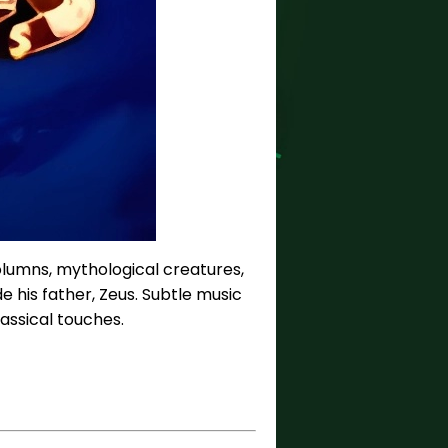
olumns, mythological creatures,
 his father, Zeus. Subtle music
assical touches.