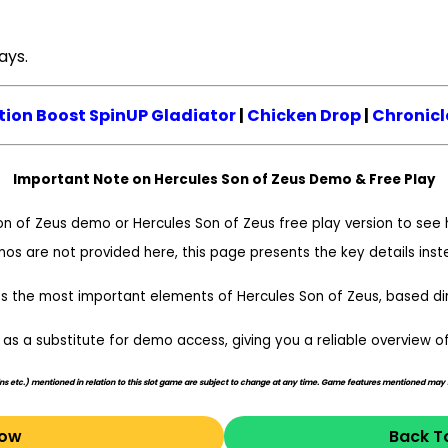
ays.
tion Boost SpinUP Gladiator
|
Chicken Drop
|
Chronicl
Important Note on Hercules Son of Zeus Demo & Free Play
n of Zeus demo or Hercules Son of Zeus free play version to see h
os are not provided here, this page presents the key details inst
ts the most important elements of Hercules Son of Zeus, based dir
 as a substitute for demo access, giving you a reliable overview of
s etc.) mentioned in relation to this slot game are subject to change at any time. Game features mentioned may no
Now
Back T