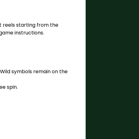
t reels starting from the
 game instructions.
se Wild symbols remain on the
ee spin.