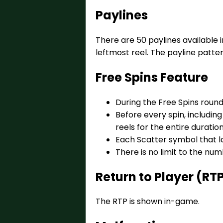
Paylines
There are 50 paylines available i
leftmost reel. The payline patte
Free Spins Feature
During the Free Spins round,
Before every spin, including
reels for the entire duratio
Each Scatter symbol that la
There is no limit to the num
Return to Player (RT
The RTP is shown in-game.