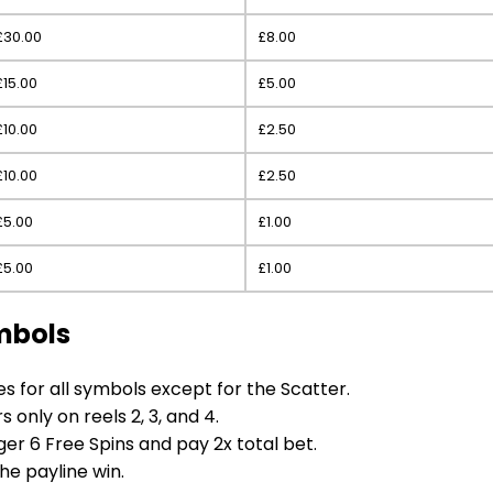
£30.00
£8.00
£15.00
£5.00
£10.00
£2.50
£10.00
£2.50
£5.00
£1.00
£5.00
£1.00
mbols
es for all symbols except for the Scatter.
only on reels 2, 3, and 4.
er 6 Free Spins and pay 2x total bet.
he payline win.