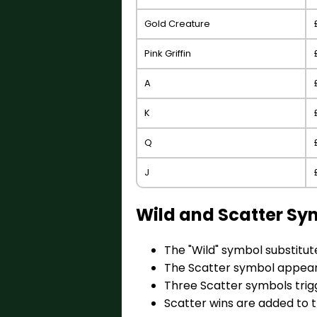
Gold Creature
Pink Griffin
A
K
Q
J
Wild and Scatter Sy
The "Wild" symbol substitut
The Scatter symbol appears 
Three Scatter symbols trigg
Scatter wins are added to t