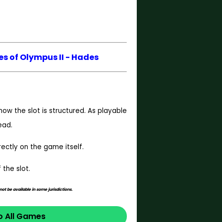
es of Olympus II - Hades
ow the slot is structured. As playable
ead.
ectly on the game itself.
 the slot.
t be available in some jurisdictions.
o All Games