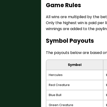
Game Rules
All wins are multiplied by the be
Only the highest win is paid per 
winnings are added to the payline
Symbol Payouts
The payouts below are based on
Symbol
Hercules
Red Creature
Blue Bull
Green Creature