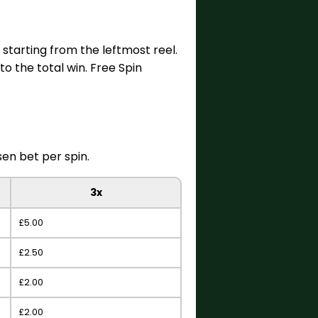
s starting from the leftmost reel.
to the total win. Free Spin
en bet per spin.
3x
£5.00
£2.50
£2.00
£2.00