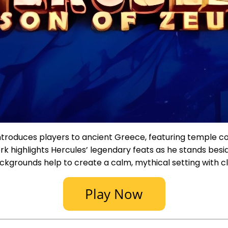
introduces players to ancient Greece, featuring temple c
k highlights Hercules’ legendary feats as he stands beside
ckgrounds help to create a calm, mythical setting with cl