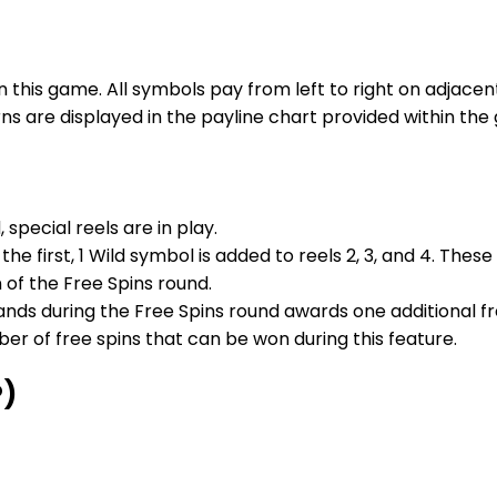
n this game. All symbols pay from left to right on adjacen
rns are displayed in the payline chart provided within the
 special reels are in play.
 the first, 1 Wild symbol is added to reels 2, 3, and 4. The
n of the Free Spins round.
nds during the Free Spins round awards one additional fr
ber of free spins that can be won during this feature.
P)