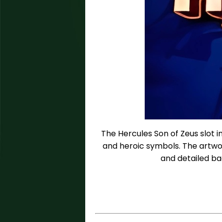
The Hercules Son of Zeus slot 
and heroic symbols. The artwor
and detailed ba