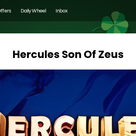
ffers
Daily Wheel
Inbox
Hercules Son Of Zeus