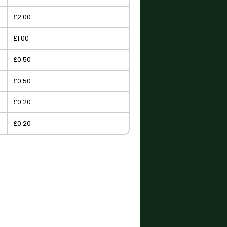
£2.00
£1.00
£0.50
£0.50
£0.20
£0.20