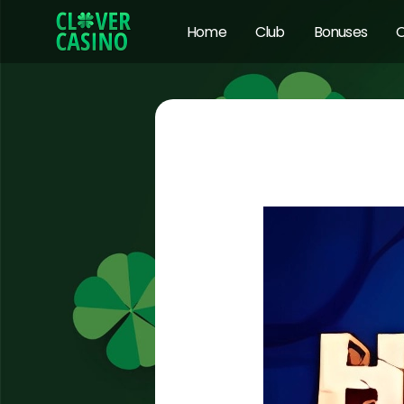
Home
Club
Bonuses
O