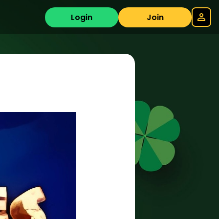
Login
Join