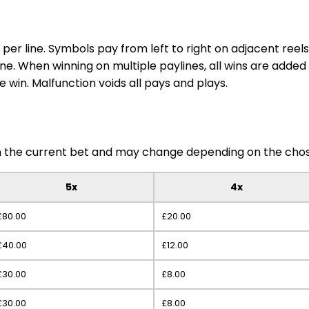
t per line. Symbols pay from left to right on adjacent reel
line. When winning on multiple paylines, all wins are added 
 win. Malfunction voids all pays and plays.
 the current bet and may change depending on the chos
5x
4x
£80.00
£20.00
£40.00
£12.00
£30.00
£8.00
£30.00
£8.00