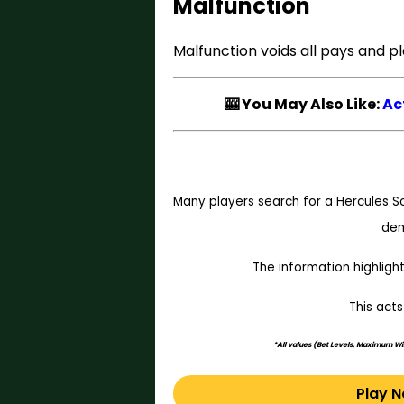
Malfunction
Malfunction voids all pays and pl
🎰 You May Also Like:
Ac
Many players search for a Hercules So
dem
The information highligh
This acts
*All values (Bet Levels, Maximum Win
Play 