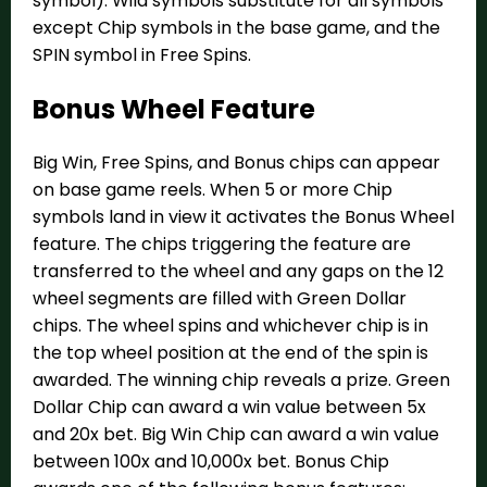
symbol). Wild symbols substitute for all symbols
except Chip symbols in the base game, and the
SPIN symbol in Free Spins.
Bonus Wheel Feature
Big Win, Free Spins, and Bonus chips can appear
on base game reels. When 5 or more Chip
symbols land in view it activates the Bonus Wheel
feature. The chips triggering the feature are
transferred to the wheel and any gaps on the 12
wheel segments are filled with Green Dollar
chips. The wheel spins and whichever chip is in
the top wheel position at the end of the spin is
awarded. The winning chip reveals a prize. Green
Dollar Chip can award a win value between 5x
and 20x bet. Big Win Chip can award a win value
between 100x and 10,000x bet. Bonus Chip