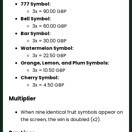
777 Symbol:
3x = 90.00 GBP
Bell Symbol:
3x = 60.00 GBP
Bar Symbol:
3x = 30.00 GBP
Watermelon Symbol:
3x = 22.50 GBP
Orange, Lemon, and Plum Symbols:
3x = 10.50 GBP
Cherry Symbol:
3x = 4.50 GBP
Multiplier
When nine identical fruit symbols appear on
the screen, the win is doubled (x2).