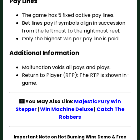
Pay Lines
The game has 5 fixed active pay lines.
Bet lines pay if symbols align in succession
from the leftmost to the rightmost reel.
Only the highest win per pay line is paid.
Additional Information
Malfunction voids all pays and plays.
Return to Player (RTP): The RTP is shown in-
game.
🎰 You May Also Like:
Majestic Fury Win
Stepper
|
Win Machine Deluxe
|
Catch The
Robbers
Important Note on Hot Burning Wins Demo & Free