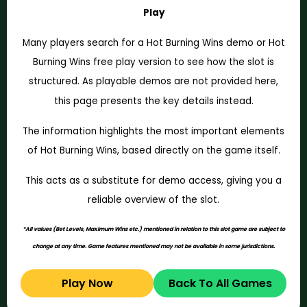
Play
Many players search for a Hot Burning Wins demo or Hot
Burning Wins free play version to see how the slot is
structured. As playable demos are not provided here,
this page presents the key details instead.
The information highlights the most important elements
of Hot Burning Wins, based directly on the game itself.
This acts as a substitute for demo access, giving you a
reliable overview of the slot.
*All values (Bet Levels, Maximum Wins etc.) mentioned in relation to this slot game are subject to
change at any time. Game features mentioned may not be available in some jurisdictions.
Play Now
Back To All Games