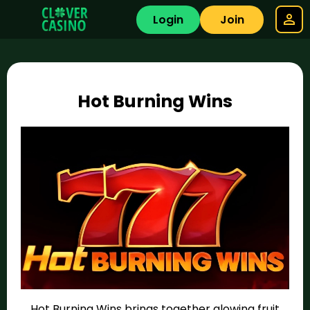
Login
Join
Hot Burning Wins
Hot Burning Wins brings together glowing fruit