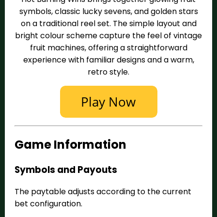
symbols, classic lucky sevens, and golden stars
on a traditional reel set. The simple layout and
bright colour scheme capture the feel of vintage
fruit machines, offering a straightforward
experience with familiar designs and a warm,
retro style.
Game Information
Symbols and Payouts
The paytable adjusts according to the current
bet configuration.