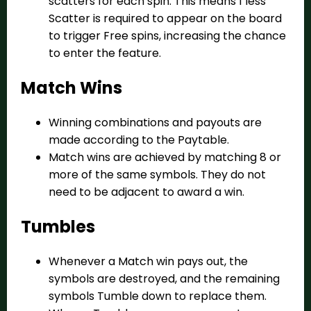
scatters for each spin. This means 1 less
Scatter is required to appear on the board
to trigger Free spins, increasing the chance
to enter the feature.
Match Wins
Winning combinations and payouts are
made according to the Paytable.
Match wins are achieved by matching 8 or
more of the same symbols. They do not
need to be adjacent to award a win.
Tumbles
Whenever a Match win pays out, the
symbols are destroyed, and the remaining
symbols Tumble down to replace them.