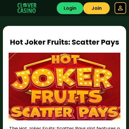
Login
Join
Hot Joker Fruits: Scatter Pays
The Hot Joker Fruits: Scatter Pays slot features a