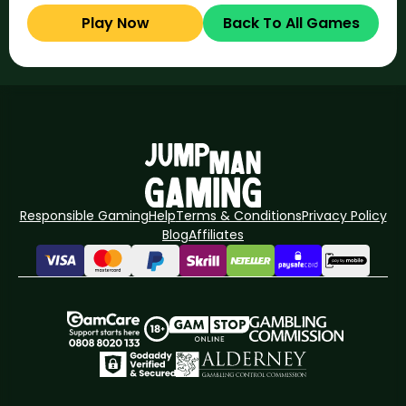
Play Now
Back To All Games
Responsible Gaming
Help
Terms & Conditions
Privacy Policy
Blog
Affiliates