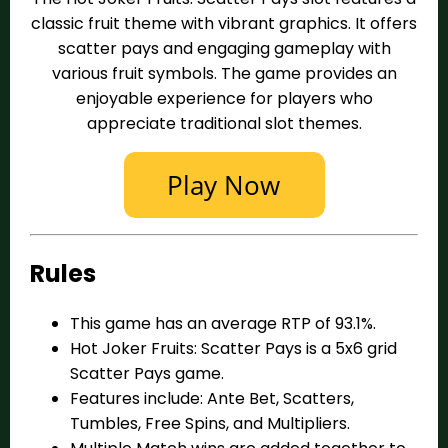
classic fruit theme with vibrant graphics. It offers
scatter pays and engaging gameplay with
various fruit symbols. The game provides an
enjoyable experience for players who
appreciate traditional slot themes.
Rules
This game has an average RTP of 93.1%.
Hot Joker Fruits: Scatter Pays is a 5x6 grid
Scatter Pays game.
Features include: Ante Bet, Scatters,
Tumbles, Free Spins, and Multipliers.