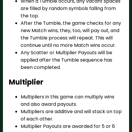
When a Tumble occurs, any vacant spaces
are filled by random symbols falling from
the top.
After the Tumble, the game checks for any
new Match wins, they, too, will pay out, and
the Tumble process will repeat. This will
continue until no more Match wins occur.
Any Scatter or Multiplier Payouts will be
applied after the Tumble sequence has
been completed.
Multiplier
Multipliers in this game can multiply wins
and also award payouts.
Multipliers are additive and will stack on top
of each other.
Multiplier Payouts are awarded for 5 or 6