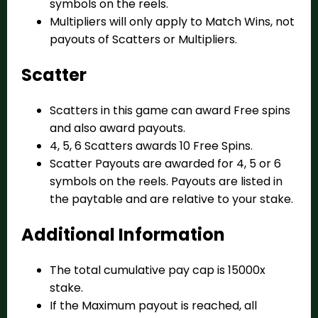
symbols on the reels.
Multipliers will only apply to Match Wins, not
payouts of Scatters or Multipliers.
Scatter
Scatters in this game can award Free spins
and also award payouts.
4, 5, 6 Scatters awards 10 Free Spins.
Scatter Payouts are awarded for 4, 5 or 6
symbols on the reels. Payouts are listed in
the paytable and are relative to your stake.
Additional Information
The total cumulative pay cap is 15000x
stake.
If the Maximum payout is reached, all