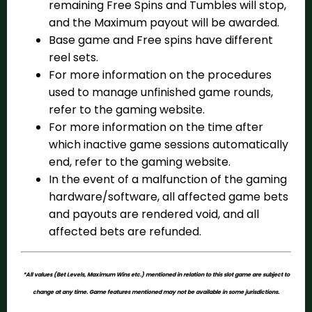
remaining Free Spins and Tumbles will stop,
and the Maximum payout will be awarded.
Base game and Free spins have different
reel sets.
For more information on the procedures
used to manage unfinished game rounds,
refer to the gaming website.
For more information on the time after
which inactive game sessions automatically
end, refer to the gaming website.
In the event of a malfunction of the gaming
hardware/software, all affected game bets
and payouts are rendered void, and all
affected bets are refunded.
*All values (Bet Levels, Maximum Wins etc.) mentioned in relation to this slot game are subject to
change at any time. Game features mentioned may not be available in some jurisdictions.