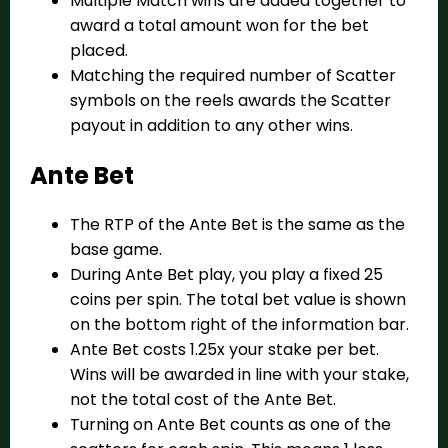
Multiple Match wins are added together to
award a total amount won for the bet
placed.
Matching the required number of Scatter
symbols on the reels awards the Scatter
payout in addition to any other wins.
Ante Bet
The RTP of the Ante Bet is the same as the
base game.
During Ante Bet play, you play a fixed 25
coins per spin. The total bet value is shown
on the bottom right of the information bar.
Ante Bet costs 1.25x your stake per bet.
Wins will be awarded in line with your stake,
not the total cost of the Ante Bet.
Turning on Ante Bet counts as one of the