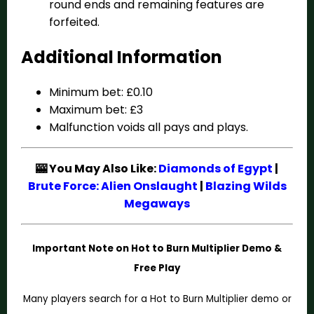
round ends and remaining features are
forfeited.
Additional Information
Minimum bet: £0.10
Maximum bet: £3
Malfunction voids all pays and plays.
🎰 You May Also Like:
Diamonds of Egypt
|
Brute Force: Alien Onslaught
|
Blazing Wilds
Megaways
Important Note on Hot to Burn Multiplier Demo &
Free Play
Many players search for a Hot to Burn Multiplier demo or