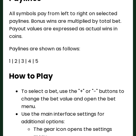
All symbols pay from left to right on selected
paylines. Bonus wins are multiplied by total bet.
Payout values are expressed as actual wins in
coins.
Paylines are shown as follows:
1 | 2 | 3 | 4 | 5
How to Play
To select a bet, use the "+" or "−" buttons to
change the bet value and open the bet
menu.
Use the main interface settings for
additional options:
The gear icon opens the settings