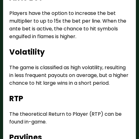
Players have the option to increase the bet
multiplier to up to 15x the bet per line. When the
ante bet is active, the chance to hit symbols
engulfed in flames is higher.
Volatility
The game is classified as high volatility, resulting
in less frequent payouts on average, but a higher
chance to hit large wins in a short period.
RTP
The theoretical Return to Player (RTP) can be
found in-game.
Paylines