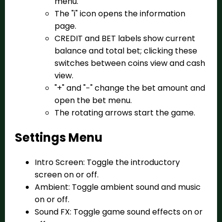
menu.
The "i" icon opens the information
page.
CREDIT and BET labels show current
balance and total bet; clicking these
switches between coins view and cash
view.
"+" and "−" change the bet amount and
open the bet menu.
The rotating arrows start the game.
Settings Menu
Intro Screen: Toggle the introductory
screen on or off.
Ambient: Toggle ambient sound and music
on or off.
Sound FX: Toggle game sound effects on or