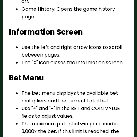
off.
Game History: Opens the game history
page.
Information Screen
Use the left and right arrow icons to scroll
between pages.
The "X" icon closes the information screen.
Bet Menu
The bet menu displays the available bet
multipliers and the current total bet.
Use "+" and "−" in the BET and COIN VALUE
fields to adjust values.
The maximum potential win per round is
3,000x the bet. If this limit is reached, the