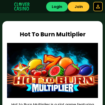
Login
Join
Hot To Burn Multiplier
Hot to Burn Multiplier is a slot game featuring