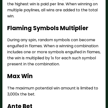
the highest win is paid per line. When winning on
multiple paylines, all wins are added to the total
win.
Flaming Symbols Multiplier
During any spin, random symbols can become
engulfed in flames. When a winning combination
includes one or more symbols engulfed in flames,
the win is multiplied by 1x for each such symbol
present in the combination.
Max Win
The maximum potential win amount is limited to
3,000x the bet.
Ante Bet