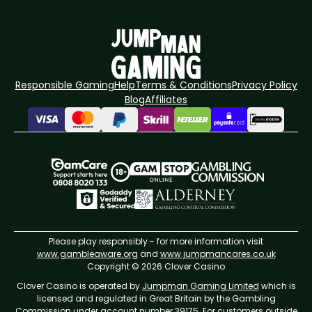
Responsible Gaming
Help
Terms & Conditions
Privacy Policy
Blog
Affiliates
Please play responsibly - for more information visit
www.gambleaware.org
and
www.jumpmancares.co.uk
Copyright © 2026 Clover Casino
Clover Casino is operated by
Jumpman Gaming Limited
which is
licensed and regulated in Great Britain by the Gambling
Commission under account number
39175
. For customers outside