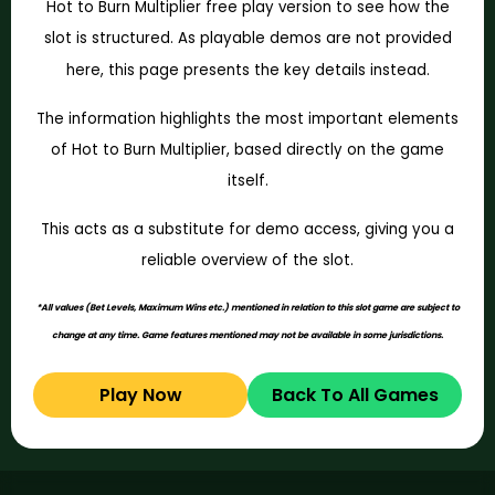
Hot to Burn Multiplier free play version to see how the
slot is structured. As playable demos are not provided
here, this page presents the key details instead.
The information highlights the most important elements
of Hot to Burn Multiplier, based directly on the game
itself.
This acts as a substitute for demo access, giving you a
reliable overview of the slot.
*All values (Bet Levels, Maximum Wins etc.) mentioned in relation to this slot game are subject to
change at any time. Game features mentioned may not be available in some jurisdictions.
Play Now
Back To All Games