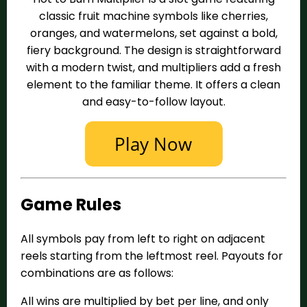
classic fruit machine symbols like cherries,
oranges, and watermelons, set against a bold,
fiery background. The design is straightforward
with a modern twist, and multipliers add a fresh
element to the familiar theme. It offers a clean
and easy-to-follow layout.
Game Rules
All symbols pay from left to right on adjacent
reels starting from the leftmost reel. Payouts for
combinations are as follows:
All wins are multiplied by bet per line, and only