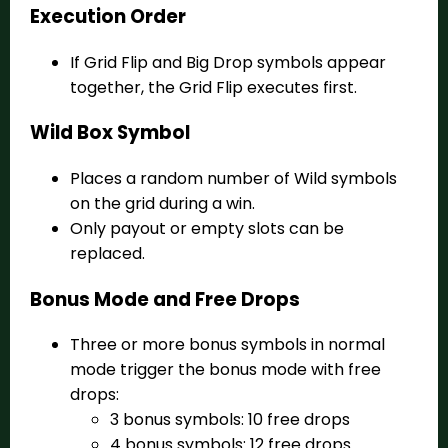
Execution Order
If Grid Flip and Big Drop symbols appear
together, the Grid Flip executes first.
Wild Box Symbol
Places a random number of Wild symbols
on the grid during a win.
Only payout or empty slots can be
replaced.
Bonus Mode and Free Drops
Three or more bonus symbols in normal
mode trigger the bonus mode with free
drops:
3 bonus symbols: 10 free drops
4 bonus symbols: 12 free drops