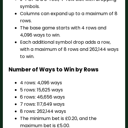
symbols.
Columns can expand up to a maximum of 8
rows.
The base game starts with 4 rows and
4,096 ways to win.
Each additional symbol drop adds a row,
with a maximum of 8 rows and 262,144 ways
to win.
Number of Ways to Win by Rows
4 rows: 4,096 ways
5 rows: 15,625 ways
6 rows: 46,656 ways
7 rows: 117,649 ways
8 rows: 262,144 ways
The minimum bet is £0.20, and the
maximum bet is £5.00.