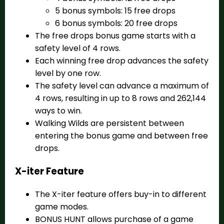
5 bonus symbols: 15 free drops
6 bonus symbols: 20 free drops
The free drops bonus game starts with a
safety level of 4 rows.
Each winning free drop advances the safety
level by one row.
The safety level can advance a maximum of
4 rows, resulting in up to 8 rows and 262,144
ways to win.
Walking Wilds are persistent between
entering the bonus game and between free
drops.
X-iter Feature
The X-iter feature offers buy-in to different
game modes.
BONUS HUNT allows purchase of a game