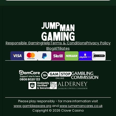
Responsible Gaming
Help
Terms & Conditions
Privacy Policy
Blog
Affiliates
Please play responsibly - for more information visit
www.gambleaware.org
and
www.jumpmancares.co.uk
Copyright © 2026 Clover Casino