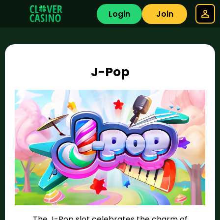
Login
Join
J-Pop
The J-Pop slot celebrates the charm of