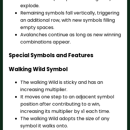
explode.
Remaining symbols fall vertically, triggering
an additional row, with new symbols filling
empty spaces.
Avalanches continue as long as new winning
combinations appear.
Special Symbols and Features
Walking Wild Symbol
The walking Wild is sticky and has an
increasing multiplier.
It moves one step to an adjacent symbol
position after contributing to a win,
increasing its multiplier by x1 each time.
The walking Wild adopts the size of any
symbol it walks onto.