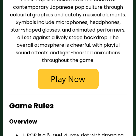
contemporary Japanese pop culture through
colourful graphics and catchy musical elements.
Symbols include microphones, headphones,
star-shaped glasses, and animated performers,
all set against a lively stage backdrop. The
overall atmosphere is cheerful, with playful
sound effects and light-hearted animations
throughout the game.
Game Rules
Overview
J-POP is a 6-reel, 4-row slot with dropping