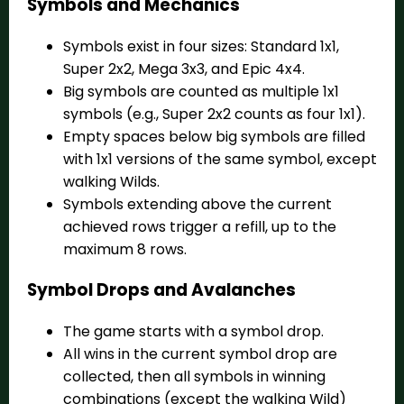
Symbols and Mechanics
Symbols exist in four sizes: Standard 1x1,
Super 2x2, Mega 3x3, and Epic 4x4.
Big symbols are counted as multiple 1x1
symbols (e.g., Super 2x2 counts as four 1x1).
Empty spaces below big symbols are filled
with 1x1 versions of the same symbol, except
walking Wilds.
Symbols extending above the current
achieved rows trigger a refill, up to the
maximum 8 rows.
Symbol Drops and Avalanches
The game starts with a symbol drop.
All wins in the current symbol drop are
collected, then all symbols in winning
combinations (except the walking Wild)