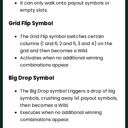
It can only walk onto payout symbols or
empty slots.
Grid Flip Symbol
The Grid Flip symbol switches certain
columns (1 and 6, 2 and 5, 3 and 4) on the
grid and then becomes a Wild.
Activates when no additional winning
combinations appear.
Big Drop Symbol
The Big Drop symbol triggers a drop of big
symbols, crushing away 1x1 payout symbols,
then becomes a Wild.
Executes when no additional winning
combinations appear.