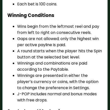
Each bet is 100 coins.
Winning Conditions
Wins begin from the leftmost reel and pay
from left to right on consecutive reels.
Gaps are not allowed; only the highest win
per active payline is paid.
A round starts when the player hits the Spin
button at the selected bet level.
Winnings and combinations are paid
according to the Paytable.
Winnings are presented in either the
player’s currency or coins, with the option
to change the preference in Settings.
J-POP includes normal and bonus modes
with free drops.