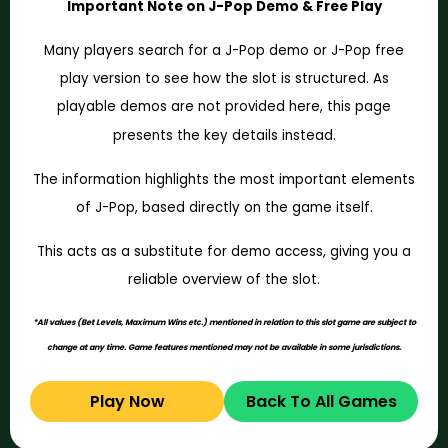
Important Note on J-Pop Demo & Free Play
Many players search for a J-Pop demo or J-Pop free
play version to see how the slot is structured. As
playable demos are not provided here, this page
presents the key details instead.
The information highlights the most important elements
of J-Pop, based directly on the game itself.
This acts as a substitute for demo access, giving you a
reliable overview of the slot.
*All values (Bet Levels, Maximum Wins etc.) mentioned in relation to this slot game are subject to
change at any time. Game features mentioned may not be available in some jurisdictions.
Play Now
Back To All Games