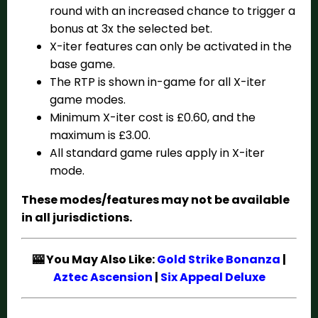
round with an increased chance to trigger a
bonus at 3x the selected bet.
X-iter features can only be activated in the
base game.
The RTP is shown in-game for all X-iter
game modes.
Minimum X-iter cost is £0.60, and the
maximum is £3.00.
All standard game rules apply in X-iter
mode.
These modes/features may not be available
in all jurisdictions.
🎰 You May Also Like:
Gold Strike Bonanza
|
Aztec Ascension
|
Six Appeal Deluxe