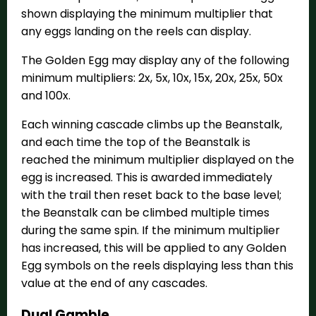
shown displaying the minimum multiplier that
any eggs landing on the reels can display.
The Golden Egg may display any of the following
minimum multipliers: 2x, 5x, 10x, 15x, 20x, 25x, 50x
and 100x.
Each winning cascade climbs up the Beanstalk,
and each time the top of the Beanstalk is
reached the minimum multiplier displayed on the
egg is increased. This is awarded immediately
with the trail then reset back to the base level;
the Beanstalk can be climbed multiple times
during the same spin. If the minimum multiplier
has increased, this will be applied to any Golden
Egg symbols on the reels displaying less than this
value at the end of any cascades.
Dual Gamble