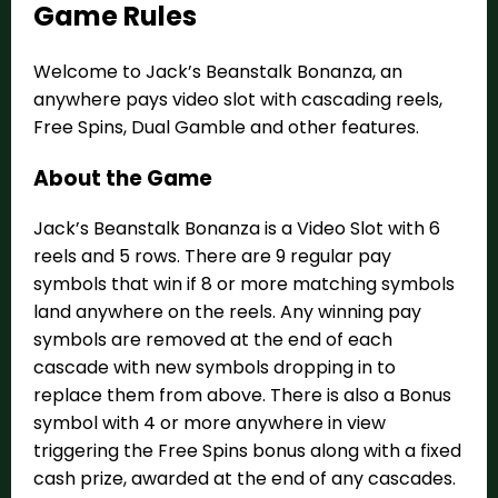
Game Rules
Welcome to Jack’s Beanstalk Bonanza, an
anywhere pays video slot with cascading reels,
Free Spins, Dual Gamble and other features.
About the Game
Jack’s Beanstalk Bonanza is a Video Slot with 6
reels and 5 rows. There are 9 regular pay
symbols that win if 8 or more matching symbols
land anywhere on the reels. Any winning pay
symbols are removed at the end of each
cascade with new symbols dropping in to
replace them from above. There is also a Bonus
symbol with 4 or more anywhere in view
triggering the Free Spins bonus along with a fixed
cash prize, awarded at the end of any cascades.