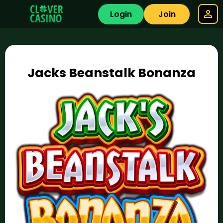
Login
Join
Jacks Beanstalk Bonanza