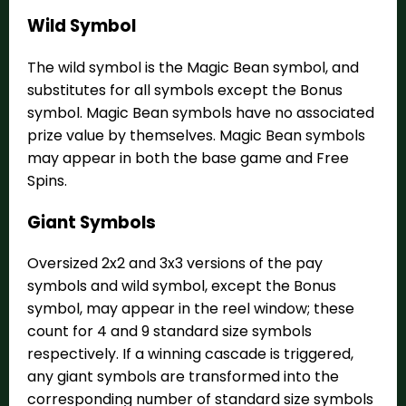
Wild Symbol
The wild symbol is the Magic Bean symbol, and
substitutes for all symbols except the Bonus
symbol. Magic Bean symbols have no associated
prize value by themselves. Magic Bean symbols
may appear in both the base game and Free
Spins.
Giant Symbols
Oversized 2x2 and 3x3 versions of the pay
symbols and wild symbol, except the Bonus
symbol, may appear in the reel window; these
count for 4 and 9 standard size symbols
respectively. If a winning cascade is triggered,
any giant symbols are transformed into the
corresponding number of standard size symbols