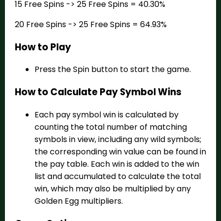
15 Free Spins -> 25 Free Spins = 40.30%
20 Free Spins -> 25 Free Spins = 64.93%
How to Play
Press the Spin button to start the game.
How to Calculate Pay Symbol Wins
Each pay symbol win is calculated by
counting the total number of matching
symbols in view, including any wild symbols;
the corresponding win value can be found in
the pay table. Each win is added to the win
list and accumulated to calculate the total
win, which may also be multiplied by any
Golden Egg multipliers.