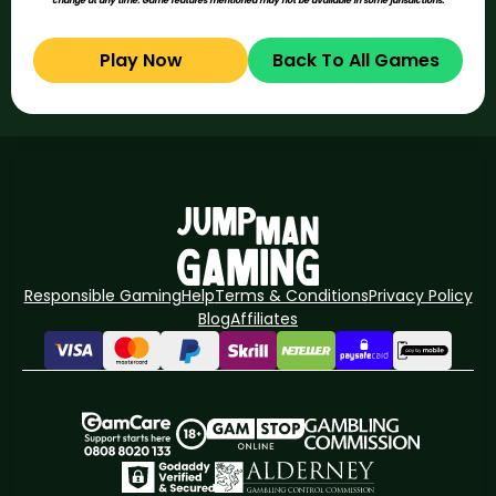
change at any time. Game features mentioned may not be available in some jurisdictions.
Play Now
Back To All Games
Responsible Gaming
Help
Terms & Conditions
Privacy Policy
Blog
Affiliates