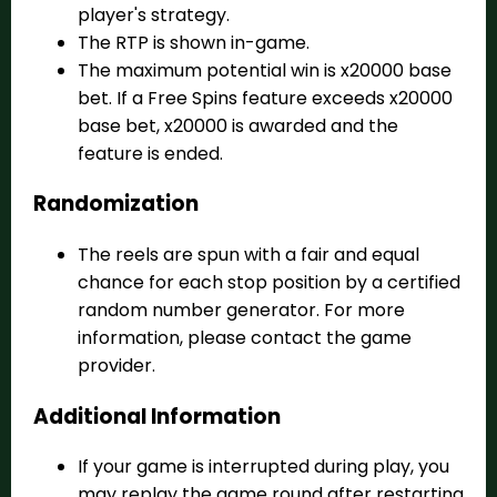
player's strategy.
The RTP is shown in-game.
The maximum potential win is x20000 base
bet. If a Free Spins feature exceeds x20000
base bet, x20000 is awarded and the
feature is ended.
Randomization
The reels are spun with a fair and equal
chance for each stop position by a certified
random number generator. For more
information, please contact the game
provider.
Additional Information
If your game is interrupted during play, you
may replay the game round after restarting