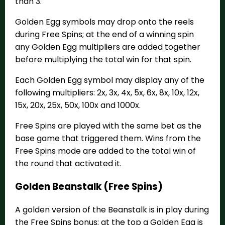
than 3.
Golden Egg symbols may drop onto the reels
during Free Spins; at the end of a winning spin
any Golden Egg multipliers are added together
before multiplying the total win for that spin.
Each Golden Egg symbol may display any of the
following multipliers: 2x, 3x, 4x, 5x, 6x, 8x, 10x, 12x,
15x, 20x, 25x, 50x, 100x and 1000x.
Free Spins are played with the same bet as the
base game that triggered them. Wins from the
Free Spins mode are added to the total win of
the round that activated it.
Golden Beanstalk (Free Spins)
A golden version of the Beanstalk is in play during
the Free Spins bonus; at the top a Golden Egg is