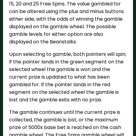
15, 20 and 25 Free Spins. The value gambled for
can be altered using the plus and minus buttons
either side, with the odds of winning the gamble
displayed on the gamble wheel. The possible
gamble levels for either option are also
displayed on the Beanstalks.
Upon selecting to gamble, both pointers will spin;
if the pointer lands in the green segment on the
selected wheel the gamble is won and the
current prize is updated to what has been
gambled for. If the pointer lands in the red
segment on the selected wheel the gamble is
lost and the gamble exits with no prize.
The gamble continues until the current prize is
collected, the gamble is lost, or the maximum
prize of 5000x base bet is reached on the cash
gamble wheel. The Free Spins gamble wheel will