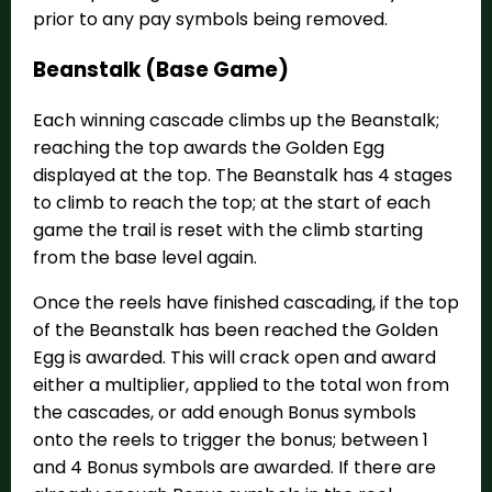
prior to any pay symbols being removed.
Beanstalk (Base Game)
Each winning cascade climbs up the Beanstalk;
reaching the top awards the Golden Egg
displayed at the top. The Beanstalk has 4 stages
to climb to reach the top; at the start of each
game the trail is reset with the climb starting
from the base level again.
Once the reels have finished cascading, if the top
of the Beanstalk has been reached the Golden
Egg is awarded. This will crack open and award
either a multiplier, applied to the total won from
the cascades, or add enough Bonus symbols
onto the reels to trigger the bonus; between 1
and 4 Bonus symbols are awarded. If there are