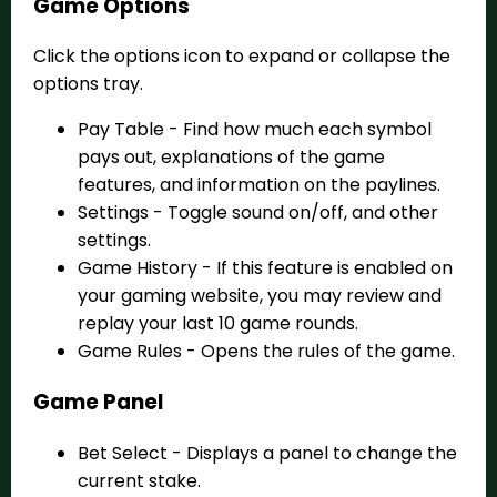
Game Options
Click the options icon to expand or collapse the
options tray.
Pay Table - Find how much each symbol
pays out, explanations of the game
features, and information on the paylines.
Settings - Toggle sound on/off, and other
settings.
Game History - If this feature is enabled on
your gaming website, you may review and
replay your last 10 game rounds.
Game Rules - Opens the rules of the game.
Game Panel
Bet Select - Displays a panel to change the
current stake.