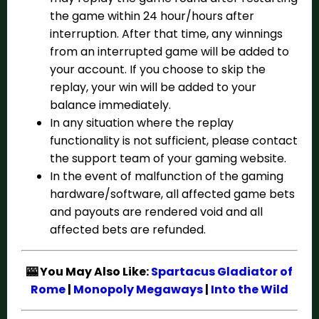
the game within 24 hour/hours after
interruption. After that time, any winnings
from an interrupted game will be added to
your account. If you choose to skip the
replay, your win will be added to your
balance immediately.
In any situation where the replay
functionality is not sufficient, please contact
the support team of your gaming website.
In the event of malfunction of the gaming
hardware/software, all affected game bets
and payouts are rendered void and all
affected bets are refunded.
🎰 You May Also Like:
Spartacus Gladiator of
Rome
|
Monopoly Megaways
|
Into the Wild