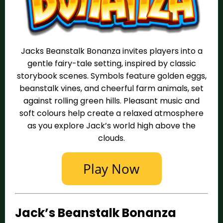
Jacks Beanstalk Bonanza invites players into a
gentle fairy-tale setting, inspired by classic
storybook scenes. Symbols feature golden eggs,
beanstalk vines, and cheerful farm animals, set
against rolling green hills. Pleasant music and
soft colours help create a relaxed atmosphere
as you explore Jack’s world high above the
clouds.
Jack’s Beanstalk Bonanza