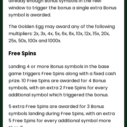
already enough Bonus symbols in the reel
window to trigger the bonus a single extra Bonus
symbol is awarded.
The Golden Egg may award any of the following
multipliers: 2x, 3x, 4x, 5x, 6x, 8x, 10x, 12x, 15x, 20x,
25x, 50x, 100x and 1000x.
Free Spins
Landing 4 or more Bonus symbols in the base
game triggers Free Spins along with a fixed cash
prize. 10 Free Spins are awarded for 4 Bonus
symbols, with an extra 2 Free Spins for every
additional symbol which triggered the bonus.
5 extra Free Spins are awarded for 3 Bonus
symbols landing during Free Spins, with an extra
5 Free Spins for every additional symbol more