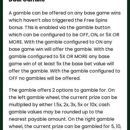
A gamble can be offered on any base game wins
which haven’t also triggered the Free Spins
bonus. This is enabled via the gamble button
which can be configured to be OFF, ON, or 5X OR
MORE. With the gamble configured to ON any
base game win will offer the gamble. With the
gamble configured to 5X OR MORE any base
game win of at least 5x the base bet value will
offer the gamble. With the gamble configured to
OFF no gambles will be offered.
The gamble offers 2 options to gamble for. On
the left gamble wheel, the current prize can be
multiplied by either 1.5x, 2x, 3x, 5x or 10x; cash
gamble values may be rounded up to the
nearest payable amount. On the right gamble
wheel, the current prize can be gambled for 5, 10,