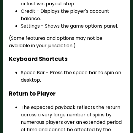
or last win payout step.
Credit - Displays the player's account
balance.
Settings - Shows the game options panel.
(Some features and options may not be
available in your jurisdiction.)
Keyboard Shortcuts
Space Bar - Press the space bar to spin on
desktop.
Return to Player
The expected payback reflects the return
across a very large number of spins by
numerous players over an extended period
of time and cannot be affected by the