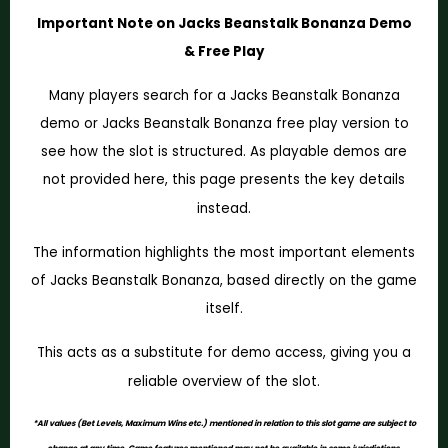
Important Note on Jacks Beanstalk Bonanza Demo
& Free Play
Many players search for a Jacks Beanstalk Bonanza
demo or Jacks Beanstalk Bonanza free play version to
see how the slot is structured. As playable demos are
not provided here, this page presents the key details
instead.
The information highlights the most important elements
of Jacks Beanstalk Bonanza, based directly on the game
itself.
This acts as a substitute for demo access, giving you a
reliable overview of the slot.
*All values (Bet Levels, Maximum Wins etc.) mentioned in relation to this slot game are subject to