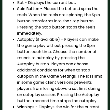
Bet - Displays the current bet.
Spin Button - Places the bet and spins the
reels. When the reels are spinning, the Spin
button transforms into the Stop button.
Pressing the Stop button stops the reels
immediately.
Autoplay (if available) - Players can make
the game play without pressing the Spin
button each time. Choose the number of
rounds to autoplay by pressing the
Autoplay button. Players can choose
additional conditions for when to stop
autoplay in the Game Settings. The loss limit
in some game client versions prevents
players from losing above a set limit during
an autoplay session. Pressing the Autoplay
button a second time stops the autoplay.
Winnings - Displays the win for the current