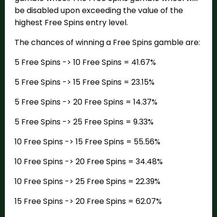
be disabled upon exceeding the value of the
highest Free Spins entry level.
The chances of winning a Free Spins gamble are:
5 Free Spins -> 10 Free Spins = 41.67%
5 Free Spins -> 15 Free Spins = 23.15%
5 Free Spins -> 20 Free Spins = 14.37%
5 Free Spins -> 25 Free Spins = 9.33%
10 Free Spins -> 15 Free Spins = 55.56%
10 Free Spins -> 20 Free Spins = 34.48%
10 Free Spins -> 25 Free Spins = 22.39%
15 Free Spins -> 20 Free Spins = 62.07%