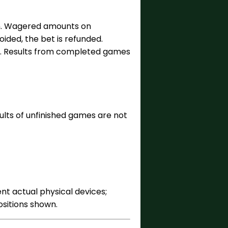
in. Wagered amounts on
ided, the bet is refunded.
ed. Results from completed games
ults of unfinished games are not
nt actual physical devices;
sitions shown.