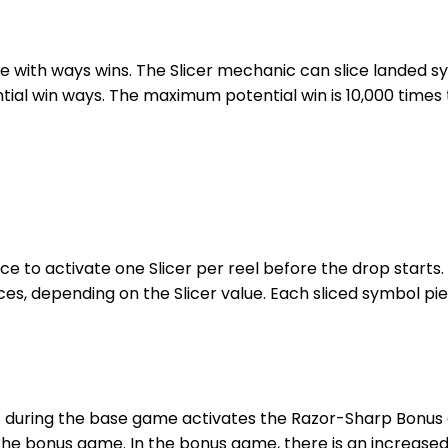
ame with ways wins. The Slicer mechanic can slice landed s
ial win ways. The maximum potential win is 10,000 times 
e to activate one Slicer per reel before the drop starts. T
ieces, depending on the Slicer value. Each sliced symbol 
s during the base game activates the Razor-Sharp Bonus
the bonus game. In the bonus game, there is an increased