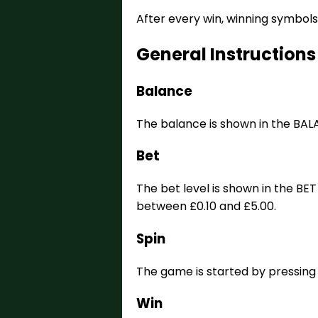
After every win, winning symbols
General Instructions
Balance
The balance is shown in the BALA
Bet
The bet level is shown in the BET
between £0.10 and £5.00.
Spin
The game is started by pressing
Win