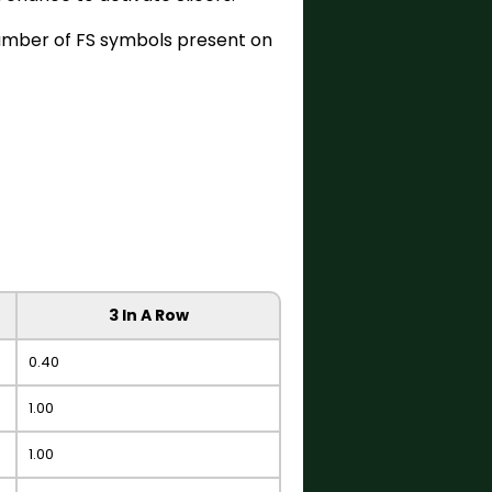
number of FS symbols present on
3 In A Row
0.40
1.00
1.00