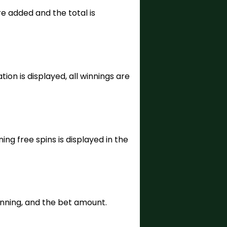
e added and the total is
tion is displayed, all winnings are
ning free spins is displayed in the
nning, and the bet amount.