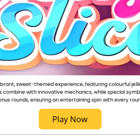
 vibrant, sweet-themed experience, featuring colourful jel
ts combine with innovative mechanics, while special symb
nus rounds, ensuring an entertaining spin with every rou