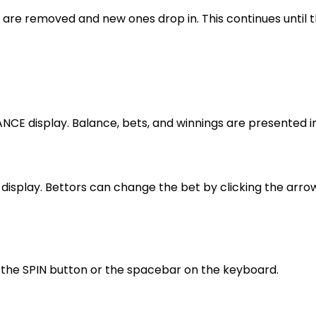
 are removed and new ones drop in. This continues until 
NCE display. Balance, bets, and winnings are presented i
 display. Bettors can change the bet by clicking the arro
 the SPIN button or the spacebar on the keyboard.