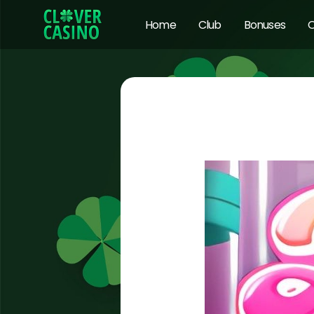
Home
Club
Bonuses
O