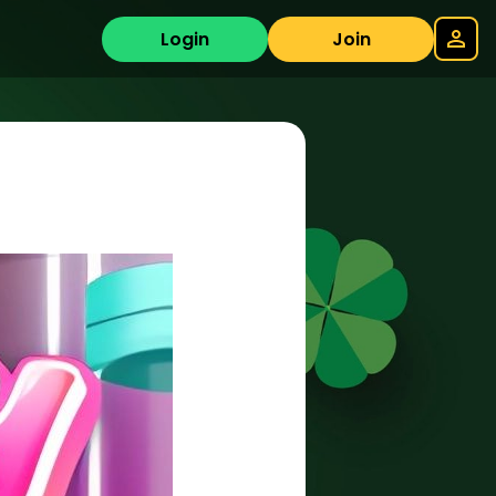
Login
Join