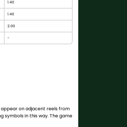
1.40
1.40
2.00
-
 appear on adjacent reels from
ing symbols in this way. The game