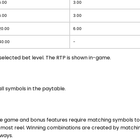
6.00
3.00
6.00
3.00
20.00
6.00
40.00
-
selected bet level. The RTP is shown in-game.
all symbols in the paytable.
se game and bonus features require matching symbols to
 leftmost reel. Winning combinations are created by match
 ways.