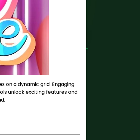
lies on a dynamic grid. Engaging
ols unlock exciting features and
nd.