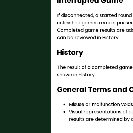
Interrupted Game
If disconnected, a started rou
unfinished games remain paused 
Completed game results are adde
can be reviewed in History.
History
The result of a completed game i
shown in History.
General Terms and 
Misuse or malfunction voids
Visual representations of d
results are determined by