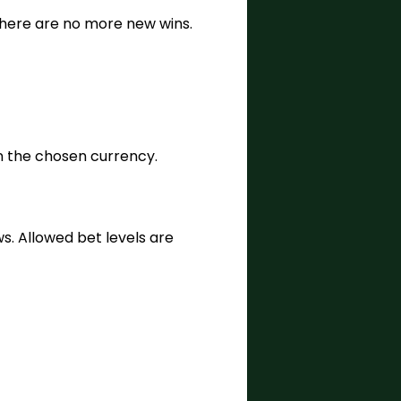
there are no more new wins.
n the chosen currency.
ws. Allowed bet levels are