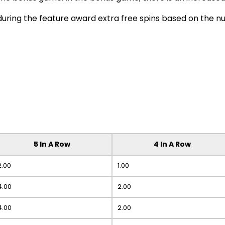
 during the feature award extra free spins based on the 
5 In A Row
4 In A Row
2.00
1.00
4.00
2.00
4.00
2.00