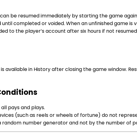
nd can be resumed immediately by starting the game aga
until completed or voided. When an unfinished game is vo
d to the player’s account after six hours if not resum
s available in History after closing the game window. Res
Conditions
 all pays and plays.
evices (such as reels or wheels of fortune) do not represe
 a random number generator and not by the number of po