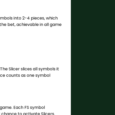
ymbols into 2-4 pieces, which
the bet, achievable in all game
he Slicer slices all symbols it
piece counts as one symbol
 game. Each FS symbol
 chance to activate Slicers.