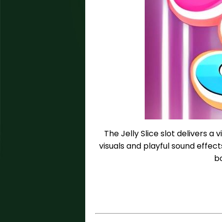
The Jelly Slice slot delivers a
visuals and playful sound effec
bo