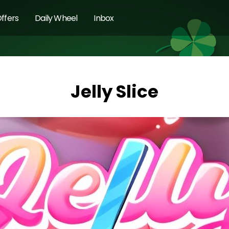
ffers
Daily Wheel
Inbox
Jelly Slice