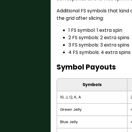
Additional FS symbols that land
the grid after slicing:
1 FS symbol: 1 extra spin
2 FS symbols: 2 extra spins
3 FS symbols: 3 extra spins
4 FS symbols: 4 extra spins
Symbol Payouts
Symbols
10, J, Q, K, A
Green Jelly
Blue Jelly