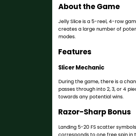
About the Game
Jelly Slice is a 5-reel, 4-row g
creates a large number of potent
modes.
Features
Slicer Mechanic
During the game, there is a chanc
passes through into 2, 3, or 4 p
towards any potential wins.
Razor-Sharp Bonus
Landing 5-20 FS scatter symbol
corresponds to one free spin in 