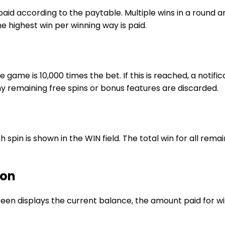
id according to the paytable. Multiple wins in a round ar
he highest win per winning way is paid.
ame is 10,000 times the bet. If this is reached, a notifica
y remaining free spins or bonus features are discarded.
h spin is shown in the WIN field. The total win for all remai
ion
en displays the current balance, the amount paid for wi