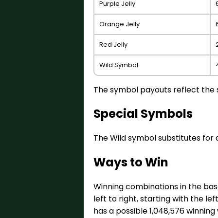
Purple Jelly
Orange Jelly
Red Jelly
Wild Symbol
The symbol payouts reflect the 
Special Symbols
The Wild symbol substitutes for 
Ways to Win
Winning combinations in the ba
left to right, starting with the
has a possible 1,048,576 winning