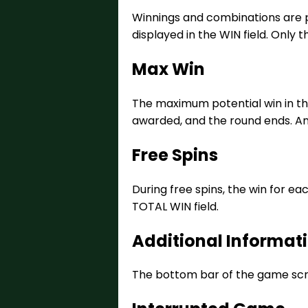
Winnings and combinations are pa
displayed in the WIN field. Only t
Max Win
The maximum potential win in the g
awarded, and the round ends. An
Free Spins
During free spins, the win for eac
TOTAL WIN field.
Additional Informat
The bottom bar of the game scre