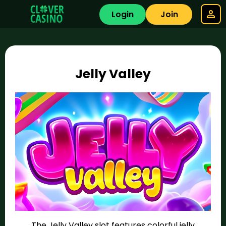
Login
Join
Jelly Valley
The Jelly Valley slot features colorful jelly