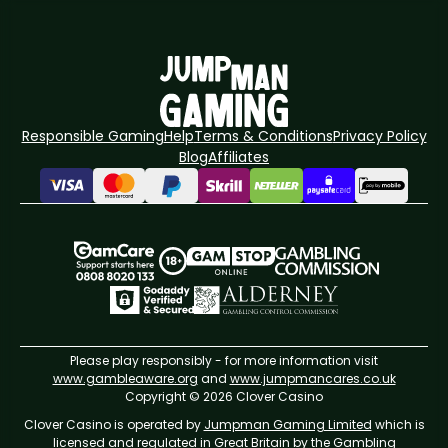
Responsible Gaming
Help
Terms & Conditions
Privacy Policy
Blog
Affiliates
Please play responsibly - for more information visit
www.gambleaware.org
and
www.jumpmancares.co.uk
Copyright © 2026 Clover Casino
Clover Casino is operated by
Jumpman Gaming Limited
which is
licensed and regulated in Great Britain by the Gambling