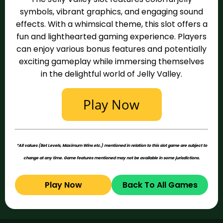
symbols, vibrant graphics, and engaging sound
effects. With a whimsical theme, this slot offers a
fun and lighthearted gaming experience. Players
can enjoy various bonus features and potentially
exciting gameplay while immersing themselves
in the delightful world of Jelly Valley.
*All values (Bet Levels, Maximum Wins etc.) mentioned in relation to this slot game are subject to
change at any time. Game features mentioned may not be available in some jurisdictions.
Play Now
Back To All Games