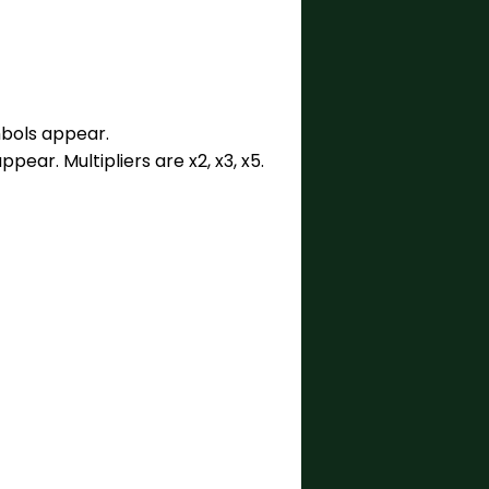
mbols appear.
pear. Multipliers are x2, x3, x5.