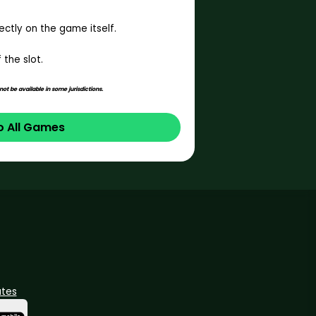
ctly on the game itself.
 the slot.
t be available in some jurisdictions.
o All Games
ates