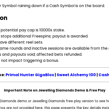
 Symbol raining down if a Cash Symbol is on the board.
ion
otential pay cap is 10000x stake.
ops additional Freespins; payout is awarded.
ve different reel sets.
game rounds and inactive sessions are available from the
s and payouts void; affected bets refunded.
ot impact triggering a bonus.
ke:
Primal Hunter GigaBlox
|
Sweet Alchemy 100
|
Cash
Important Note on Jewelling Diamonds Demo & Free Play
 Diamonds demo or Jewelling Diamonds free play version to see how
os are not provided here, this page presents the key details inst