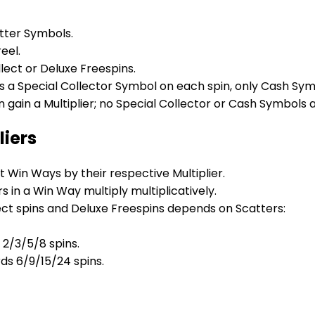
tter Symbols.
eel.
ect or Deluxe Freespins.
s a Special Collector Symbol on each spin, only Cash Sy
n gain a Multiplier; no Special Collector or Cash Symbols ap
liers
ct Win Ways by their respective Multiplier.
rs in a Win Way multiply multiplicatively.
ct spins and Deluxe Freespins depends on Scatters:
 2/3/5/8 spins.
ds 6/9/15/24 spins.