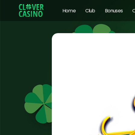
Home
Club
Bonuses
O