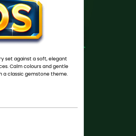
y set against a soft, elegant
aces. Calm colours and gentle
th a classic gemstone theme.