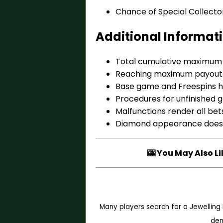
Chance of Special Collector
Additional Informat
Total cumulative maximum p
Reaching maximum payout st
Base game and Freespins ha
Procedures for unfinished 
Malfunctions render all bet
Diamond appearance does n
🎰 You May Also Li
Many players search for a Jewelling
dem