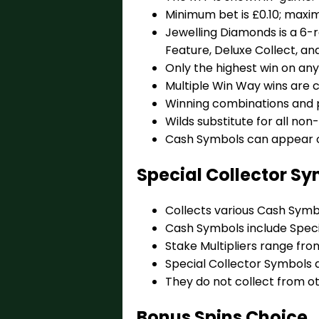
Minimum bet is £0.10; maxim
Jewelling Diamonds is a 6-r
Feature, Deluxe Collect, an
Only the highest win on any
Multiple Win Way wins are 
Winning combinations and p
Wilds substitute for all non
Cash Symbols can appear on r
Special Collector S
Collects various Cash Symb
Cash Symbols include Specia
Stake Multipliers range fro
Special Collector Symbols a
They do not collect from o
Bonus Spins Choice