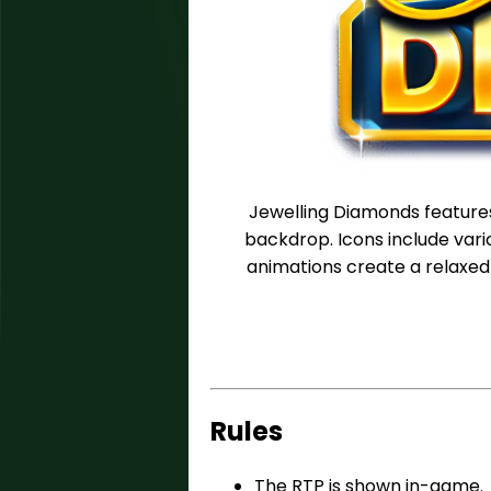
Jewelling Diamonds features 
backdrop. Icons include vari
animations create a relaxed
Rules
The RTP is shown in-game.