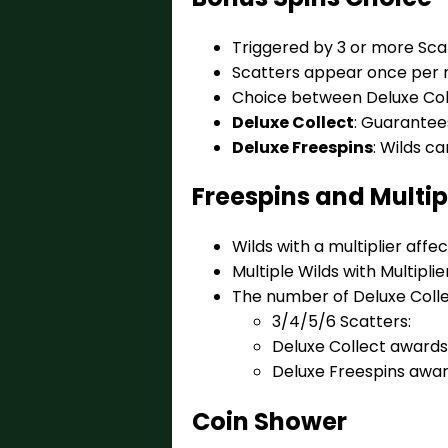
Triggered by 3 or more Sca
Scatters appear once per r
Choice between Deluxe Coll
Deluxe Collect
: Guarantee
Deluxe Freespins
: Wilds ca
Freespins and Multip
Wilds with a multiplier affe
Multiple Wilds with Multiplie
The number of Deluxe Colle
3/4/5/6 Scatters:
Deluxe Collect awards
Deluxe Freespins awar
Coin Shower