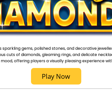
sparkling gems, polished stones, and decorative jeweller
ous cuts of diamonds, gleaming rings, and delicate neckl
 mood, offering players a visually pleasing experience wi