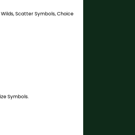
g Wilds, Scatter Symbols, Choice
ize Symbols.