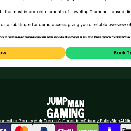
hts the most important elements of Jewelling Diamonds, based dire
 as a substitute for demo access, giving you a reliable overview of
s etc.) mentioned in relation to this slot game are subject to change at any time. Game features mentioned may no
Now
Back T
sponsible Gaming
Help
Terms & Conditions
Privacy Policy
Blog
Affili