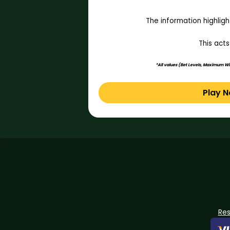
The information highlig
This acts
*All values (Bet Levels, Maximum Win
Play 
Re