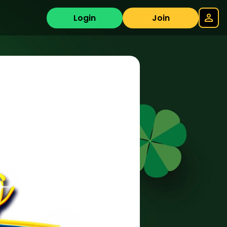
Login
Join