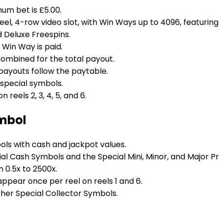
um bet is £5.00.
eel, 4-row video slot, with Win Ways up to 4096, featurin
d Deluxe Freespins.
 Win Way is paid.
combined for the total payout.
ayouts follow the paytable.
-special symbols.
eels 2, 3, 4, 5, and 6.
ymbol
ols with cash and jackpot values.
l Cash Symbols and the Special Mini, Minor, and Major Pr
m 0.5x to 2500x.
ppear once per reel on reels 1 and 6.
ther Special Collector Symbols.