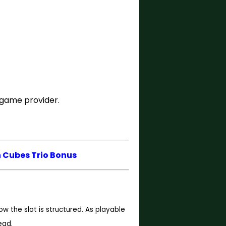
 game provider.
 Cubes Trio Bonus
 the slot is structured. As playable
ead.