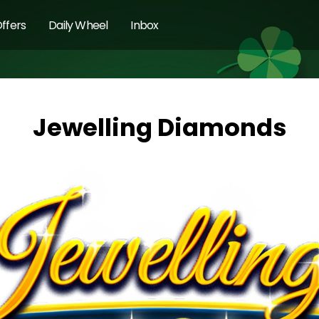
ffers
Daily Wheel
Inbox
Jewelling Diamonds