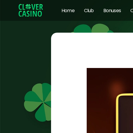
Home
Club
Bonuses
O