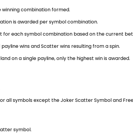
e winning combination formed.
ation is awarded per symbol combination.
t for each symbol combination based on the current bet
l payline wins and Scatter wins resulting from a spin.
land on a single payline, only the highest win is awarded.
.
for all symbols except the Joker Scatter Symbol and Free
catter symbol.