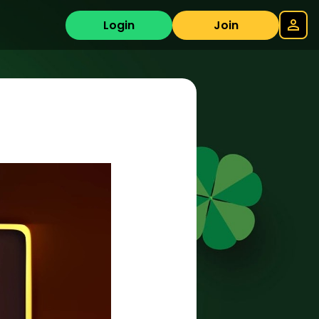
Login
Join