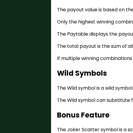
The payout value is based on th
Only the highest winning combin
The Paytable displays the payou
The total payout is the sum of al
If multiple winning combinations 
Wild Symbols
The Wild symbol is a wild symbol
The Wild symbol can substitute 
Bonus Feature
The Joker Scatter symbol is a s