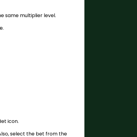
he same multiplier level.
e.
et icon.
lso, select the bet from the