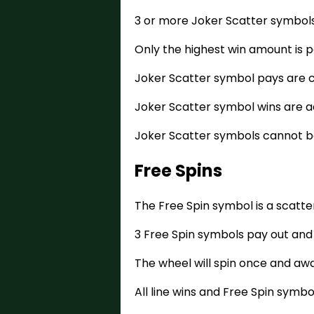
3 or more Joker Scatter symbol
Only the highest win amount is p
Joker Scatter symbol pays are ca
Joker Scatter symbol wins are ad
Joker Scatter symbols cannot be
Free Spins
The Free Spin symbol is a scatte
3 Free Spin symbols pay out and 
The wheel will spin once and awa
All line wins and Free Spin symbol