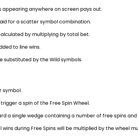
s appearing anywhere on screen pays out.
aid for a scatter symbol combination.
lculated by multiplying by total bet.
ded to line wins.
 substituted by the Wild symbols.
r symbol.
trigger a spin of the Free Spin Wheel.
rd a single wedge containing a number of free spins and a
 wins during Free Spins will be multiplied by the wheel mul