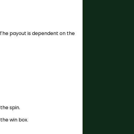
. The payout is dependent on the
the spin.
 the win box.