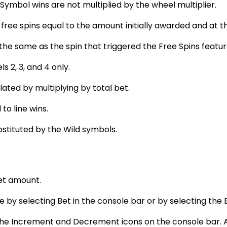
 Symbol wins are not multiplied by the wheel multiplier.
l free spins equal to the amount initially awarded and at t
 the same as the spin that triggered the Free Spins featur
 2, 3, and 4 only.
ated by multiplying by total bet.
to line wins.
stituted by the Wild symbols.
bet amount.
 by selecting Bet in the console bar or by selecting the B
the Increment and Decrement icons on the console bar. A