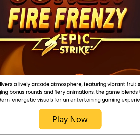
livers a lively arcade atmosphere, featuring vibrant fruit s
ing bonus rounds and fiery animations, the game blends t
rn, energetic visuals for an entertaining gaming experi