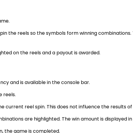
game.
 spin the reels so the symbols form winning combinations
ghted on the reels and a payout is awarded.
ncy and is available in the console bar.
e reels.
e current reel spin. This does not influence the results of 
binations are highlighted. The win amount is displayed in
on, the game is completed.