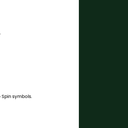
.
 Spin symbols.