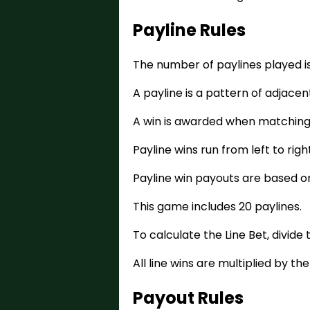
Payline Rules
The number of paylines played is
A payline is a pattern of adjacent
A win is awarded when matching 
Payline wins run from left to right
Payline win payouts are based on 
This game includes 20 paylines.
To calculate the Line Bet, divide
All line wins are multiplied by the
Payout Rules