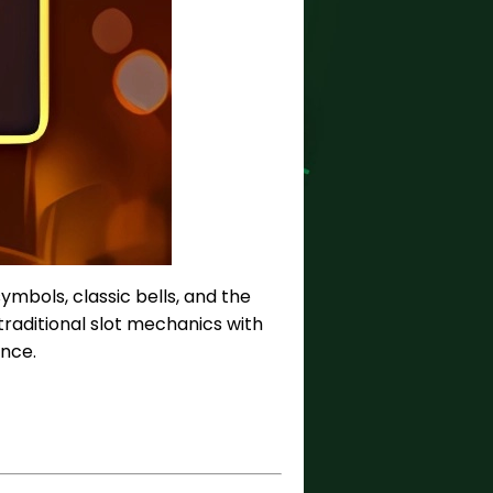
ymbols, classic bells, and the
raditional slot mechanics with
ence.