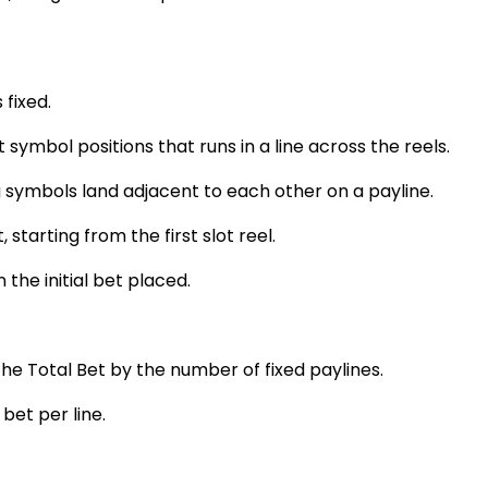
 fixed.
 symbol positions that runs in a line across the reels.
symbols land adjacent to each other on a payline.
, starting from the first slot reel.
the initial bet placed.
 the Total Bet by the number of fixed paylines.
 bet per line.