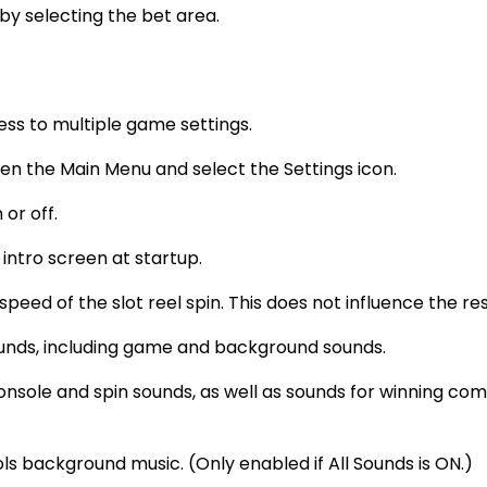
 by selecting the bet area.
ss to multiple game settings.
en the Main Menu and select the Settings icon.
or off.
 intro screen at startup.
peed of the slot reel spin. This does not influence the res
sounds, including game and background sounds.
nsole and spin sounds, as well as sounds for winning co
s background music. (Only enabled if All Sounds is ON.)