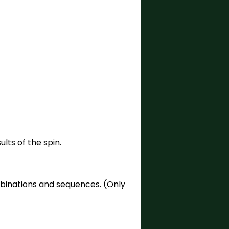
ults of the spin.
mbinations and sequences. (Only