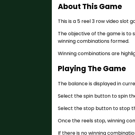
About This Game
This is a 5 reel 3 row video slot 
The objective of the game is to
winning combinations formed.
Winning combinations are highli
Playing The Game
The balance is displayed in curre
Select the spin button to spin th
Select the stop button to stop th
Once the reels stop, winning com
If there is no winning combinati