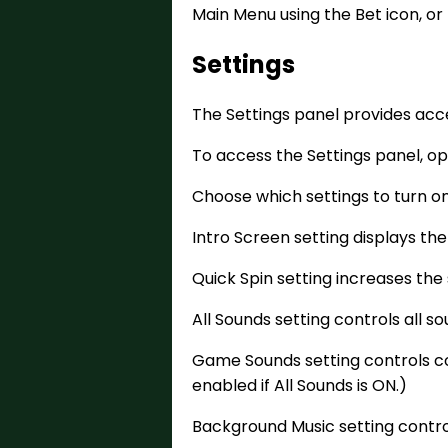
Main Menu using the Bet icon, or
Settings
The Settings panel provides acce
To access the Settings panel, op
Choose which settings to turn on 
Intro Screen setting displays the
Quick Spin setting increases the s
All Sounds setting controls all 
Game Sounds setting controls co
enabled if All Sounds is ON.)
Background Music setting control