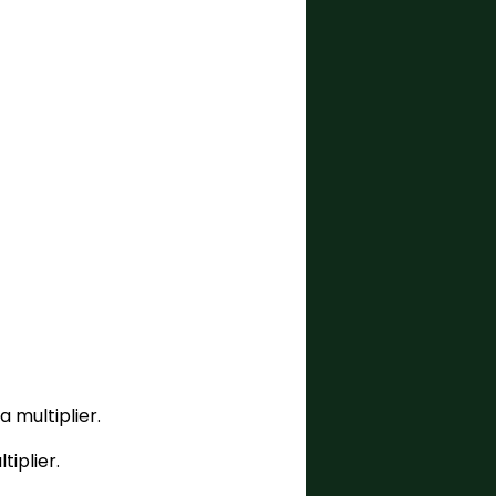
 multiplier.
tiplier.