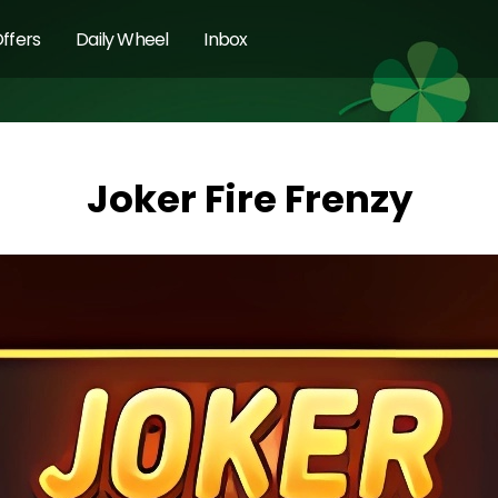
ffers
Daily Wheel
Inbox
Joker Fire Frenzy