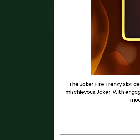
The Joker Fire Frenzy slot de
mischievous Joker. With engag
mode