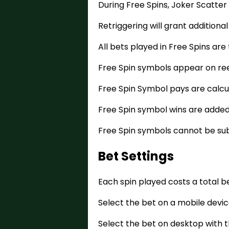
During Free Spins, Joker Scatter
Retriggering will grant additiona
All bets played in Free Spins are
Free Spin symbols appear on reels
Free Spin Symbol pays are calcul
Free Spin symbol wins are added 
Free Spin symbols cannot be sub
Bet Settings
Each spin played costs a total 
Select the bet on a mobile device
Select the bet on desktop with 