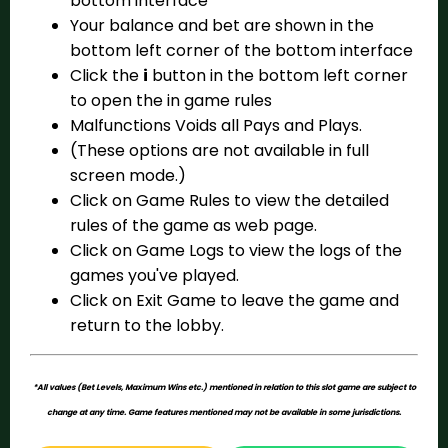
bottom interface
Your balance and bet are shown in the
bottom left corner of the bottom interface
Click the
i
button in the bottom left corner
to open the in game rules
Malfunctions Voids all Pays and Plays.
(These options are not available in full
screen mode.)
Click on Game Rules to view the detailed
rules of the game as web page.
Click on Game Logs to view the logs of the
games you've played.
Click on Exit Game to leave the game and
return to the lobby.
*All values (Bet Levels, Maximum Wins etc.) mentioned in relation to this slot game are subject to
change at any time. Game features mentioned may not be available in some jurisdictions.