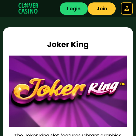
Login
Join
Joker King
The Joker King slot features vibrant graphics,