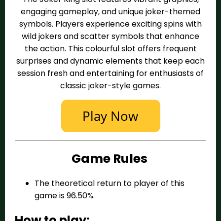
engaging gameplay, and unique joker-themed
symbols. Players experience exciting spins with
wild jokers and scatter symbols that enhance
the action. This colourful slot offers frequent
surprises and dynamic elements that keep each
session fresh and entertaining for enthusiasts of
classic joker-style games.
Game Rules
The theoretical return to player of this
game is 96.50%.
How to play: