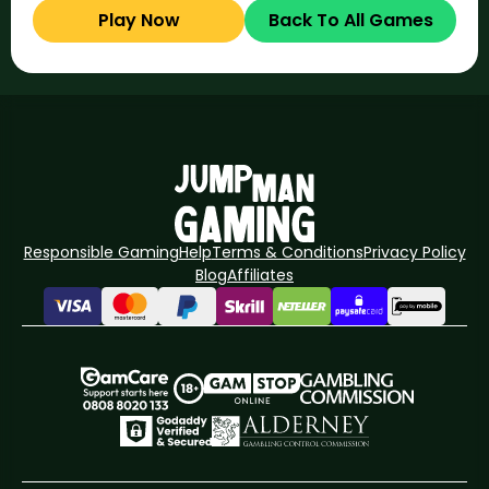
Play Now
Back To All Games
Responsible Gaming
Help
Terms & Conditions
Privacy Policy
Blog
Affiliates