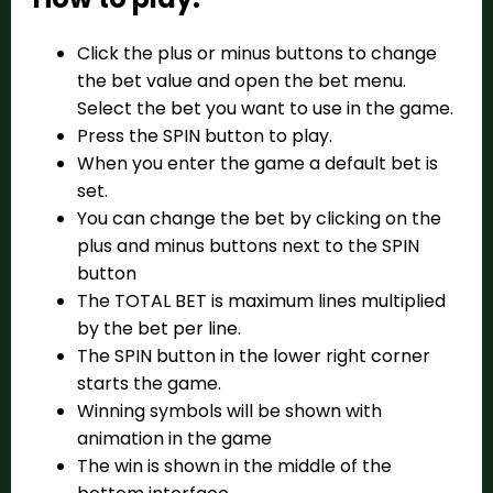
Click the plus or minus buttons to change
the bet value and open the bet menu.
Select the bet you want to use in the game.
Press the SPIN button to play.
When you enter the game a default bet is
set.
You can change the bet by clicking on the
plus and minus buttons next to the SPIN
button
The TOTAL BET is maximum lines multiplied
by the bet per line.
The SPIN button in the lower right corner
starts the game.
Winning symbols will be shown with
animation in the game
The win is shown in the middle of the