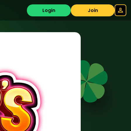
Login
Join