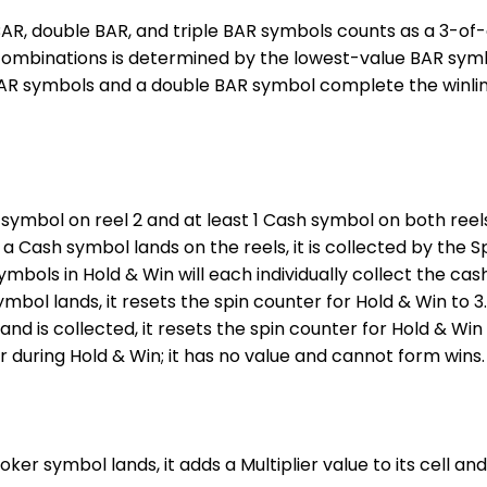
AR, double BAR, and triple BAR symbols counts as a 3-of-
ombinations is determined by the lowest-value BAR symb
 BAR symbols and a double BAR symbol complete the winlin
 symbol on reel 2 and at least 1 Cash symbol on both reel
 a Cash symbol lands on the reels, it is collected by the S
ymbols in Hold & Win will each individually collect the ca
mbol lands, it resets the spin counter for Hold & Win to 3.
d is collected, it resets the spin counter for Hold & Win 
during Hold & Win; it has no value and cannot form wins.
ker symbol lands, it adds a Multiplier value to its cell an