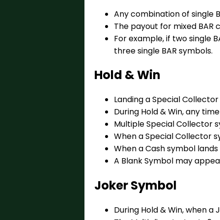
Any combination of single B
The payout for mixed BAR c
For example, if two single
three single BAR symbols.
Hold & Win
Landing a Special Collector
During Hold & Win, any time
Multiple Special Collector s
When a Special Collector sy
When a Cash symbol lands an
A Blank Symbol may appear 
Joker Symbol
During Hold & Win, when a Jo