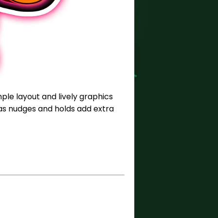
mple layout and lively graphics
as nudges and holds add extra