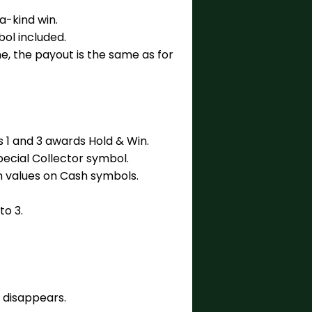
a-kind win.
ol included.
e, the payout is the same as for
s 1 and 3 awards Hold & Win.
pecial Collector symbol.
sh values on Cash symbols.
to 3.
d disappears.