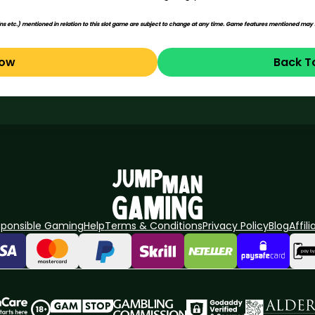
s etc.) mentioned in relation to this slot game are subject to change at any time. Game features mentioned may no
Now
Back T
sponsible Gaming
Help
Terms & Conditions
Privacy Policy
Blog
Affili