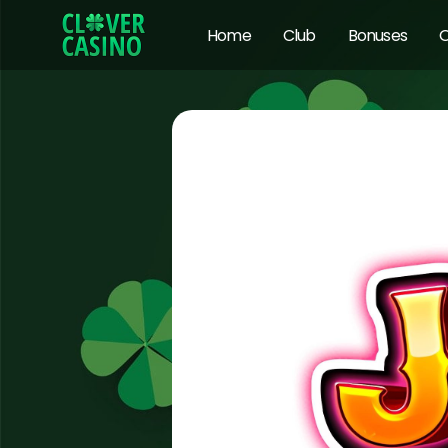
Home
Club
Bonuses
O