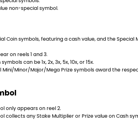
-special symbols.
alue non-special symbol.
al Coin symbols, featuring a cash value, and the Special
ar on reels 1 and 3.
ymbols can be 1x, 2x, 3x, 5x, 10x, or 15x.
l Mini/Minor/Major/Mega Prize symbols award the respecti
ymbol
l only appears on reel 2.
l collects any Stake Multiplier or Prize value on Cash s