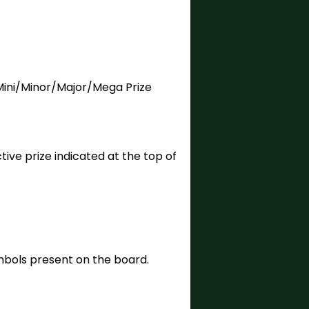
 Mini/Minor/Major/Mega Prize
ve prize indicated at the top of
ymbols present on the board.