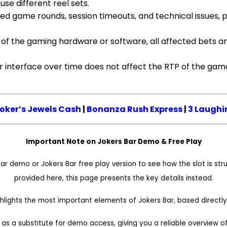
se different reel sets.
shed game rounds, session timeouts, and technical issues,
 of the gaming hardware or software, all affected bets a
 interface over time does not affect the RTP of the game
oker’s Jewels Cash
|
Bonanza Rush Express
|
3 Laughi
Important Note on Jokers Bar Demo & Free Play
ar demo or Jokers Bar free play version to see how the slot is st
provided here, this page presents the key details instead.
hlights the most important elements of Jokers Bar, based directly
 as a substitute for demo access, giving you a reliable overview of