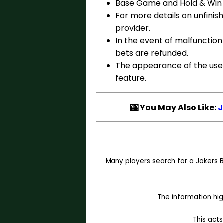
Base Game and Hold & Win u
For more details on unfini
provider.
In the event of malfunction
bets are refunded.
The appearance of the user
feature.
🎰 You May Also Like:
J
Many players search for a Jokers B
The information hig
This acts