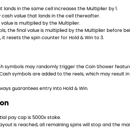
t lands in the same cell increases the Multiplier by 1.
y cash value that lands in the cell thereafter.
alue is multiplied by the Multiplier.
s, the final value is multiplied by the Multiplier before b
it resets the spin counter for Hold & Win to 3.
ash symbols may randomly trigger the Coin Shower featur
 Cash symbols are added to the reels, which may result i
ways guarantees entry into Hold & Win.
ion
ial pay cap is 5000x stake.
yout is reached, all remaining spins will stop and the m