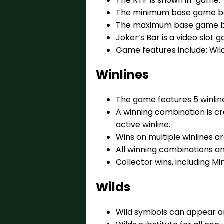
The RTP is shown in-game.
The minimum base game bet
The maximum base game bet
Joker’s Bar is a video slot g
Game features include: Wild
Winlines
The game features 5 winlines
A winning combination is c
active winline.
Wins on multiple winlines 
All winning combinations a
Collector wins, including Mi
Wilds
Wild symbols can appear on r