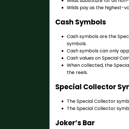
Wilds substitute for all non
Wilds pay as the highest-v
Cash Symbols
Cash symbols are the Speci
symbols.
Cash symbols can only appe
Cash values on Special Coin s
When collected, the Specia
the reels.
Special Collector S
The Special Collector symbo
The Special Collector symbo
Joker’s Bar