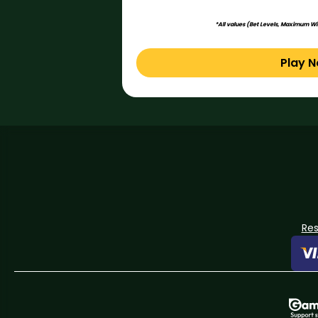
*All values (Bet Levels, Maximum Win
Play 
Re