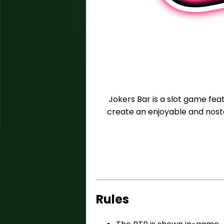
Jokers Bar is a slot game feat
create an enjoyable and nost
Rules