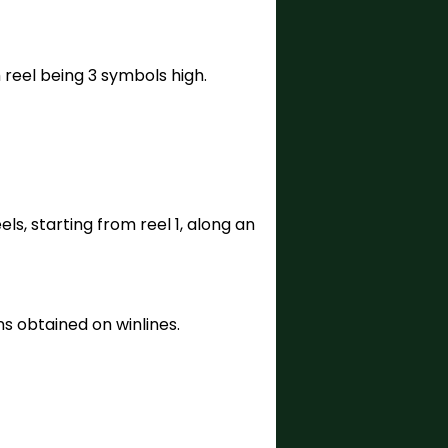
ch reel being 3 symbols high.
, starting from reel 1, along an
ns obtained on winlines.