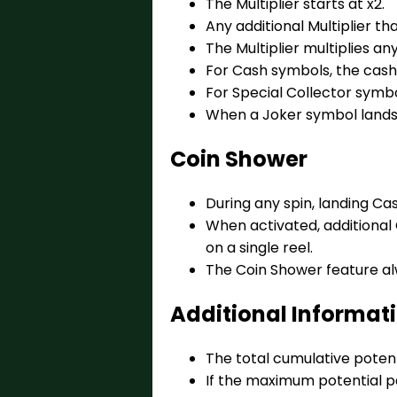
The Multiplier starts at x2.
Any additional Multiplier tha
The Multiplier multiplies an
For Cash symbols, the cash v
For Special Collector symbol
When a Joker symbol lands, 
Coin Shower
During any spin, landing C
When activated, additional
on a single reel.
The Coin Shower feature al
Additional Informat
The total cumulative potent
If the maximum potential pa