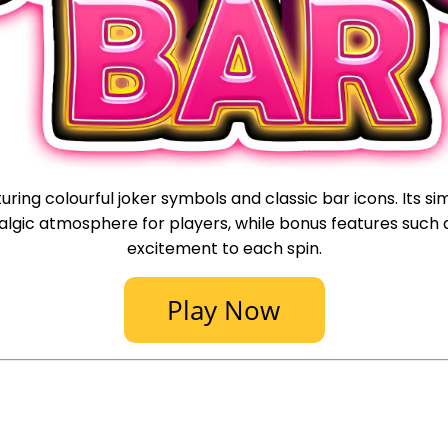
uring colourful joker symbols and classic bar icons. Its si
algic atmosphere for players, while bonus features such 
excitement to each spin.