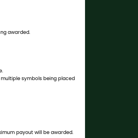
eing awarded.
e.
n multiple symbols being placed
aximum payout will be awarded.