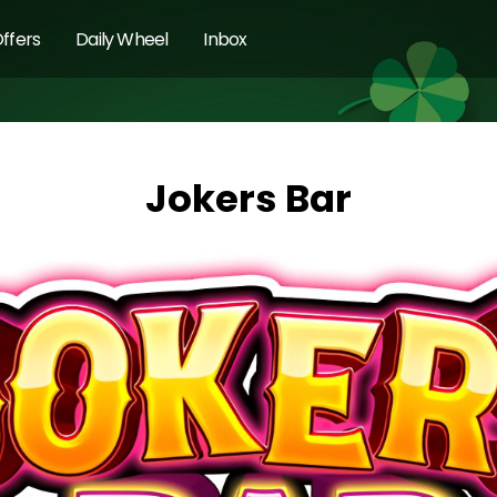
ffers
Daily Wheel
Inbox
Jokers Bar