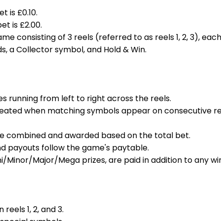
 is £0.10.
 is £2.00.
ame consisting of 3 reels (referred to as reels 1, 2, 3), ea
s, a Collector symbol, and Hold & Win.
 running from left to right across the reels.
reated when matching symbols appear on consecutive reels
are combined and awarded based on the total bet.
nd payouts follow the game's paytable.
ni/Minor/Major/Mega prizes, are paid in addition to any wi
eels 1, 2, and 3.