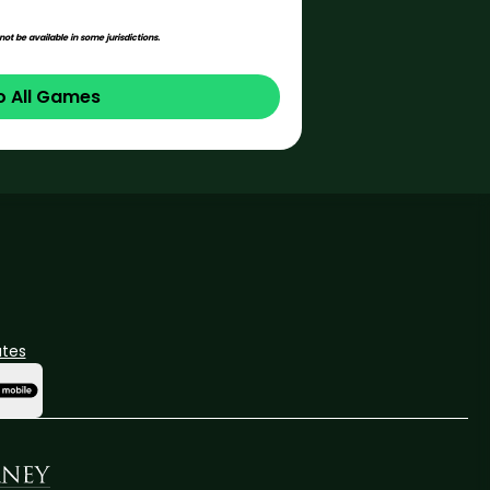
t be available in some jurisdictions.
o All Games
ates