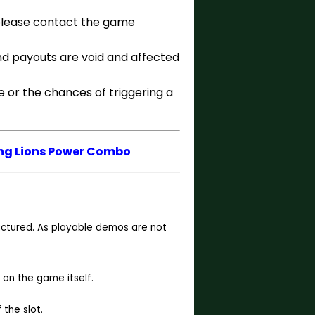
 please contact the game
nd payouts are void and affected
 or the chances of triggering a
ng Lions Power Combo
ructured. As playable demos are not
 on the game itself.
 the slot.