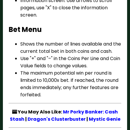
Information screen: Use arrows to scroll
pages, use "X" to close the information
screen.
Bet Menu
Shows the number of lines available and the
current total bet in both coins and cash.
Use "+" and "–" in the Coins Per Line and Coin
Value fields to change values.
The maximum potential win per round is
limited to 10,000x bet. If reached, the round
ends immediately; any further features are
forfeited.
🎰 You May Also Like:
Mr Porky Banker: Cash
Stash
|
Dragon's Clusterbuster
|
Mystic Genie