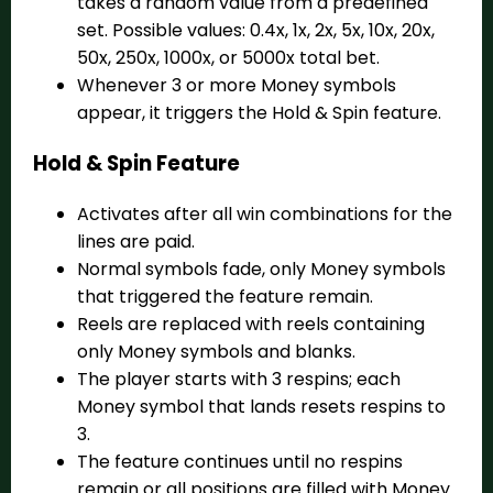
takes a random value from a predefined
set. Possible values: 0.4x, 1x, 2x, 5x, 10x, 20x,
50x, 250x, 1000x, or 5000x total bet.
Whenever 3 or more Money symbols
appear, it triggers the Hold & Spin feature.
Hold & Spin Feature
Activates after all win combinations for the
lines are paid.
Normal symbols fade, only Money symbols
that triggered the feature remain.
Reels are replaced with reels containing
only Money symbols and blanks.
The player starts with 3 respins; each
Money symbol that lands resets respins to
3.
The feature continues until no respins
remain or all positions are filled with Money