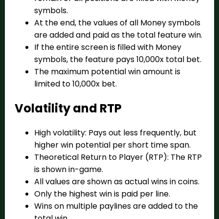
symbols.
At the end, the values of all Money symbols
are added and paid as the total feature win.
If the entire screen is filled with Money
symbols, the feature pays 10,000x total bet.
The maximum potential win amount is
limited to 10,000x bet.
Volatility and RTP
High volatility: Pays out less frequently, but
higher win potential per short time span.
Theoretical Return to Player (RTP): The RTP
is shown in-game.
All values are shown as actual wins in coins.
Only the highest win is paid per line.
Wins on multiple paylines are added to the
total win.