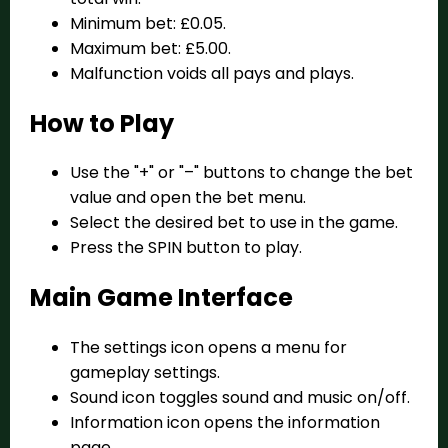
Minimum bet: £0.05.
Maximum bet: £5.00.
Malfunction voids all pays and plays.
How to Play
Use the "+" or "–" buttons to change the bet
value and open the bet menu.
Select the desired bet to use in the game.
Press the SPIN button to play.
Main Game Interface
The settings icon opens a menu for
gameplay settings.
Sound icon toggles sound and music on/off.
Information icon opens the information
page.