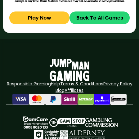
change at any time. Game features mentioned may not be available in some jurisdictions.
Play Now
Back To All Games
Responsible Gaming
Help
Terms & Conditions
Privacy Policy
Blog
Affiliates