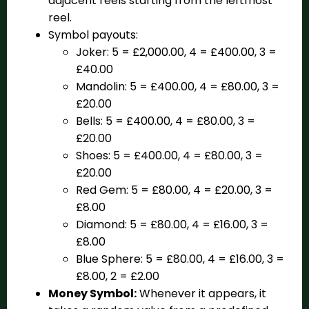
adjacent reels starting from the leftmost
reel.
Symbol payouts:
Joker: 5 = £2,000.00, 4 = £400.00, 3 =
£40.00
Mandolin: 5 = £400.00, 4 = £80.00, 3 =
£20.00
Bells: 5 = £400.00, 4 = £80.00, 3 =
£20.00
Shoes: 5 = £400.00, 4 = £80.00, 3 =
£20.00
Red Gem: 5 = £80.00, 4 = £20.00, 3 =
£8.00
Diamond: 5 = £80.00, 4 = £16.00, 3 =
£8.00
Blue Sphere: 5 = £80.00, 4 = £16.00, 3 =
£8.00, 2 = £2.00
Money Symbol:
Whenever it appears, it