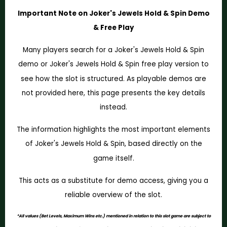
Important Note on Joker's Jewels Hold & Spin Demo
& Free Play
Many players search for a Joker's Jewels Hold & Spin
demo or Joker's Jewels Hold & Spin free play version to
see how the slot is structured. As playable demos are
not provided here, this page presents the key details
instead.
The information highlights the most important elements
of Joker's Jewels Hold & Spin, based directly on the
game itself.
This acts as a substitute for demo access, giving you a
reliable overview of the slot.
*All values (Bet Levels, Maximum Wins etc.) mentioned in relation to this slot game are subject to