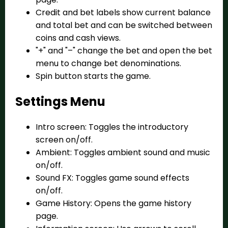
Credit and bet labels show current balance
and total bet and can be switched between
coins and cash views.
"+" and "–" change the bet and open the bet
menu to change bet denominations.
Spin button starts the game.
Settings Menu
Intro screen: Toggles the introductory
screen on/off.
Ambient: Toggles ambient sound and music
on/off.
Sound FX: Toggles game sound effects
on/off.
Game History: Opens the game history
page.