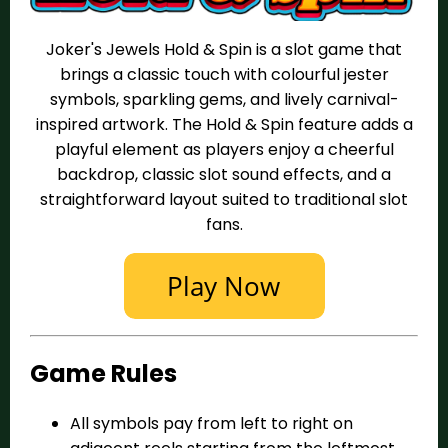
Joker's Jewels Hold & Spin is a slot game that
brings a classic touch with colourful jester
symbols, sparkling gems, and lively carnival-
inspired artwork. The Hold & Spin feature adds a
playful element as players enjoy a cheerful
backdrop, classic slot sound effects, and a
straightforward layout suited to traditional slot
fans.
Game Rules
All symbols pay from left to right on