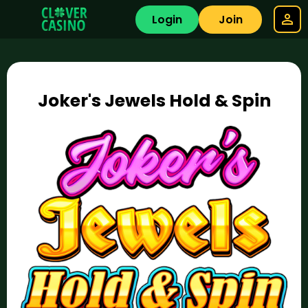
Login
Join
Joker's Jewels Hold & Spin