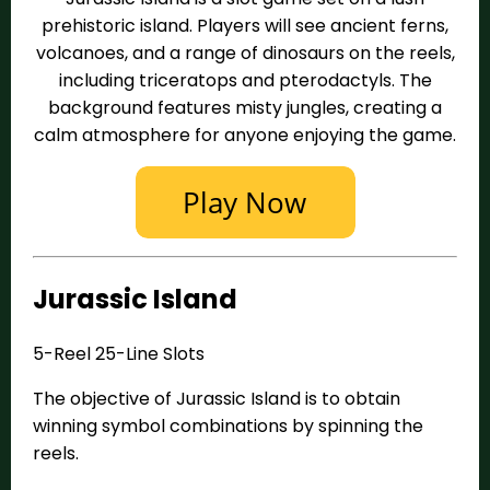
prehistoric island. Players will see ancient ferns,
volcanoes, and a range of dinosaurs on the reels,
including triceratops and pterodactyls. The
background features misty jungles, creating a
calm atmosphere for anyone enjoying the game.
Jurassic Island
5-Reel 25-Line Slots
The objective of Jurassic Island is to obtain
winning symbol combinations by spinning the
reels.