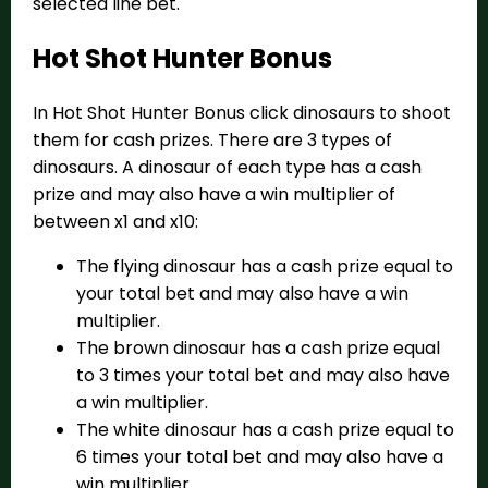
selected line bet.
Hot Shot Hunter Bonus
In Hot Shot Hunter Bonus click dinosaurs to shoot
them for cash prizes. There are 3 types of
dinosaurs. A dinosaur of each type has a cash
prize and may also have a win multiplier of
between x1 and x10:
The flying dinosaur has a cash prize equal to
your total bet and may also have a win
multiplier.
The brown dinosaur has a cash prize equal
to 3 times your total bet and may also have
a win multiplier.
The white dinosaur has a cash prize equal to
6 times your total bet and may also have a
win multiplier.