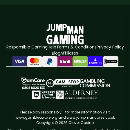
Responsible Gaming
Help
Terms & Conditions
Privacy Policy
Blog
Affiliates
Please play responsibly - for more information visit
www.gambleaware.org
and
www.jumpmancares.co.uk
Copyright © 2026 Clover Casino