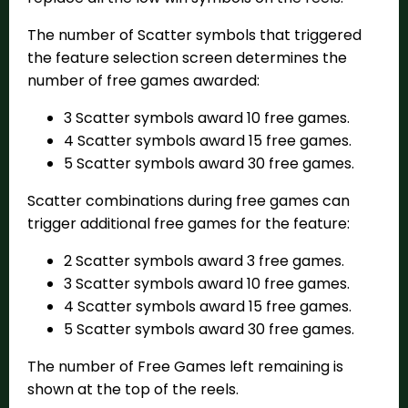
The number of Scatter symbols that triggered
the feature selection screen determines the
number of free games awarded:
3 Scatter symbols award 10 free games.
4 Scatter symbols award 15 free games.
5 Scatter symbols award 30 free games.
Scatter combinations during free games can
trigger additional free games for the feature:
2 Scatter symbols award 3 free games.
3 Scatter symbols award 10 free games.
4 Scatter symbols award 15 free games.
5 Scatter symbols award 30 free games.
The number of Free Games left remaining is
shown at the top of the reels.