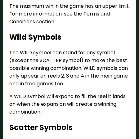
The maximum win in the game has an upper limit.
For more information, see the Terms and
Conditions section.
Wild Symbols
The WILD symbol can stand for any symbol
(except the SCATTER symbol) to make the best
possible winning combination. WILD symbols can
only appear on reels 2, 3 and 4 in the main game
and in free games too.
A WILD symbol will expand to fill the reel it lands
on when the expansion will create a winning
combination.
Scatter Symbols