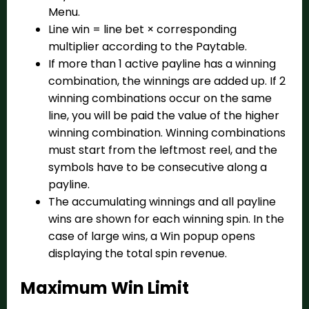
Menu.
Line win = line bet × corresponding
multiplier according to the Paytable.
If more than 1 active payline has a winning
combination, the winnings are added up. If 2
winning combinations occur on the same
line, you will be paid the value of the higher
winning combination. Winning combinations
must start from the leftmost reel, and the
symbols have to be consecutive along a
payline.
The accumulating winnings and all payline
wins are shown for each winning spin. In the
case of large wins, a Win popup opens
displaying the total spin revenue.
Maximum Win Limit