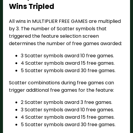
Wins Tripled
All wins in MULTIPLIER FREE GAMES are multiplied
by 3. The number of Scatter symbols that
triggered the feature selection screen
determines the number of free games awarded:
3 Scatter symbols award 10 free games.
4 Scatter symbols award 15 free games.
5 Scatter symbols award 30 free games.
Scatter combinations during free games can
trigger additional free games for the feature:
2 Scatter symbols award 3 free games.
3 Scatter symbols award 10 free games.
4 Scatter symbols award 15 free games.
5 Scatter symbols award 30 free games.