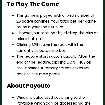
To Play The Game
This game is played with a fixed number of
25 active paylines. Your total bet per game
round is your line bet × 25.
Choose your total bet by clicking the plus or
minus buttons.
Clicking SPIN spins the reels with the
currently selected line bet.
The feature starts automatically. After the
end of the feature, clicking CONTINUE on
the winnings summary screen takes you
back to the main game.
About Payouts
Wins are calculated according to the
Paytable which can be accessed via the