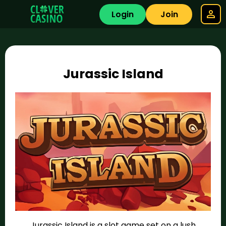
Login
Join
Jurassic Island
Jurassic Island is a slot game set on a lush