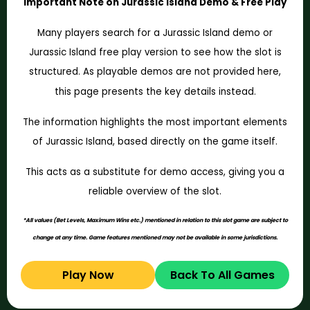
Important Note on Jurassic Island Demo & Free Play
Many players search for a Jurassic Island demo or
Jurassic Island free play version to see how the slot is
structured. As playable demos are not provided here,
this page presents the key details instead.
The information highlights the most important elements
of Jurassic Island, based directly on the game itself.
This acts as a substitute for demo access, giving you a
reliable overview of the slot.
*All values (Bet Levels, Maximum Wins etc.) mentioned in relation to this slot game are subject to
change at any time. Game features mentioned may not be available in some jurisdictions.
Play Now
Back To All Games