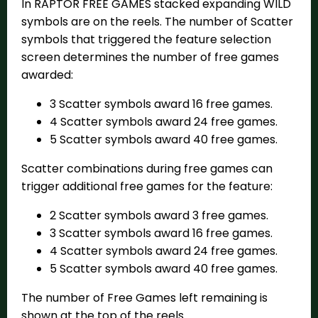
In RAPTOR FREE GAMES stacked expanding WILD
symbols are on the reels. The number of Scatter
symbols that triggered the feature selection
screen determines the number of free games
awarded:
3 Scatter symbols award 16 free games.
4 Scatter symbols award 24 free games.
5 Scatter symbols award 40 free games.
Scatter combinations during free games can
trigger additional free games for the feature:
2 Scatter symbols award 3 free games.
3 Scatter symbols award 16 free games.
4 Scatter symbols award 24 free games.
5 Scatter symbols award 40 free games.
The number of Free Games left remaining is
shown at the top of the reels.