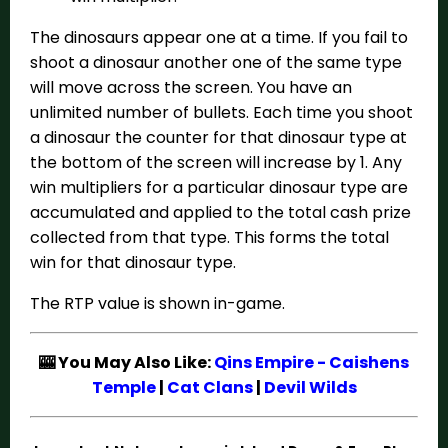
The dinosaurs appear one at a time. If you fail to
shoot a dinosaur another one of the same type
will move across the screen. You have an
unlimited number of bullets. Each time you shoot
a dinosaur the counter for that dinosaur type at
the bottom of the screen will increase by 1. Any
win multipliers for a particular dinosaur type are
accumulated and applied to the total cash prize
collected from that type. This forms the total
win for that dinosaur type.
The RTP value is shown in-game.
🎰 You May Also Like:
Qins Empire - Caishens
Temple
|
Cat Clans
|
Devil Wilds