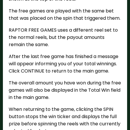
The free games are played with the same bet
that was placed on the spin that triggered them.
RAPTOR FREE GAMES uses a different reel set to
the normal reels, but the payout amounts
remain the same.
After the last free game has finished a message
will appear informing you of your total winnings.
Click CONTINUE to return to the main game.
The overall amount you have won during the free
games will also be displayed in the Total Win field
in the main game.
When returning to the game, clicking the SPIN
button stops the win ticker and displays the full
prize before spinning the reels with the currently