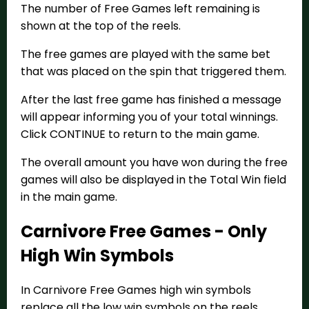
The number of Free Games left remaining is
shown at the top of the reels.
The free games are played with the same bet
that was placed on the spin that triggered them.
After the last free game has finished a message
will appear informing you of your total winnings.
Click CONTINUE to return to the main game.
The overall amount you have won during the free
games will also be displayed in the Total Win field
in the main game.
Carnivore Free Games - Only
High Win Symbols
In Carnivore Free Games high win symbols
replace all the low win symbols on the reels.