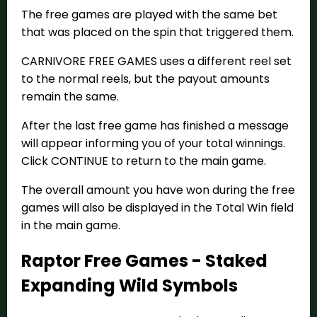
The free games are played with the same bet
that was placed on the spin that triggered them.
CARNIVORE FREE GAMES uses a different reel set
to the normal reels, but the payout amounts
remain the same.
After the last free game has finished a message
will appear informing you of your total winnings.
Click CONTINUE to return to the main game.
The overall amount you have won during the free
games will also be displayed in the Total Win field
in the main game.
Raptor Free Games - Staked
Expanding Wild Symbols