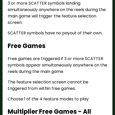
3 or more SCATTER symbols landing
simultaneously anywhere on the reels during the
main game will trigger the feature selection
screen.
SCATTER symbols have no payout of their own.
Free Games
Free games are triggered if 3 or more SCATTER
symbols appear simultaneously anywhere on the
reels during the main game.
The feature selection screen cannot be
triggered from within free games.
Choose 1 of the 4 feature modes to play:
Multiplier Free Games - All