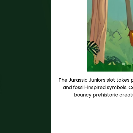
The Jurassic Juniors slot takes p
and fossil-inspired symbols. 
bouncy prehistoric creat