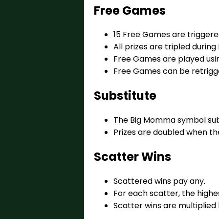
Free Games
15 Free Games are trigger
All prizes are tripled durin
Free Games are played usin
Free Games can be retrigg
Substitute
The Big Momma symbol subst
Prizes are doubled when the
Scatter Wins
Scattered wins pay any.
For each scatter, the highes
Scatter wins are multiplied