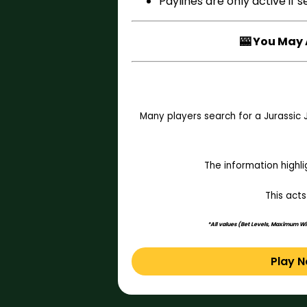
Paylines are only active if s
🎰 You May 
Many players search for a Jurassic J
The information highli
This acts
*All values (Bet Levels, Maximum Win
Play 