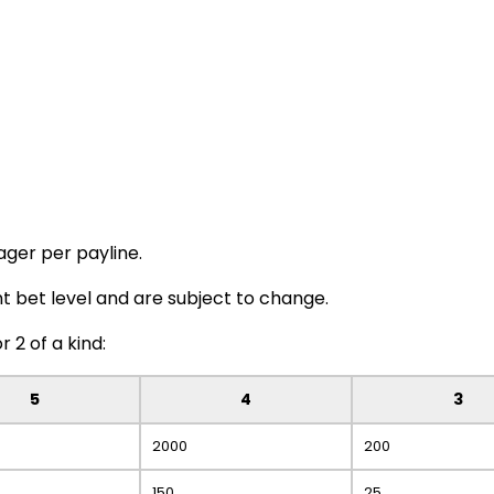
ager per payline.
t bet level and are subject to change.
r 2 of a kind:
5
4
3
2000
200
150
25