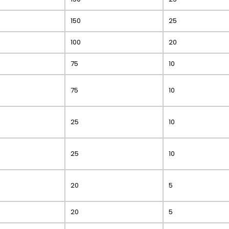
150
25
100
20
75
10
75
10
25
10
25
10
20
5
20
5