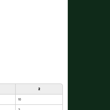
2
10
2