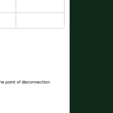
e point of disconnection.