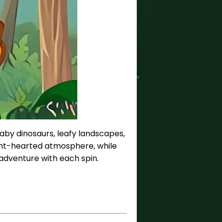
 baby dinosaurs, leafy landscapes,
ight-hearted atmosphere, while
adventure with each spin.