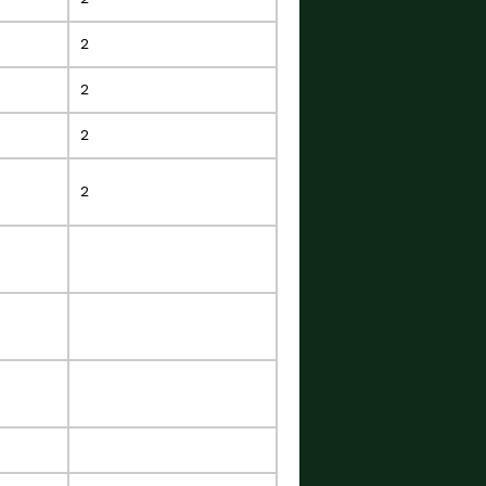
2
2
2
2