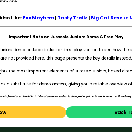
elected.
Also Like:
Fox Mayhem
|
Tasty Trailz
|
Big Cat Rescue
Important Note on Jurassic Juniors Demo & Free Play
uniors demo or Jurassic Juniors free play version to see how the 
are not provided here, this page presents the key details instead.
ghts the most important elements of Jurassic Juniors, based direc
 as a substitute for demo access, giving you a reliable overview of
s etc.) mentioned in relation to this slot game are subject to change at any time. Game features mentioned may no
Now
Back T