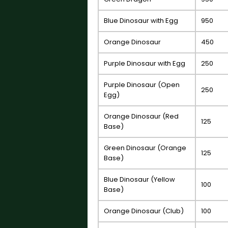
Blue Dinosaur with Egg
950
Orange Dinosaur
450
Purple Dinosaur with Egg
250
Purple Dinosaur (Open
250
Egg)
Orange Dinosaur (Red
125
Base)
Green Dinosaur (Orange
125
Base)
Blue Dinosaur (Yellow
100
Base)
Orange Dinosaur (Club)
100