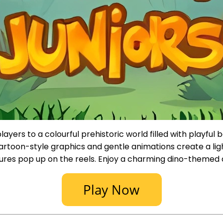
layers to a colourful prehistoric world filled with playful
Cartoon-style graphics and gentle animations create a l
ures pop up on the reels. Enjoy a charming dino-themed 