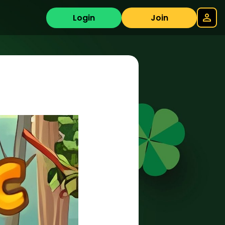
Login
Join