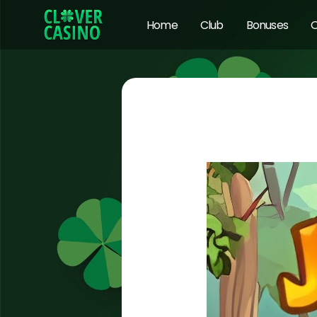
Home
Club
Bonuses
O