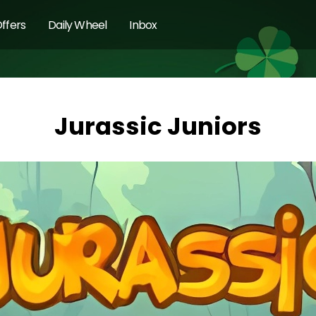
ffers
Daily Wheel
Inbox
Jurassic Juniors