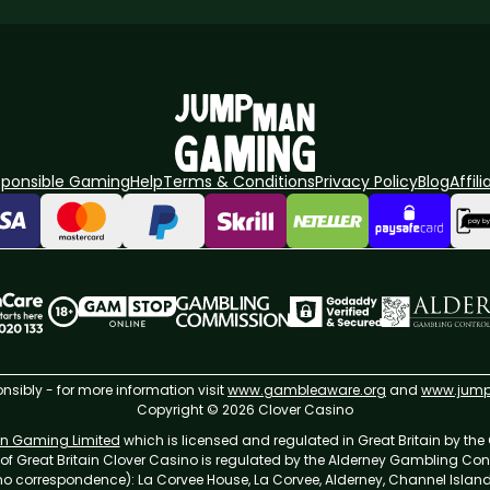
sponsible Gaming
Help
Terms & Conditions
Privacy Policy
Blog
Affili
nsibly - for more information visit
www.gambleaware.org
and
www.jump
Copyright © 2026 Clover Casino
 Gaming Limited
which is licensed and regulated in Great Britain by 
 of Great Britain Clover Casino is regulated by the Alderney Gambling Co
o correspondence): La Corvee House, La Corvee, Alderney, Channel Islan