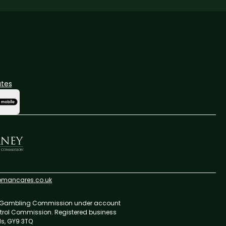
ates
mancares.co.uk
the Gambling Commission under account
ntrol Commission. Registered business
ds, GY9 3TQ