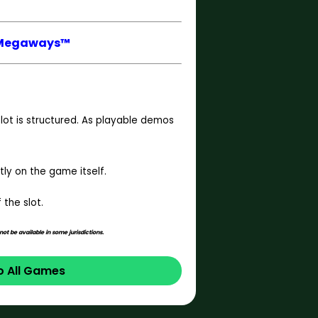
 Megaways™
slot is structured. As playable demos
tly on the game itself.
 the slot.
t be available in some jurisdictions.
o All Games