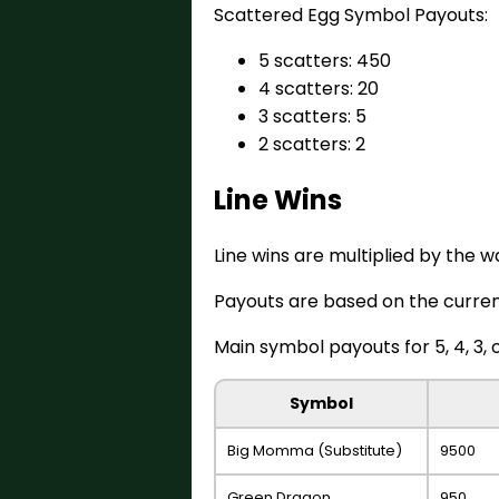
Scattered Egg Symbol Payouts:
5 scatters: 450
4 scatters: 20
3 scatters: 5
2 scatters: 2
Line Wins
Line wins are multiplied by the w
Payouts are based on the curren
Main symbol payouts for 5, 4, 3, o
Symbol
Big Momma (Substitute)
9500
Green Dragon
950