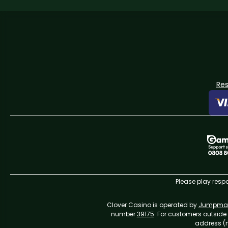
Re
Please play respo
Clover Casino is operated by
Jumpman
number
39175
. For customers outside
address (n