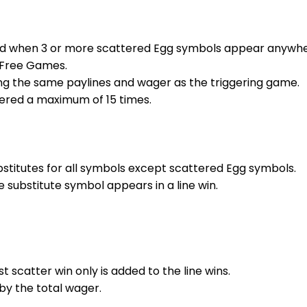
ed when 3 or more scattered Egg symbols appear anywhe
g Free Games.
g the same paylines and wager as the triggering game.
ered a maximum of 15 times.
itutes for all symbols except scattered Egg symbols.
 substitute symbol appears in a line win.
t scatter win only is added to the line wins.
 by the total wager.