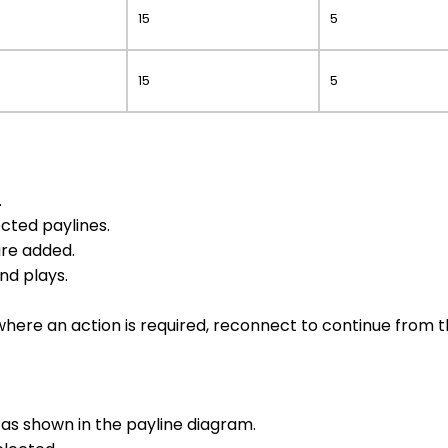
15
5
15
5
.
ected paylines.
are added.
nd plays.
ere an action is required, reconnect to continue from th
, as shown in the payline diagram.