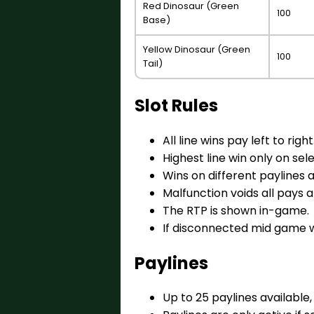
Red Dinosaur (Green
100
Base)
Yellow Dinosaur (Green
100
Tail)
Slot Rules
All line wins pay left to right
Highest line win only on sel
Wins on different paylines 
Malfunction voids all pays a
The RTP is shown in-game.
If disconnected mid game wh
Paylines
Up to 25 paylines available