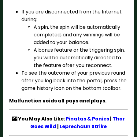
If you are disconnected from the Internet
during:
A spin, the spin will be automatically
completed, and any winnings will be
added to your balance.
A bonus feature or the triggering spin,
you will be automatically directed to
the feature after you reconnect.
To see the outcome of your previous round
after you log back into the portal, press the
game history icon on the bottom toolbar.
Malfunction voids all pays and plays.
🎰 You May Also Like:
Pinatas & Ponies
|
Thor
Goes Wild
|
Leprechaun Strike