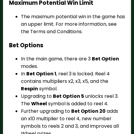
Maximum Potential Win Limit
The maximum potential win in the game has
an upper limit. For more information, see
the Terms and Conditions.
Bet Options
In the main game, there are 3
Bet Option
modes.
In
Bet Option 1
, reel 3 is locked. Reel 4
contains multipliers x2, x3, x5, and the
Respin
symbol.
Upgrading to
Bet Option 5
unlocks reel 3.
The
Wheel
symbol is added to reel 4.
Further upgrading to
Bet Option 20
adds
an x10 multiplier to reel 4, new number
symbols to reels 2 and 3, and improves all
Wheel prizes.