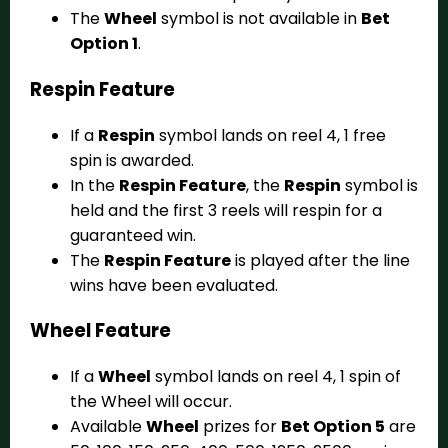
The
Wheel
symbol is not available in
Bet
Option 1
.
Respin Feature
If a
Respin
symbol lands on reel 4, 1 free
spin is awarded.
In the
Respin Feature
, the
Respin
symbol is
held and the first 3 reels will respin for a
guaranteed win.
The
Respin Feature
is played after the line
wins have been evaluated.
Wheel Feature
If a
Wheel
symbol lands on reel 4, 1 spin of
the Wheel will occur.
Available
Wheel
prizes for
Bet Option 5
are