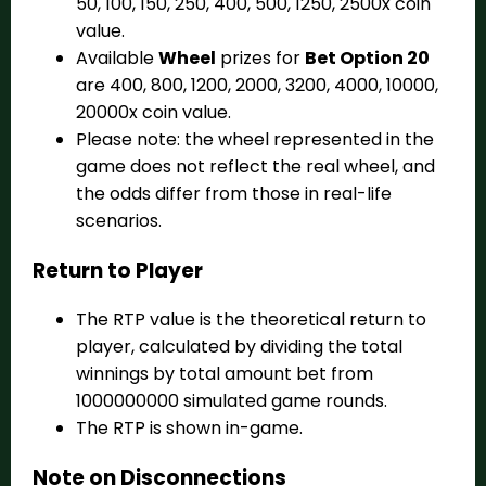
50, 100, 150, 250, 400, 500, 1250, 2500x coin
value.
Available
Wheel
prizes for
Bet Option 20
are 400, 800, 1200, 2000, 3200, 4000, 10000,
20000x coin value.
Please note: the wheel represented in the
game does not reflect the real wheel, and
the odds differ from those in real-life
scenarios.
Return to Player
The RTP value is the theoretical return to
player, calculated by dividing the total
winnings by total amount bet from
1000000000 simulated game rounds.
The RTP is shown in-game.
Note on Disconnections