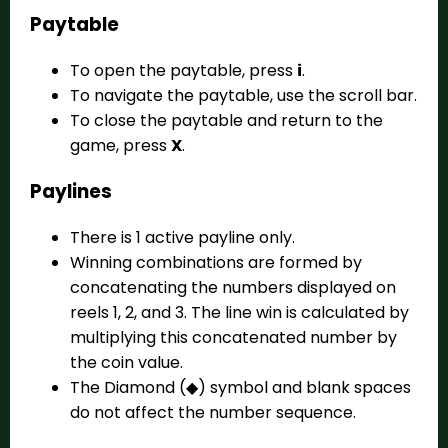
Paytable
To open the paytable, press
i
.
To navigate the paytable, use the scroll bar.
To close the paytable and return to the
game, press
X
.
Paylines
There is 1 active payline only.
Winning combinations are formed by
concatenating the numbers displayed on
reels 1, 2, and 3. The line win is calculated by
multiplying this concatenated number by
the coin value.
The Diamond (◆) symbol and blank spaces
do not affect the number sequence.