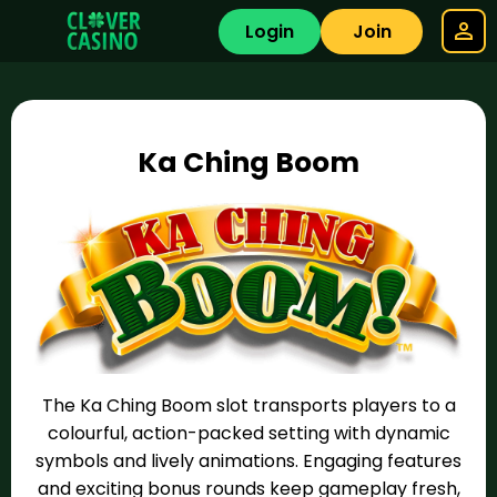
Login
Join
Ka Ching Boom
The Ka Ching Boom slot transports players to a
colourful, action-packed setting with dynamic
symbols and lively animations. Engaging features
and exciting bonus rounds keep gameplay fresh,