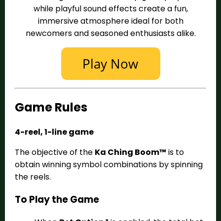
while playful sound effects create a fun,
immersive atmosphere ideal for both
newcomers and seasoned enthusiasts alike.
Game Rules
4-reel, 1-line game
The objective of the
Ka Ching Boom™
is to
obtain winning symbol combinations by spinning
the reels.
To Play the Game