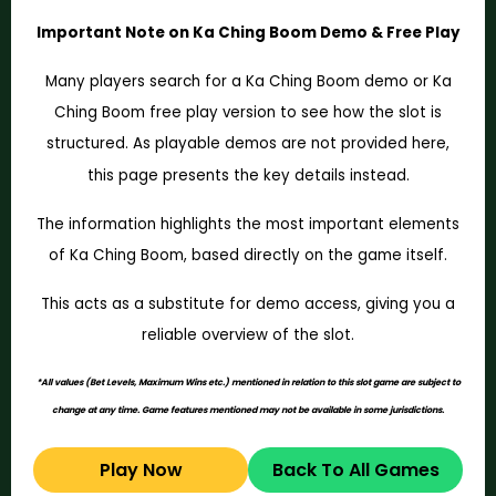
Important Note on Ka Ching Boom Demo & Free Play
Many players search for a Ka Ching Boom demo or Ka
Ching Boom free play version to see how the slot is
structured. As playable demos are not provided here,
this page presents the key details instead.
The information highlights the most important elements
of Ka Ching Boom, based directly on the game itself.
This acts as a substitute for demo access, giving you a
reliable overview of the slot.
*All values (Bet Levels, Maximum Wins etc.) mentioned in relation to this slot game are subject to
change at any time. Game features mentioned may not be available in some jurisdictions.
Play Now
Back To All Games