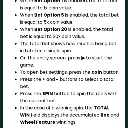
When
Bet Option 1
is enabled, the total bet
is equal to 1x coin value.
When
Bet Option 5
is enabled, the total bet
is equal to 5x coin value.
When
Bet Option 20
is enabled, the total
bet is equal to 20x coin value.
The total bet shows how much is being bet
in total on a single spin.
On the entry screen, press
▶
to start the
game.
To open bet settings, press the
coin
button.
Press the
+
and
-
buttons to select a total
bet.
Press the
SPIN
button to spin the reels with
the current bet.
In the case of a winning spin, the
TOTAL
WIN
field displays the accumulated
line
and
Wheel Feature
winnings.