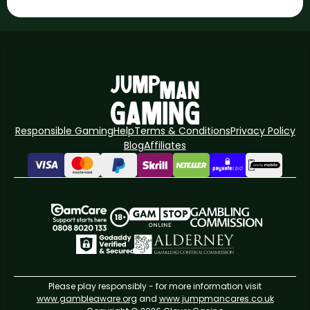
Responsible Gaming
Help
Terms & Conditions
Privacy Policy
Blog
Affiliates
Please play responsibly - for more information visit
www.gambleaware.org
and
www.jumpmancares.co.uk