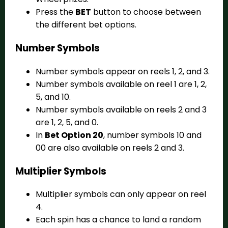
Press the
BET
button to choose between
the different bet options.
Number Symbols
Number symbols appear on reels 1, 2, and 3.
Number symbols available on reel 1 are 1, 2,
5, and 10.
Number symbols available on reels 2 and 3
are 1, 2, 5, and 0.
In
Bet Option 20
, number symbols 10 and
00 are also available on reels 2 and 3.
Multiplier Symbols
Multiplier symbols can only appear on reel
4.
Each spin has a chance to land a random