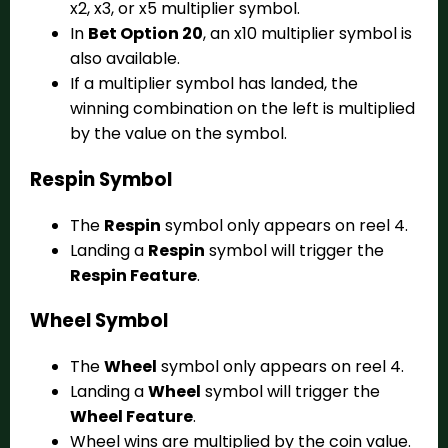
x2, x3, or x5 multiplier symbol.
In
Bet Option 20
, an x10 multiplier symbol is
also available.
If a multiplier symbol has landed, the
winning combination on the left is multiplied
by the value on the symbol.
Respin Symbol
The
Respin
symbol only appears on reel 4.
Landing a
Respin
symbol will trigger the
Respin Feature
.
Wheel Symbol
The
Wheel
symbol only appears on reel 4.
Landing a
Wheel
symbol will trigger the
Wheel Feature
.
Wheel wins are multiplied by the coin value.