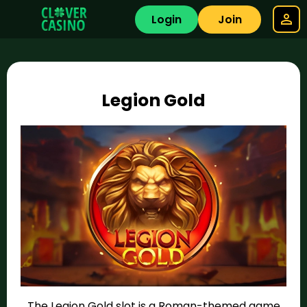
Login
Join
Legion Gold
The Legion Gold slot is a Roman-themed game