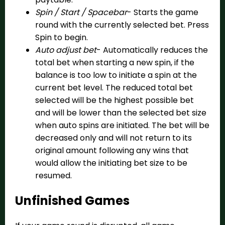
Spin / Start / Spacebar
- Starts the game
round with the currently selected bet. Press
Spin to begin.
Auto adjust bet
- Automatically reduces the
total bet when starting a new spin, if the
balance is too low to initiate a spin at the
current bet level. The reduced total bet
selected will be the highest possible bet
and will be lower than the selected bet size
when auto spins are initiated. The bet will be
decreased only and will not return to its
original amount following any wins that
would allow the initiating bet size to be
resumed.
Unfinished Games