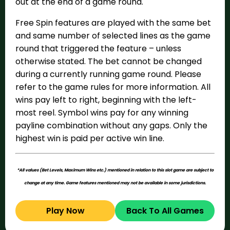
out at the end of a game round.
Free Spin features are played with the same bet
and same number of selected lines as the game
round that triggered the feature – unless
otherwise stated. The bet cannot be changed
during a currently running game round. Please
refer to the game rules for more information. All
wins pay left to right, beginning with the left-
most reel. Symbol wins pay for any winning
payline combination without any gaps. Only the
highest win is paid per active win line.
*All values (Bet Levels, Maximum Wins etc.) mentioned in relation to this slot game are subject to
change at any time. Game features mentioned may not be available in some jurisdictions.
Play Now
Back To All Games