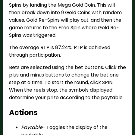
Spins by landing the Mega Gold Coin. This will
then break down into 9 Gold Coins with random
values. Gold Re-Spins will play out, and then the
game returns to the Free Spin where Gold Re-
Spins was triggered.
The average RTP is 87.24%. RTP is achieved
through participation.
Bets are selected using the bet buttons. Click the
plus and minus buttons to change the bet one
step at a time. To start the round, click SPIN.
When the reels stop, the symbols displayed
determine your prize according to the paytable.
Actions
Paytable
- Toggles the display of the
paytable.