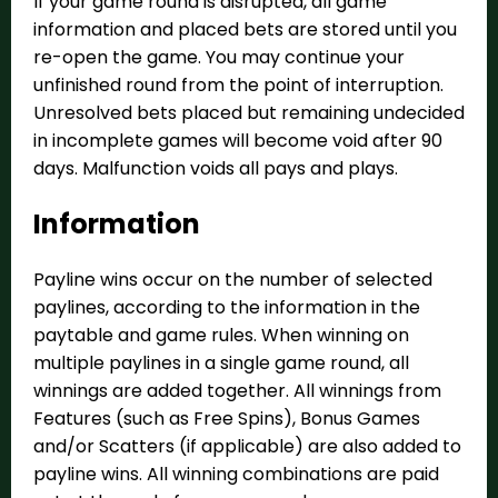
If your game round is disrupted, all game
information and placed bets are stored until you
re-open the game. You may continue your
unfinished round from the point of interruption.
Unresolved bets placed but remaining undecided
in incomplete games will become void after 90
days. Malfunction voids all pays and plays.
Information
Payline wins occur on the number of selected
paylines, according to the information in the
paytable and game rules. When winning on
multiple paylines in a single game round, all
winnings are added together. All winnings from
Features (such as Free Spins), Bonus Games
and/or Scatters (if applicable) are also added to
payline wins. All winning combinations are paid