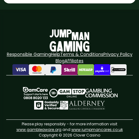
Responsible Gaming
Help
Terms & Conditions
Privacy Policy
Blog
Affiliates
Please play responsibly - for more information visit
www.gambleaware.org
and
www.jumpmancares.co.uk
Copyright © 2026 Clover Casino