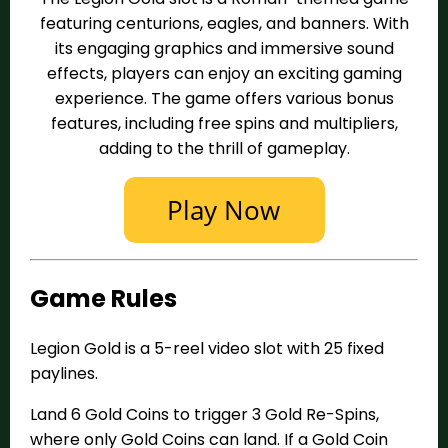
featuring centurions, eagles, and banners. With
its engaging graphics and immersive sound
effects, players can enjoy an exciting gaming
experience. The game offers various bonus
features, including free spins and multipliers,
adding to the thrill of gameplay.
Game Rules
Legion Gold is a 5-reel video slot with 25 fixed
paylines.
Land 6 Gold Coins to trigger 3 Gold Re-Spins,
where only Gold Coins can land. If a Gold Coin