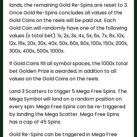
lands, the remaining Gold Re-Spins are reset to 3.
Once Gold Re-Spins concludes all values of the
Gold Coins on the reels will be paid out. Each
Gold Coin will randomly have one of the following
values (x total bet): 1x, 2x, 3x, 4x, 5x, 6x, 7x, 8x, 10x,
12x, 16x, 20x, 30x, 40x, 50x, 60x, 80x, 100x, 150x, 200x,
300x, 400x, 500x, 1000x.
If Gold Coins fill all symbol spaces, the 1000x total
bet Golden Prize is awarded, in addition to all
values on the Gold Coins on the reels.
Land 3 Scatters to trigger 5 Mega Free Spins. The
Mega Symbol will land on a random position on
every spin. Mega Free Spins can be re-triggered
by landing the Mega Scatter. Mega Free Spins
has a cap of 45 Spins.
Gold Re-Spins can be triggered in Mega Free