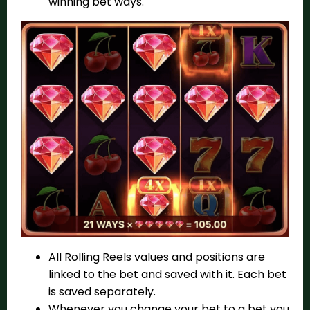
winning bet ways.
All Rolling Reels values and positions are
linked to the bet and saved with it. Each bet
is saved separately.
Whenever you change your bet to a bet you