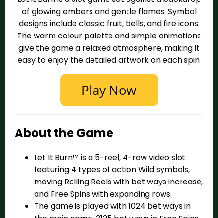
of glowing embers and gentle flames. Symbol
designs include classic fruit, bells, and fire icons.
The warm colour palette and simple animations
give the game a relaxed atmosphere, making it
easy to enjoy the detailed artwork on each spin.
About the Game
Let It Burn™ is a 5-reel, 4-row video slot
featuring 4 types of action Wild symbols,
moving Rolling Reels with bet ways increase,
and Free Spins with expanding rows.
The game is played with 1024 bet ways in