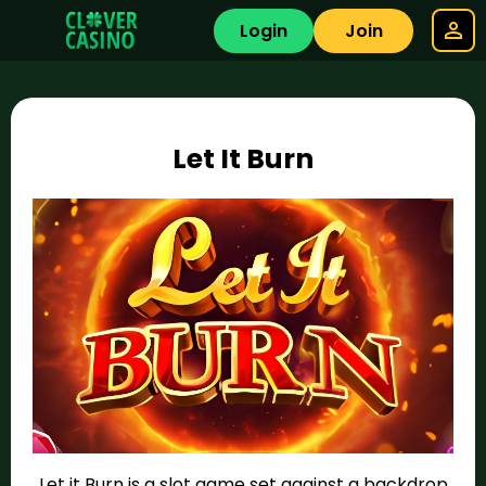
Login
Join
Let It Burn
Let it Burn is a slot game set against a backdrop