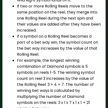
Wild Right symbol lands on it.
If two or more Rolling Reels move to the
same position on the reel, they merge into
one Rolling Reel during the next spin and
their values are added after they have been
increased.
If a symbol on a Rolling Reel becomes a
part of a bet way win, the symbol count on
the bet way increases by the value of that
Rolling Reel.
For example, the longest winning
combination of Diamond symbols is 5
symbols on reels 1-5. The winning symbol
count on reel 3 increases by the value of
the Rolling Reel: 3 + 4 = 7. The number of
winning bet ways is calculated by
multiplying the number of Diamond
symbols on the reels: 3 x 1 x 7 x 1 x 1 = 21