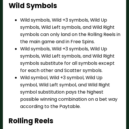
Wild Symbols
Wild symbols, Wild +3 symbols, Wild Up
symbols, Wild Left symbols, and Wild Right
symbols can only land on the Rolling Reels in
the main game and in Free Spins.
Wild symbols, Wild +3 symbols, Wild Up
symbols, Wild Left symbols, and Wild Right
symbols substitute for all symbols except
for each other and Scatter symbols.
Wild symbol, Wild +3 symbol, Wild Up
symbol, Wild Left symbol, and Wild Right
symbol substitution pays the highest
possible winning combination on a bet way
according to the Paytable.
Rolling Reels