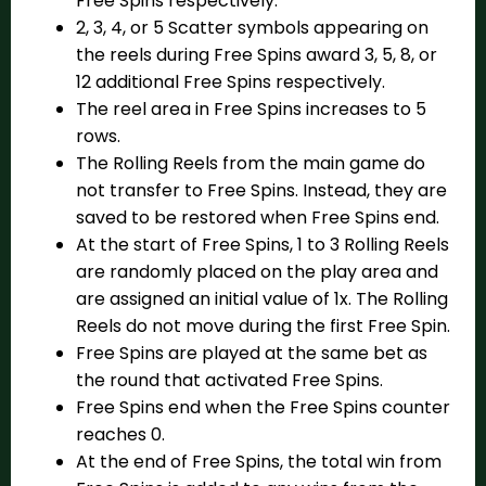
Free Spins respectively.
2, 3, 4, or 5 Scatter symbols appearing on
the reels during Free Spins award 3, 5, 8, or
12 additional Free Spins respectively.
The reel area in Free Spins increases to 5
rows.
The Rolling Reels from the main game do
not transfer to Free Spins. Instead, they are
saved to be restored when Free Spins end.
At the start of Free Spins, 1 to 3 Rolling Reels
are randomly placed on the play area and
are assigned an initial value of 1x. The Rolling
Reels do not move during the first Free Spin.
Free Spins are played at the same bet as
the round that activated Free Spins.
Free Spins end when the Free Spins counter
reaches 0.
At the end of Free Spins, the total win from