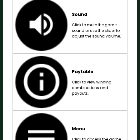
Sound
Click to mute the game
sound or use the slider to
adjust the sound volume.
Paytable
Click to view winning
combinations and
payouts.
Menu
Click to access the game