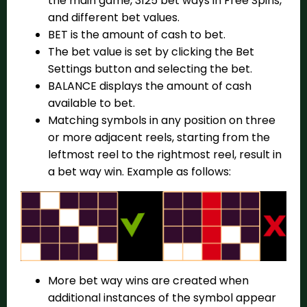
the main game, 3125 bet ways in Free Spins,
and different bet values.
BET is the amount of cash to bet.
The bet value is set by clicking the Bet
Settings button and selecting the bet.
BALANCE displays the amount of cash
available to bet.
Matching symbols in any position on three
or more adjacent reels, starting from the
leftmost reel to the rightmost reel, result in
a bet way win. Example as follows:
More bet way wins are created when
additional instances of the symbol appear