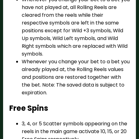
have not played at, all Rolling Reels are
cleared from the reels while their
respective symbols are left in the same
positions except for Wild +3 symbols, Wild
Up symbols, Wild Left symbols, and Wild
Right symbols which are replaced with Wild
symbols.
Whenever you change your bet to a bet you
already played at, the Rolling Reels values
and positions are restored together with
the bet. Note: The saved data is subject to
expiration.
Free Spins
3, 4, or 5 Scatter symbols appearing on the
reels in the main game activate 10, 15, or 20