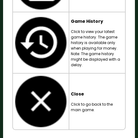
Game History
Click to view your latest
game history. The game
history is available only
when playing for money.
Note: The game history
might be displayed with a
delay.
Close
Click to go back to the
main game.