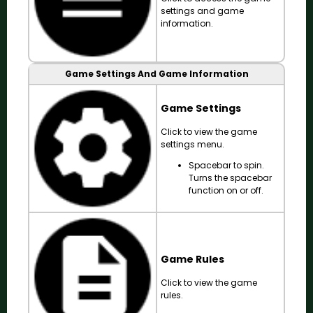
settings and game
information.
Game Settings And Game Information
Game Settings
Click to view the game
settings menu.
Spacebar to spin.
Turns the spacebar
function on or off.
Game Rules
Click to view the game
rules.