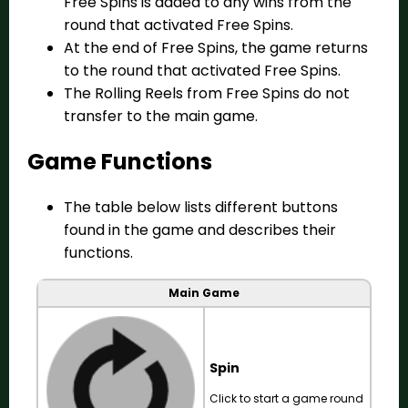
Free Spins is added to any wins from the
round that activated Free Spins.
At the end of Free Spins, the game returns
to the round that activated Free Spins.
The Rolling Reels from Free Spins do not
transfer to the main game.
Game Functions
The table below lists different buttons
found in the game and describes their
functions.
Main Game
Spin
Click to start a game round