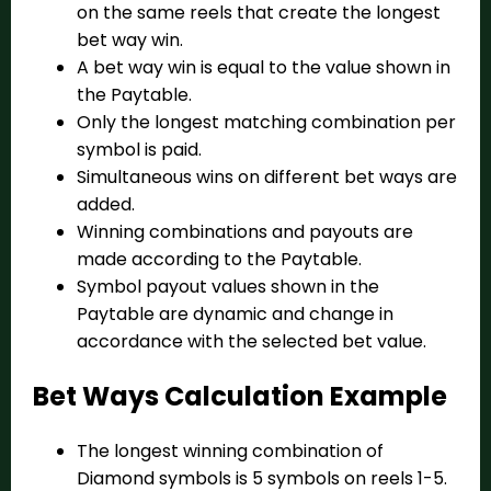
on the same reels that create the longest
bet way win.
A bet way win is equal to the value shown in
the Paytable.
Only the longest matching combination per
symbol is paid.
Simultaneous wins on different bet ways are
added.
Winning combinations and payouts are
made according to the Paytable.
Symbol payout values shown in the
Paytable are dynamic and change in
accordance with the selected bet value.
Bet Ways Calculation Example
The longest winning combination of
Diamond symbols is 5 symbols on reels 1-5.