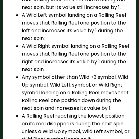
next spin, but its value still increases by 1.
A Wild Left symbol landing on a Rolling Reel
moves that Rolling Reel one position to the
left and increases its value by 1 during the
next spin.
A Wild Right symbol landing on a Rolling Reel
moves that Rolling Reel one position to the
right and increases its value by 1 during the
next spin.
Any symbol other than Wild +3 symbol, Wild
Up symbol, Wild Left symbol, or Wild Right
symbol landing on a Rolling Reel moves that
Rolling Reel one position down during the
next spin and increases its value by 1.
A Rolling Reel reaching the lowest position
on its reel disappears during the next spin
unless a Wild Up symbol, Wild Left symbol, or