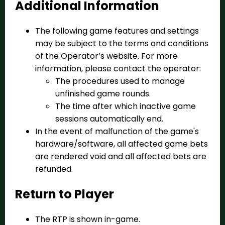
Additional Information
The following game features and settings
may be subject to the terms and conditions
of the Operator’s website. For more
information, please contact the operator:
The procedures used to manage
unfinished game rounds.
The time after which inactive game
sessions automatically end.
In the event of malfunction of the game's
hardware/software, all affected game bets
are rendered void and all affected bets are
refunded.
Return to Player
The RTP is shown in-game.