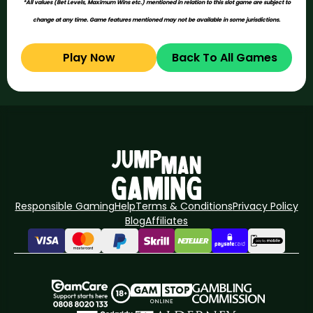
*All values (Bet Levels, Maximum Wins etc.) mentioned in relation to this slot game are subject to
change at any time. Game features mentioned may not be available in some jurisdictions.
Play Now
Back To All Games
Responsible Gaming
Help
Terms & Conditions
Privacy Policy
Blog
Affiliates