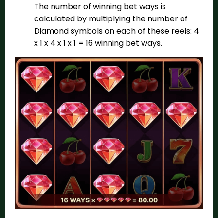
The number of winning bet ways is
calculated by multiplying the number of
Diamond symbols on each of these reels: 4
x 1 x 4 x 1 x 1 = 16 winning bet ways.