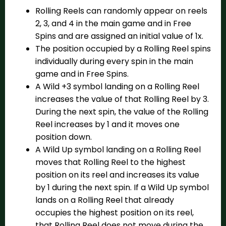
Rolling Reels can randomly appear on reels
2, 3, and 4 in the main game and in Free
Spins and are assigned an initial value of 1x.
The position occupied by a Rolling Reel spins
individually during every spin in the main
game and in Free Spins.
A Wild +3 symbol landing on a Rolling Reel
increases the value of that Rolling Reel by 3.
During the next spin, the value of the Rolling
Reel increases by 1 and it moves one
position down.
A Wild Up symbol landing on a Rolling Reel
moves that Rolling Reel to the highest
position on its reel and increases its value
by 1 during the next spin. If a Wild Up symbol
lands on a Rolling Reel that already
occupies the highest position on its reel,
that Rolling Reel does not move during the