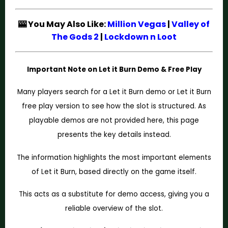
🎰 You May Also Like:
Million Vegas
|
Valley of
The Gods 2
|
Lockdown n Loot
Important Note on Let it Burn Demo & Free Play
Many players search for a Let it Burn demo or Let it Burn
free play version to see how the slot is structured. As
playable demos are not provided here, this page
presents the key details instead.
The information highlights the most important elements
of Let it Burn, based directly on the game itself.
This acts as a substitute for demo access, giving you a
reliable overview of the slot.