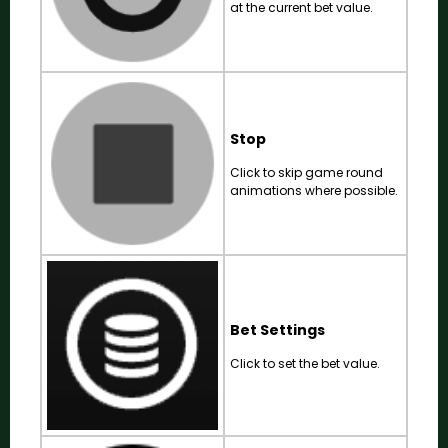
at the current bet value.
Stop
Click to skip game round
animations where possible.
Bet Settings
Click to set the bet value.