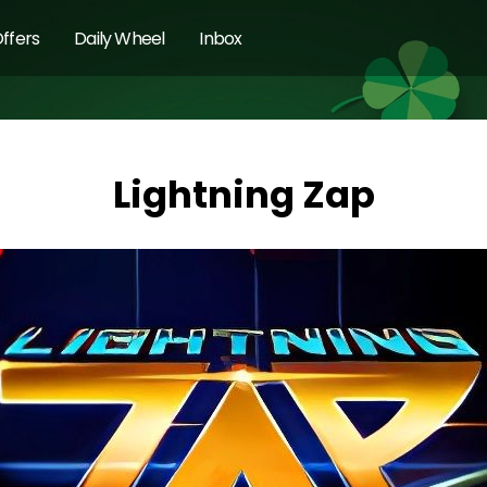
ffers
Daily Wheel
Inbox
Lightning Zap