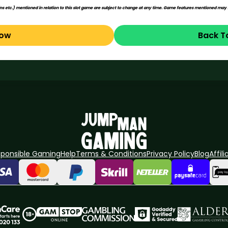
s etc.) mentioned in relation to this slot game are subject to change at any time. Game features mentioned may no
Now
Back T
sponsible Gaming
Help
Terms & Conditions
Privacy Policy
Blog
Affili