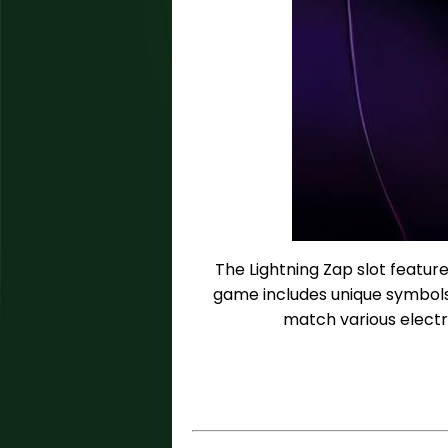
The Lightning Zap slot featur
game includes unique symbols 
match various electr