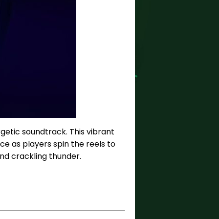
getic soundtrack. This vibrant
e as players spin the reels to
nd crackling thunder.