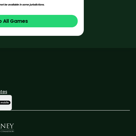
t be available in some jurisdictions.
o All Games
ates