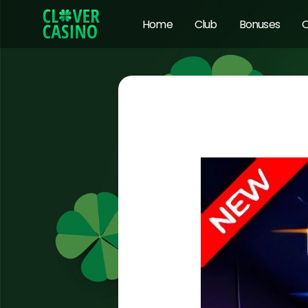
Home
Club
Bonuses
O