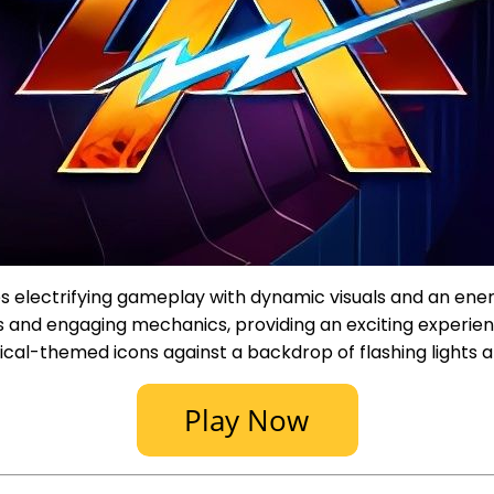
es electrifying gameplay with dynamic visuals and an ener
and engaging mechanics, providing an exciting experienc
ical-themed icons against a backdrop of flashing lights a