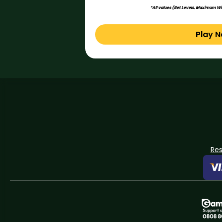
*All values (Bet Levels, Maximum Win
Play 
Re