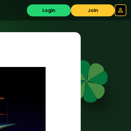
Login
Join