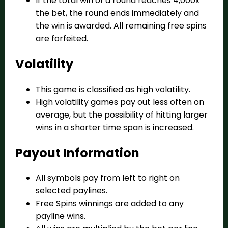
If the total win of a round reaches 4,000x
the bet, the round ends immediately and
the win is awarded. All remaining free spins
are forfeited.
Volatility
This game is classified as high volatility.
High volatility games pay out less often on
average, but the possibility of hitting larger
wins in a shorter time span is increased.
Payout Information
All symbols pay from left to right on
selected paylines.
Free Spins winnings are added to any
payline wins.