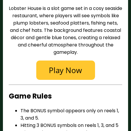
Lobster House is a slot game set in a cosy seaside
restaurant, where players will see symbols like
plump lobsters, seafood platters, fishing nets,
and chef hats. The background features coastal
décor and gentle blue tones, creating a relaxed
and cheerful atmosphere throughout the
gameplay.
Game Rules
The BONUS symbol appears only on reels 1,
3, and 5.
Hitting 3 BONUS symbols on reels 1, 3, and 5