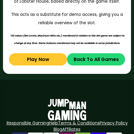
of Lobster House, based directly on the game itself.
This acts as a substitute for demo access, giving you a
reliable overview of the slot.
*All values (Bet Levels, Maximum Wins etc.) mentioned in relation to this slot game are subject to
change at any time. Game features mentioned may not be available in some jurisdictions.
Play Now
Back To All Games
Responsible Gaming
Help
Terms & Conditions
Privacy Policy
Blog
Affiliates