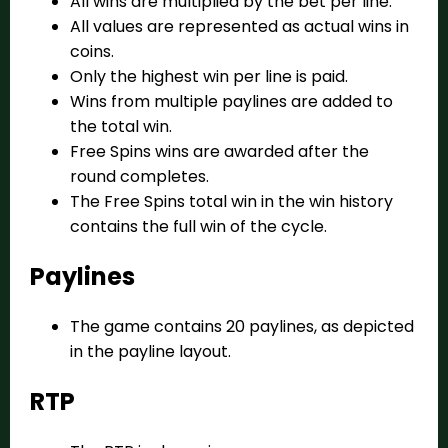
All wins are multiplied by the bet per line.
All values are represented as actual wins in
coins.
Only the highest win per line is paid.
Wins from multiple paylines are added to
the total win.
Free Spins wins are awarded after the
round completes.
The Free Spins total win in the win history
contains the full win of the cycle.
Paylines
The game contains 20 paylines, as depicted
in the payline layout.
RTP