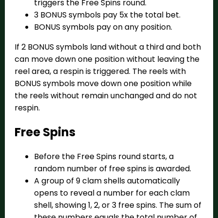
triggers the Free Spins round.
3 BONUS symbols pay 5x the total bet.
BONUS symbols pay on any position.
If 2 BONUS symbols land without a third and both
can move down one position without leaving the
reel area, a respin is triggered. The reels with
BONUS symbols move down one position while
the reels without remain unchanged and do not
respin.
Free Spins
Before the Free Spins round starts, a
random number of free spins is awarded.
A group of 9 clam shells automatically
opens to reveal a number for each clam
shell, showing 1, 2, or 3 free spins. The sum of
these numbers equals the total number of