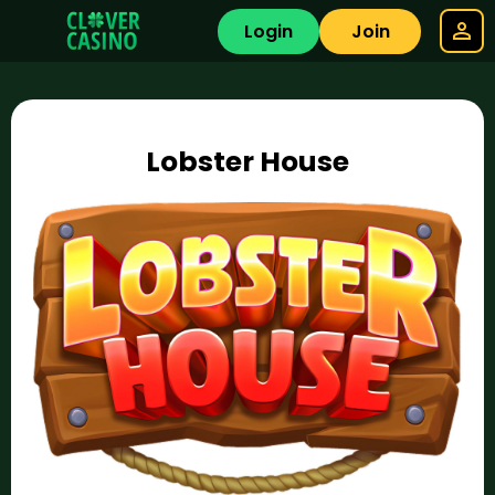
Login
Join
Lobster House