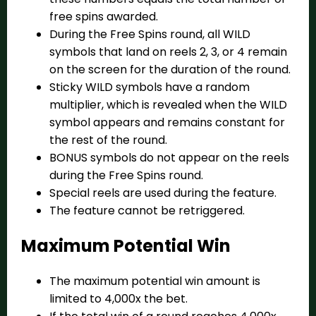
free spins awarded.
During the Free Spins round, all WILD
symbols that land on reels 2, 3, or 4 remain
on the screen for the duration of the round.
Sticky WILD symbols have a random
multiplier, which is revealed when the WILD
symbol appears and remains constant for
the rest of the round.
BONUS symbols do not appear on the reels
during the Free Spins round.
Special reels are used during the feature.
The feature cannot be retriggered.
Maximum Potential Win
The maximum potential win amount is
limited to 4,000x the bet.