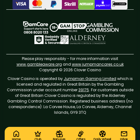
Please play responsibly - for more information visit
www.gambleaware.org
and
www.jumpmancares.co.uk
Copyright © 2026 Clover Casino
Clover Casino is operated by
Jumpman Gaming Limited
which is
licensed and regulated in Great Britain by the Gambling
Commission under account number
39175
. For customers outside
of Great Britain Clover Casino is regulated by the Alderney
Gambling Control Commission. Registered business address (no
correspondence): La Corvee House, La Corvee, Alderney, Channel
Islands, GY9 3TQ
Home
Club
Bonuses
Offers
Daily Wheel
Inbox