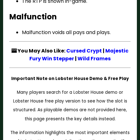
The RTP is shown in-game.
Malfunction
Malfunction voids all pays and plays.
🎰 You May Also Like:
Cursed Crypt
|
Majestic
Fury Win Stepper
|
Wild Frames
Important Note on Lobster House Demo & Free Play
Many players search for a Lobster House demo or
Lobster House free play version to see how the slot is
structured. As playable demos are not provided here,
this page presents the key details instead.
The information highlights the most important elements