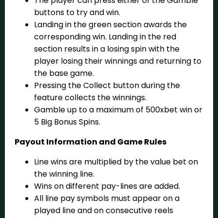
The player can press either of the Gamble
buttons to try and win.
Landing in the green section awards the
corresponding win. Landing in the red
section results in a losing spin with the
player losing their winnings and returning to
the base game.
Pressing the Collect button during the
feature collects the winnings.
Gamble up to a maximum of 500xbet win or
5 Big Bonus Spins.
Payout Information and Game Rules
Line wins are multiplied by the value bet on
the winning line.
Wins on different pay-lines are added.
All line pay symbols must appear on a
played line and on consecutive reels