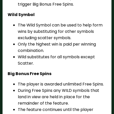
trigger Big Bonus Free Spins.
Wild Symbol
The Wild Symbol can be used to help form
wins by substituting for other symbols
excluding scatter symbols.
Only the highest win is paid per winning
combination.
Wild substitutes for all symbols except
Scatter.
Big Bonus Free Spins
The player is awarded unlimited Free Spins.
During Free Spins any WILD symbols that
land in view are held in place for the
remainder of the feature.
The feature continues until the player