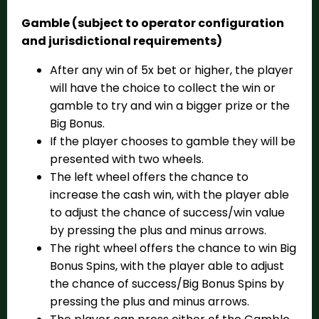
Gamble (subject to operator configuration
and jurisdictional requirements)
After any win of 5x bet or higher, the player
will have the choice to collect the win or
gamble to try and win a bigger prize or the
Big Bonus.
If the player chooses to gamble they will be
presented with two wheels.
The left wheel offers the chance to
increase the cash win, with the player able
to adjust the chance of success/win value
by pressing the plus and minus arrows.
The right wheel offers the chance to win Big
Bonus Spins, with the player able to adjust
the chance of success/Big Bonus Spins by
pressing the plus and minus arrows.