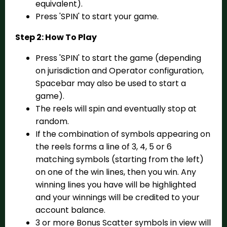
equivalent).
Press 'SPIN' to start your game.
Step 2: How To Play
Press 'SPIN' to start the game (depending
on jurisdiction and Operator configuration,
Spacebar may also be used to start a
game).
The reels will spin and eventually stop at
random.
If the combination of symbols appearing on
the reels forms a line of 3, 4, 5 or 6
matching symbols (starting from the left)
on one of the win lines, then you win. Any
winning lines you have will be highlighted
and your winnings will be credited to your
account balance.
3 or more Bonus Scatter symbols in view will