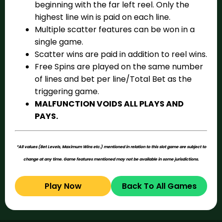
beginning with the far left reel. Only the
highest line win is paid on each line.
Multiple scatter features can be won in a
single game.
Scatter wins are paid in addition to reel wins.
Free Spins are played on the same number
of lines and bet per line/Total Bet as the
triggering game.
MALFUNCTION VOIDS ALL PLAYS AND
PAYS.
*All values (Bet Levels, Maximum Wins etc.) mentioned in relation to this slot game are subject to
change at any time. Game features mentioned may not be available in some jurisdictions.
Play Now
Back To All Games