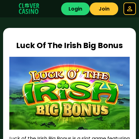
Login
Join
Luck Of The Irish Big Bonus
Luck of the Irish Big Bonus is a slot game featuring