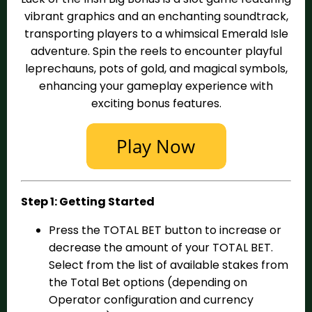
vibrant graphics and an enchanting soundtrack,
transporting players to a whimsical Emerald Isle
adventure. Spin the reels to encounter playful
leprechauns, pots of gold, and magical symbols,
enhancing your gameplay experience with
exciting bonus features.
Step 1: Getting Started
Press the TOTAL BET button to increase or
decrease the amount of your TOTAL BET.
Select from the list of available stakes from
the Total Bet options (depending on
Operator configuration and currency