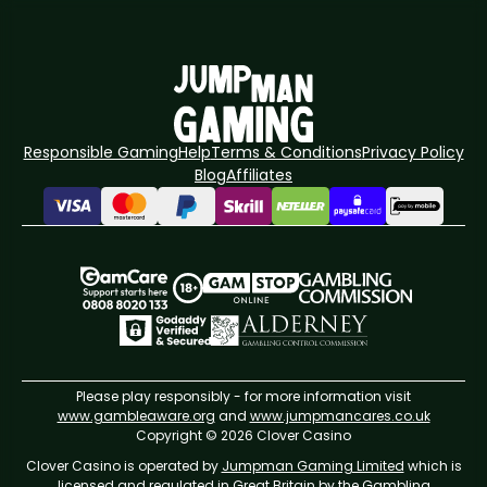
Responsible Gaming
Help
Terms & Conditions
Privacy Policy
Blog
Affiliates
Please play responsibly - for more information visit
www.gambleaware.org
and
www.jumpmancares.co.uk
Copyright © 2026 Clover Casino
Clover Casino is operated by
Jumpman Gaming Limited
which is
licensed and regulated in Great Britain by the Gambling