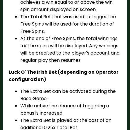
achieves a win equal to or above the win
spin amount displayed on screen.
The Total Bet that was used to trigger the
Free Spins will be used for the duration of
Free Spins.
At the end of Free Spins, the total winnings
for the spins will be displayed. Any winnings
will be credited to the player's account and
regular play then resumes.
Luck O' The Irish Bet (depending on Operator
configuration)
The Extra Bet can be activated during the
Base Game.
While active the chance of triggering a
bonus is increased.
The Extra Bet is played at the cost of an
additional 0.25x Total Bet.