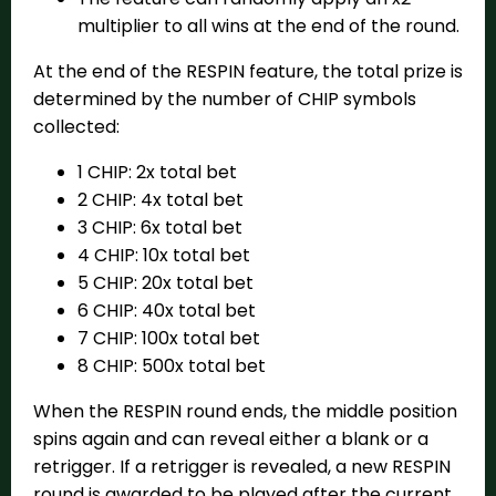
multiplier to all wins at the end of the round.
At the end of the RESPIN feature, the total prize is
determined by the number of CHIP symbols
collected:
1 CHIP: 2x total bet
2 CHIP: 4x total bet
3 CHIP: 6x total bet
4 CHIP: 10x total bet
5 CHIP: 20x total bet
6 CHIP: 40x total bet
7 CHIP: 100x total bet
8 CHIP: 500x total bet
When the RESPIN round ends, the middle position
spins again and can reveal either a blank or a
retrigger. If a retrigger is revealed, a new RESPIN
round is awarded to be played after the current