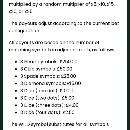
multiplied by a random multiplier of x5, x10, x15,
x20, or x25.
The payouts adjust according to the current bet
configuration.
All payouts are based on the number of
matching symbols in adjacent reels, as follows:
3 Heart symbols: £250.00
3 Club symbols: £50.00
3 Spade symbols: £25.00
3 Diamond symbols: £15.00
3 Dice (one dot): £10.00
3 Dice (two dots): £5.00
3 Dice (three dots): £4.00
3 Dice (four dots): £2.50
The WILD symbol substitutes for all symbols