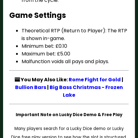
from the cycle.
Game Settings
Theoretical RTP (Return to Player): The RTP
is shown in-game.
Minimum bet: £0.10
Maximum bet: £5.00
Malfunction voids all pays and plays.
🎰 You May Also Like:
Rome Fight for Gold
|
Bullion Bars
|
Big Bass Christmas - Frozen
Lake
Important Note on Lucky Dice Demo & Free Play
Many players search for a Lucky Dice demo or Lucky
Dice free play version to see how the slot is structured.