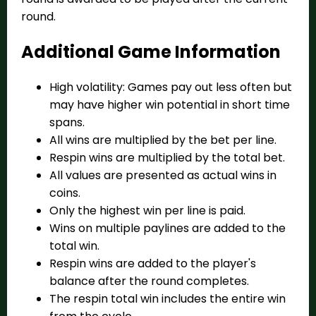
round.
Additional Game Information
High volatility: Games pay out less often but
may have higher win potential in short time
spans.
All wins are multiplied by the bet per line.
Respin wins are multiplied by the total bet.
All values are presented as actual wins in
coins.
Only the highest win per line is paid.
Wins on multiple paylines are added to the
total win.
Respin wins are added to the player's
balance after the round completes.
The respin total win includes the entire win