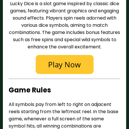
Lucky Dice is a slot game inspired by classic dice
games, featuring vibrant graphics and engaging
sound effects. Players spin reels adorned with
various dice symbols, aiming to match
combinations. The game includes bonus features
such as free spins and special wild symbols to
enhance the overall excitement.
Game Rules
All symbols pay from left to right on adjacent
reels starting from the leftmost reel. In the base
game, whenever a full screen of the same
symbol hits, all winning combinations are