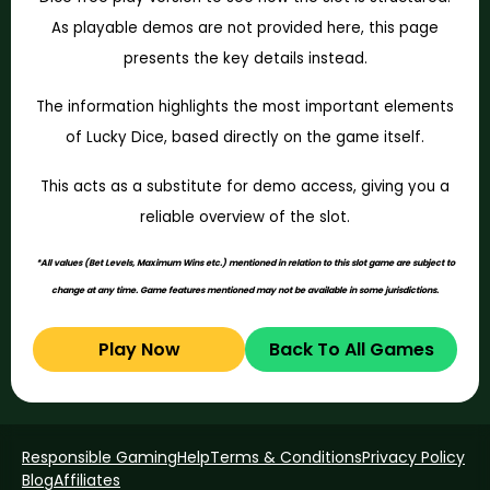
As playable demos are not provided here, this page
presents the key details instead.
The information highlights the most important elements
of Lucky Dice, based directly on the game itself.
This acts as a substitute for demo access, giving you a
reliable overview of the slot.
*All values (Bet Levels, Maximum Wins etc.) mentioned in relation to this slot game are subject to
change at any time. Game features mentioned may not be available in some jurisdictions.
Play Now
Back To All Games
Responsible Gaming
Help
Terms & Conditions
Privacy Policy
Blog
Affiliates