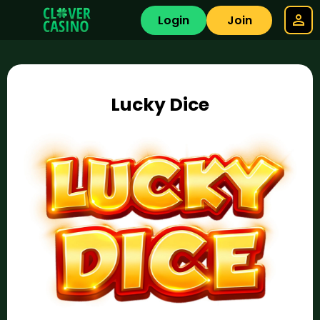
Login
Join
Lucky Dice