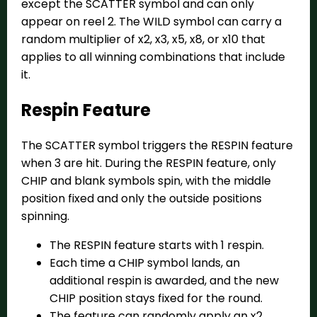
except the SCATTER symbol and can only
appear on reel 2. The WILD symbol can carry a
random multiplier of x2, x3, x5, x8, or x10 that
applies to all winning combinations that include
it.
Respin Feature
The SCATTER symbol triggers the RESPIN feature
when 3 are hit. During the RESPIN feature, only
CHIP and blank symbols spin, with the middle
position fixed and only the outside positions
spinning.
The RESPIN feature starts with 1 respin.
Each time a CHIP symbol lands, an
additional respin is awarded, and the new
CHIP position stays fixed for the round.
The feature can randomly apply an x2