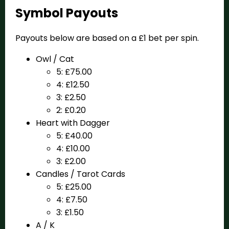
Symbol Payouts
Payouts below are based on a £1 bet per spin.
Owl / Cat
5: £75.00
4: £12.50
3: £2.50
2: £0.20
Heart with Dagger
5: £40.00
4: £10.00
3: £2.00
Candles / Tarot Cards
5: £25.00
4: £7.50
3: £1.50
A / K