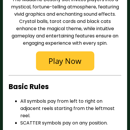
mystical, fortune-telling atmosphere, featuring
vivid graphics and enchanting sound effects.
Crystal balls, tarot cards and black cats
enhance the magical theme, while intuitive
gameplay and entertaining features ensure an
engaging experience with every spin.
Basic Rules
All symbols pay from left to right on
adjacent reels starting from the leftmost
reel.
SCATTER symbols pay on any position.