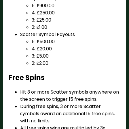
5: £900.00
4: £250.00
3: £25.00
2: £1.00
Scatter Symbol Payouts
5: £500.00
4: £20.00
3: £5.00
2: £2.00
Free Spins
Hit 3 or more Scatter symbols anywhere on
the screen to trigger 15 free spins.
During free spins, 3 or more Scatter
symbols award an additional 15 free spins,
with no limits.
All free spins wins are multiplied by 3x.