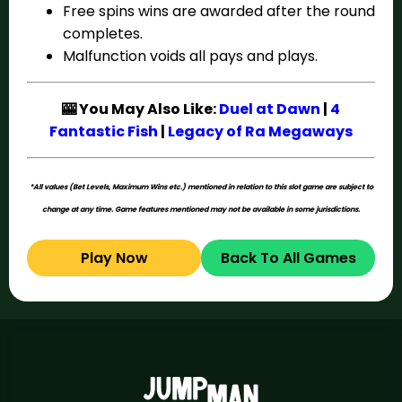
Free spins wins are awarded after the round
completes.
Malfunction voids all pays and plays.
🎰 You May Also Like:
Duel at Dawn
|
4
Fantastic Fish
|
Legacy of Ra Megaways
*All values (Bet Levels, Maximum Wins etc.) mentioned in relation to this slot game are subject to
change at any time. Game features mentioned may not be available in some jurisdictions.
Play Now
Back To All Games