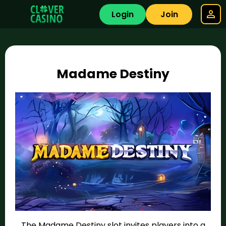
Login
Join
Madame Destiny
The Madame Destiny slot invites players into a