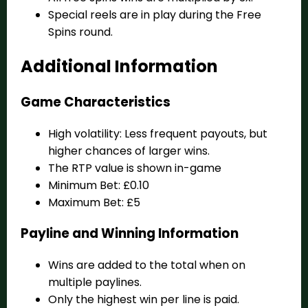
Special reels are in play during the Free
Spins round.
Additional Information
Game Characteristics
High volatility: Less frequent payouts, but
higher chances of larger wins.
The RTP value is shown in-game
Minimum Bet: £0.10
Maximum Bet: £5
Payline and Winning Information
Wins are added to the total when on
multiple paylines.
Only the highest win per line is paid.