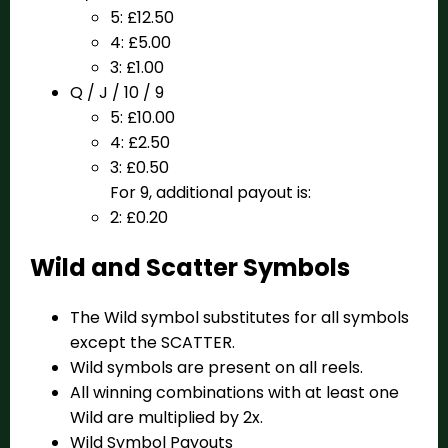
5: £12.50
4: £5.00
3: £1.00
Q / J / 10 / 9
5: £10.00
4: £2.50
3: £0.50
For 9, additional payout is:
2: £0.20
Wild and Scatter Symbols
The Wild symbol substitutes for all symbols
except the SCATTER.
Wild symbols are present on all reels.
All winning combinations with at least one
Wild are multiplied by 2x.
Wild Symbol Payouts