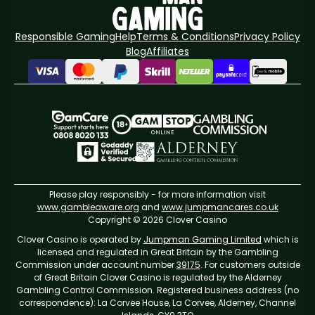
Responsible Gaming
Help
Terms & Conditions
Privacy Policy
Blog
Affiliates
Please play responsibly - for more information visit
www.gambleaware.org
and
www.jumpmancares.co.uk
Copyright © 2026 Clover Casino
Clover Casino is operated by
Jumpman Gaming Limited
which is
licensed and regulated in Great Britain by the Gambling
Commission under account number
39175
. For customers outside
of Great Britain Clover Casino is regulated by the Alderney
Gambling Control Commission. Registered business address (no
correspondence): La Corvee House, La Corvee, Alderney, Channel