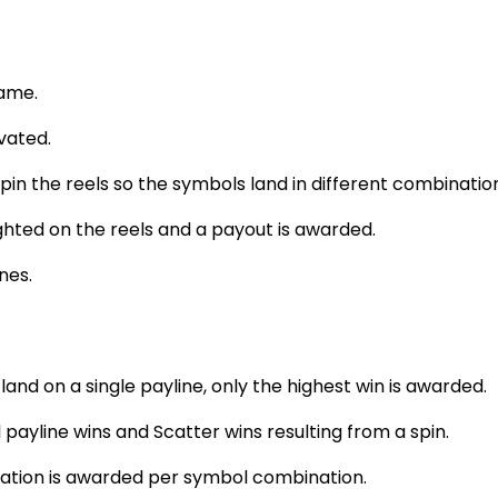
game.
vated.
pin the reels so the symbols land in different combinatio
ghted on the reels and a payout is awarded.
nes.
land on a single payline, only the highest win is awarded.
l payline wins and Scatter wins resulting from a spin.
ation is awarded per symbol combination.