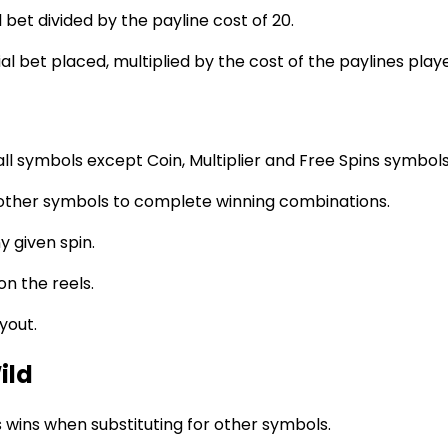
al bet divided by the payline cost of 20.
ial bet placed, multiplied by the cost of the paylines play
all symbols except Coin, Multiplier and Free Spins symbols
 other symbols to complete winning combinations.
y given spin.
n the reels.
yout.
ild
s wins when substituting for other symbols.