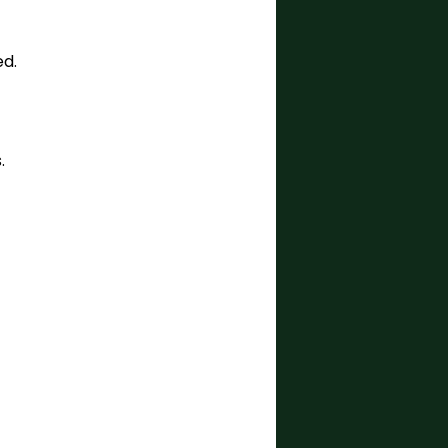
ed.
.