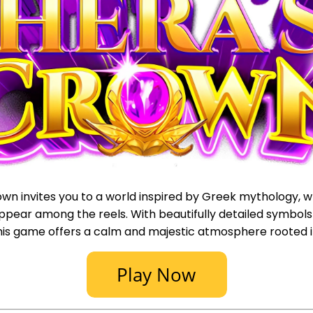
wn invites you to a world inspired by Greek mythology, 
ppear among the reels. With beautifully detailed symbols
this game offers a calm and majestic atmosphere rooted in