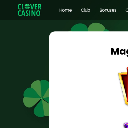
Home
Club
Bonuses
O
Mag