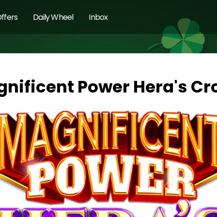
ffers
Daily Wheel
Inbox
nificent Power Hera's C