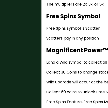
The multipliers are 2x, 3x, or 5x.
Free Spins Symbol
Free Spins symbol is Scatter.
Scatters pay in any position.
Magnificent Power™
Land a Wild symbol to collect all
Collect 30 Coins to change stacke
Wild upgrade will occur at the be
Collect 60 coins to unlock Free S
Free Spins Feature, Free Spins Mul