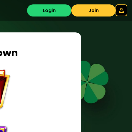
Login
Join
rown