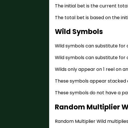
The initial bet is the current tot
The total bet is based on the init
Wild Symbols
Wild symbols can substitute for 
Wild symbols can substitute for
Wilds only appear on 1 reel on an
These symbols appear stacked o
These symbols do not have a pa
Random Multiplier W
Random Multiplier Wild multiplie