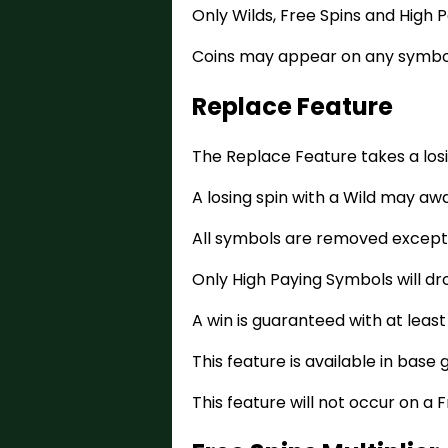
Only Wilds, Free Spins and High 
Coins may appear on any symbol
Replace Feature
The Replace Feature takes a losi
A losing spin with a Wild may awa
All symbols are removed except
Only High Paying Symbols will dro
A win is guaranteed with at leas
This feature is available in base
This feature will not occur on a F