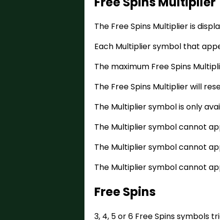
Free Spins Multiplier
The Free Spins Multiplier is displ
Each Multiplier symbol that appe
The maximum Free Spins Multiplie
The Free Spins Multiplier will re
The Multiplier symbol is only ava
The Multiplier symbol cannot app
The Multiplier symbol cannot ap
The Multiplier symbol cannot ap
Free Spins
3, 4, 5 or 6 Free Spins symbols tri