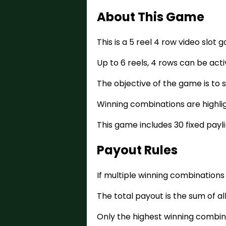
About This Game
This is a 5 reel 4 row video slot 
Up to 6 reels, 4 rows can be acti
The objective of the game is to s
Winning combinations are highli
This game includes 30 fixed payli
Payout Rules
If multiple winning combinations 
The total payout is the sum of al
Only the highest winning combin