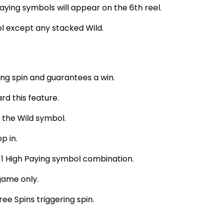
Paying symbols will appear on the 6th reel.
 except any stacked Wild.
ng spin and guarantees a win.
rd this feature.
 the Wild symbol.
p in.
t 1 High Paying symbol combination.
 game only.
ree Spins triggering spin.