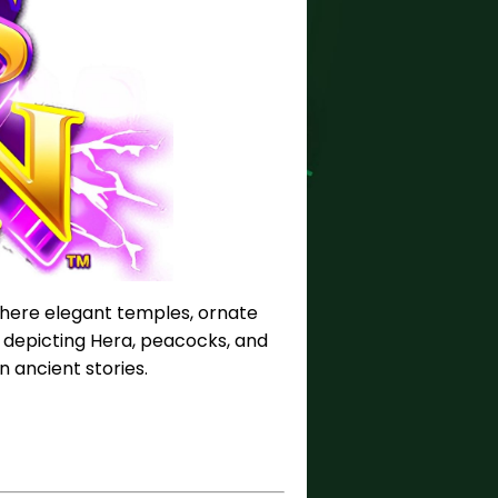
where elegant temples, ornate
 depicting Hera, peacocks, and
 ancient stories.