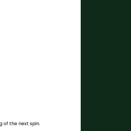
g of the next spin.