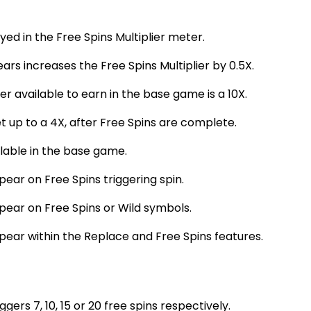
ayed in the Free Spins Multiplier meter.
ars increases the Free Spins Multiplier by 0.5X.
r available to earn in the base game is a 10X.
set up to a 4X, after Free Spins are complete.
ilable in the base game.
ear on Free Spins triggering spin.
pear on Free Spins or Wild symbols.
pear within the Replace and Free Spins features.
ggers 7, 10, 15 or 20 free spins respectively.