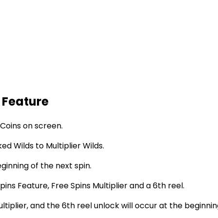
 Feature
 Coins on screen.
d Wilds to Multiplier Wilds.
ginning of the next spin.
pins Feature, Free Spins Multiplier and a 6th reel.
tiplier, and the 6th reel unlock will occur at the beginnin