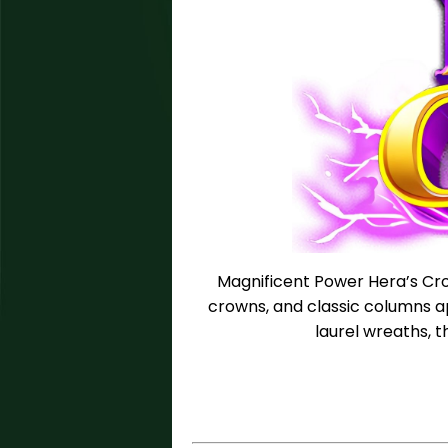
Magnificent Power Hera’s Cro
crowns, and classic columns a
laurel wreaths, 