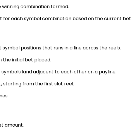
e winning combination formed.
t for each symbol combination based on the current bet
 symbol positions that runs in a line across the reels.
the initial bet placed.
symbols land adjacent to each other on a payline.
, starting from the first slot reel.
nes.
bet amount.