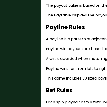
The payout value is based on th
The Paytable displays the payou
Payline Rules
A payline is a pattern of adjacent
Payline win payouts are based on 
A win is awarded when matching 
Payline wins run from left to right
This game includes 30 fixed payli
Bet Rules
Each spin played costs a total 