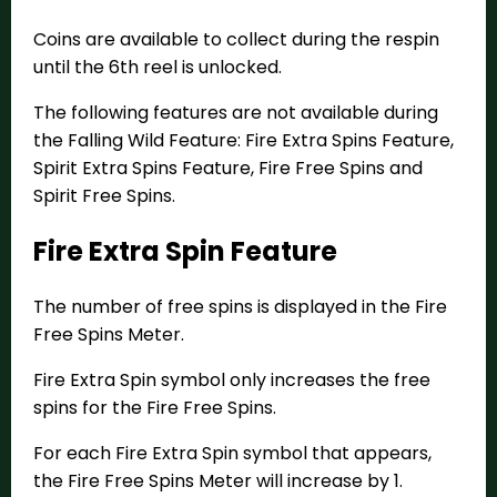
Coins are available to collect during the respin
until the 6th reel is unlocked.
The following features are not available during
the Falling Wild Feature: Fire Extra Spins Feature,
Spirit Extra Spins Feature, Fire Free Spins and
Spirit Free Spins.
Fire Extra Spin Feature
The number of free spins is displayed in the Fire
Free Spins Meter.
Fire Extra Spin symbol only increases the free
spins for the Fire Free Spins.
For each Fire Extra Spin symbol that appears,
the Fire Free Spins Meter will increase by 1.