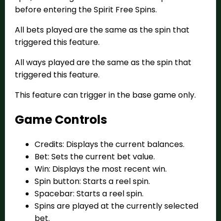
before entering the Spirit Free Spins.
All bets played are the same as the spin that
triggered this feature.
All ways played are the same as the spin that
triggered this feature.
This feature can trigger in the base game only.
Game Controls
Credits: Displays the current balances.
Bet: Sets the current bet value.
Win: Displays the most recent win.
Spin button: Starts a reel spin.
Spacebar: Starts a reel spin.
Spins are played at the currently selected
bet.