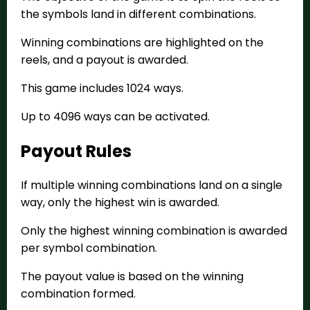
the symbols land in different combinations.
Winning combinations are highlighted on the
reels, and a payout is awarded.
This game includes 1024 ways.
Up to 4096 ways can be activated.
Payout Rules
If multiple winning combinations land on a single
way, only the highest win is awarded.
Only the highest winning combination is awarded
per symbol combination.
The payout value is based on the winning
combination formed.