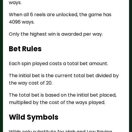
ways.
When all 6 reels are unlocked, the game has
4096 ways.
Only the highest win is awarded per way.
Bet Rules
Each spin played costs a total bet amount.
The initial bet is the current total bet divided by
the way cost of 20.
The total bet is based on the initial bet placed,
multiplied by the cost of the ways played.
Wild Symbols
Wilds only substitute for High and Low Paying