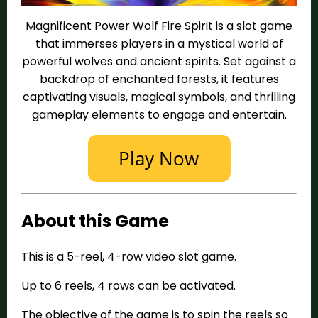
Magnificent Power Wolf Fire Spirit is a slot game
that immerses players in a mystical world of
powerful wolves and ancient spirits. Set against a
backdrop of enchanted forests, it features
captivating visuals, magical symbols, and thrilling
gameplay elements to engage and entertain.
About this Game
This is a 5-reel, 4-row video slot game.
Up to 6 reels, 4 rows can be activated.
The objective of the game is to spin the reels so