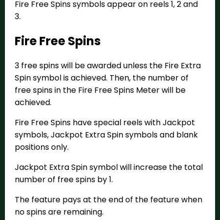
Fire Free Spins symbols appear on reels 1, 2 and
3.
Fire Free Spins
3 free spins will be awarded unless the Fire Extra
Spin symbol is achieved. Then, the number of
free spins in the Fire Free Spins Meter will be
achieved.
Fire Free Spins have special reels with Jackpot
symbols, Jackpot Extra Spin symbols and blank
positions only.
Jackpot Extra Spin symbol will increase the total
number of free spins by 1.
The feature pays at the end of the feature when
no spins are remaining.