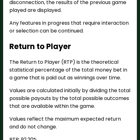
disconnection, the results of the previous game
played are displayed.
Any features in progress that require interaction
or selection can be continued.
Return to Player
The Return to Player (RTP) is the theoretical
statistical percentage of the total money bet in
a game that is paid out as winnings over time.
Values are calculated initially by dividing the total
possible payouts by the total possible outcomes
that are available within the game.
Values reflect the maximum expected return
and do not change.
RTP: 92.20%.