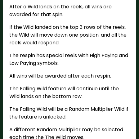
After a Wild lands on the reels, all wins are
awarded for that spin.
If the Wild landed on the top 3 rows of the reels,
the Wild will move down one position, and all the
reels would respond.
The respin has special reels with High Paying and
Low Paying symbols.
All wins will be awarded after each respin.
The Falling Wild feature will continue until the
Wild lands on the bottom row.
The Falling Wild will be a Random Multiplier Wild if
the feature is unlocked.
A different Random Multiplier may be selected
each time the The Wild moves.