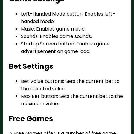
Left-Handed Mode button: Enables left-
handed mode.
Music: Enables game music.
Sounds: Enables game sounds.
Startup Screen button: Enables game
advertisement on game load.
Bet Settings
Bet Value buttons: Sets the current bet to
the selected value.
Max Bet button: Sets the current bet to the
maximum value.
Free Games
A Free Games offer is a number of free game