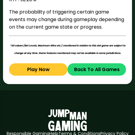
The probability of triggering certain game
events may change during gameplay depending
on the current game state or progress.
*All values (Bet Levels, Maximum Wins etc.) mentioned in relation to this slot game are subject to
change at any time. Game features mentioned may not be available in some jurisdictions.
Play Now
Back To All Games
Responsible Gaming
Help
Terms & Conditions
Privacy Policy