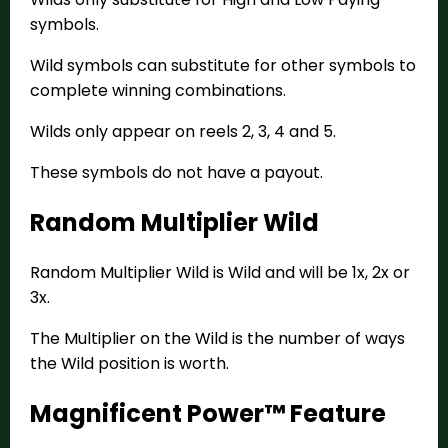
symbols.
Wild symbols can substitute for other symbols to
complete winning combinations.
Wilds only appear on reels 2, 3, 4 and 5.
These symbols do not have a payout.
Random Multiplier Wild
Random Multiplier Wild is Wild and will be 1x, 2x or
3x.
The Multiplier on the Wild is the number of ways
the Wild position is worth.
Magnificent Power™ Feature