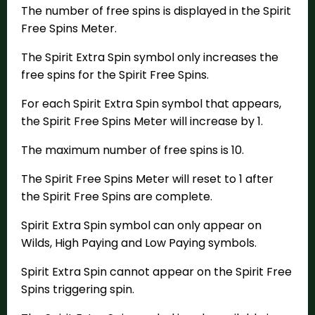
The number of free spins is displayed in the Spirit
Free Spins Meter.
The Spirit Extra Spin symbol only increases the
free spins for the Spirit Free Spins.
For each Spirit Extra Spin symbol that appears,
the Spirit Free Spins Meter will increase by 1.
The maximum number of free spins is 10.
The Spirit Free Spins Meter will reset to 1 after
the Spirit Free Spins are complete.
Spirit Extra Spin symbol can only appear on
Wilds, High Paying and Low Paying symbols.
Spirit Extra Spin cannot appear on the Spirit Free
Spins triggering spin.