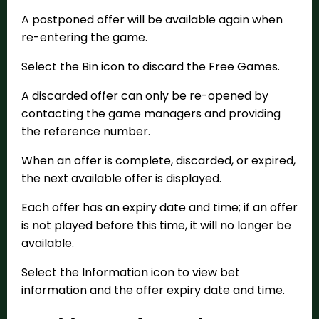
A postponed offer will be available again when
re-entering the game.
Select the Bin icon to discard the Free Games.
A discarded offer can only be re-opened by
contacting the game managers and providing
the reference number.
When an offer is complete, discarded, or expired,
the next available offer is displayed.
Each offer has an expiry date and time; if an offer
is not played before this time, it will no longer be
available.
Select the Information icon to view bet
information and the offer expiry date and time.