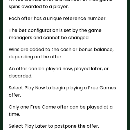
spins awarded to a player.
Each offer has a unique reference number.
The bet configuration is set by the game
managers and cannot be changed.
Wins are added to the cash or bonus balance,
depending on the offer.
An offer can be played now, played later, or
discarded.
Select Play Now to begin playing a Free Games
offer.
Only one Free Game offer can be played at a
time.
Select Play Later to postpone the offer.