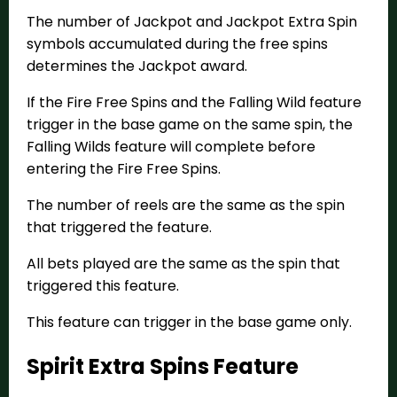
The number of Jackpot and Jackpot Extra Spin
symbols accumulated during the free spins
determines the Jackpot award.
If the Fire Free Spins and the Falling Wild feature
trigger in the base game on the same spin, the
Falling Wilds feature will complete before
entering the Fire Free Spins.
The number of reels are the same as the spin
that triggered the feature.
All bets played are the same as the spin that
triggered this feature.
This feature can trigger in the base game only.
Spirit Extra Spins Feature