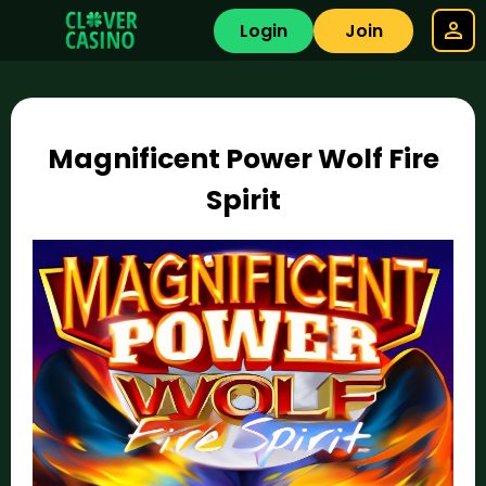
Login
Join
Magnificent Power Wolf Fire
Spirit