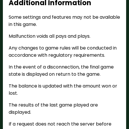
Additional Information
Some settings and features may not be available
in this game.
Malfunction voids all pays and plays.
Any changes to game rules will be conducted in
accordance with regulatory requirements.
In the event of a disconnection, the final game
state is displayed on return to the game.
The balance is updated with the amount won or
lost.
The results of the last game played are
displayed.
If a request does not reach the server before