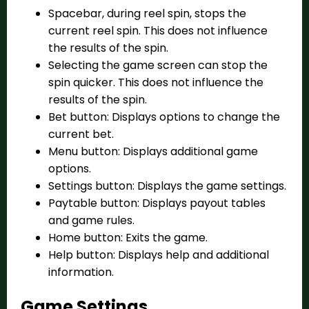
Spacebar, during reel spin, stops the
current reel spin. This does not influence
the results of the spin.
Selecting the game screen can stop the
spin quicker. This does not influence the
results of the spin.
Bet button: Displays options to change the
current bet.
Menu button: Displays additional game
options.
Settings button: Displays the game settings.
Paytable button: Displays payout tables
and game rules.
Home button: Exits the game.
Help button: Displays help and additional
information.
Game Settings