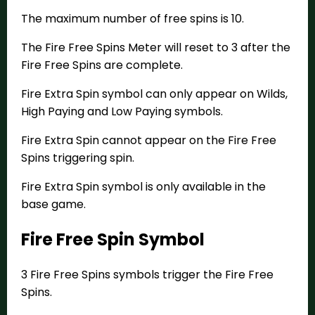
The maximum number of free spins is 10.
The Fire Free Spins Meter will reset to 3 after the
Fire Free Spins are complete.
Fire Extra Spin symbol can only appear on Wilds,
High Paying and Low Paying symbols.
Fire Extra Spin cannot appear on the Fire Free
Spins triggering spin.
Fire Extra Spin symbol is only available in the
base game.
Fire Free Spin Symbol
3 Fire Free Spins symbols trigger the Fire Free
Spins.