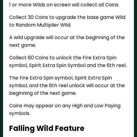
1 or more Wilds on screen will collect all Coins.
Collect 30 Coins to upgrade the base game Wild
to Random Multiplier Wild.
A wild upgrade will occur at the beginning of the
next game.
Collect 60 Coins to unlock the Fire Extra Spin
symbol, Spirit Extra Spin Symbol and the 6th reel.
The Fire Extra Spin symbol, Spirit Extra Spin
symbol, and the 6th reel unlock will occur at the
beginning of the next game.
Coins may appear on any High and Low Paying
symbols.
Falling Wild Feature