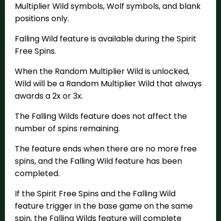
Multiplier Wild symbols, Wolf symbols, and blank
positions only.
Falling Wild feature is available during the Spirit
Free Spins.
When the Random Multiplier Wild is unlocked,
Wild will be a Random Multiplier Wild that always
awards a 2x or 3x.
The Falling Wilds feature does not affect the
number of spins remaining.
The feature ends when there are no more free
spins, and the Falling Wild feature has been
completed.
If the Spirit Free Spins and the Falling Wild
feature trigger in the base game on the same
spin, the Falling Wilds feature will complete