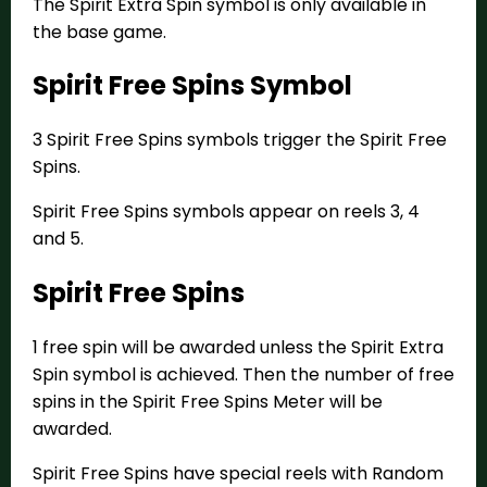
The Spirit Extra Spin symbol is only available in
the base game.
Spirit Free Spins Symbol
3 Spirit Free Spins symbols trigger the Spirit Free
Spins.
Spirit Free Spins symbols appear on reels 3, 4
and 5.
Spirit Free Spins
1 free spin will be awarded unless the Spirit Extra
Spin symbol is achieved. Then the number of free
spins in the Spirit Free Spins Meter will be
awarded.
Spirit Free Spins have special reels with Random