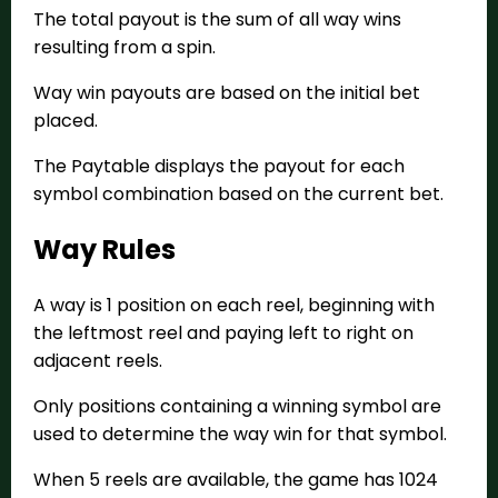
The total payout is the sum of all way wins
resulting from a spin.
Way win payouts are based on the initial bet
placed.
The Paytable displays the payout for each
symbol combination based on the current bet.
Way Rules
A way is 1 position on each reel, beginning with
the leftmost reel and paying left to right on
adjacent reels.
Only positions containing a winning symbol are
used to determine the way win for that symbol.
When 5 reels are available, the game has 1024