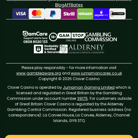
Blog
Affiliates
Please play responsibly - for more information visit
www.gambleaware.org
and
www.jumpmancares.co.uk
Copyright © 2026 Clover Casino
Clover Casino is operated by
Jumpman Gaming Limited
which is
licensed and regulated in Great Britain by the Gambling
Commission under account number
39175
. For customers outside
of Great Britain Clover Casino is regulated by the Alderney
Gambling Control Commission. Registered business address (no
correspondence): La Corvee House, La Corvee, Alderney, Channel
Islands, GY9 3TQ