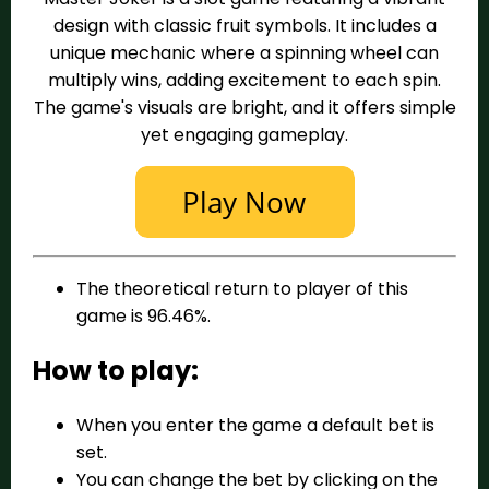
design with classic fruit symbols. It includes a
unique mechanic where a spinning wheel can
multiply wins, adding excitement to each spin.
The game's visuals are bright, and it offers simple
yet engaging gameplay.
The theoretical return to player of this
game is 96.46%.
How to play:
When you enter the game a default bet is
set.
You can change the bet by clicking on the