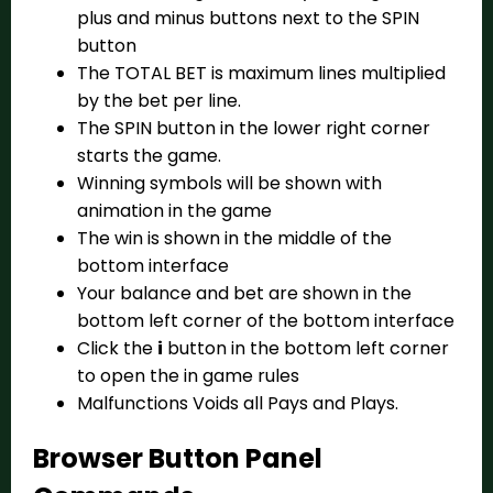
plus and minus buttons next to the SPIN
button
The TOTAL BET is maximum lines multiplied
by the bet per line.
The SPIN button in the lower right corner
starts the game.
Winning symbols will be shown with
animation in the game
The win is shown in the middle of the
bottom interface
Your balance and bet are shown in the
bottom left corner of the bottom interface
Click the
i
button in the bottom left corner
to open the in game rules
Malfunctions Voids all Pays and Plays.
Browser Button Panel