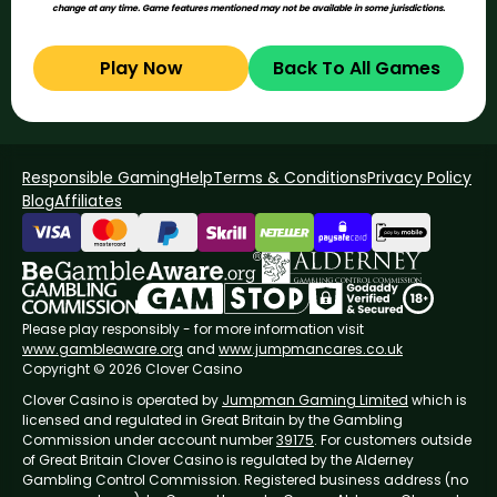
change at any time. Game features mentioned may not be available in some jurisdictions.
Play Now
Back To All Games
Responsible Gaming
Help
Terms & Conditions
Privacy Policy
Blog
Affiliates
Please play responsibly - for more information visit
www.gambleaware.org
and
www.jumpmancares.co.uk
Copyright © 2026 Clover Casino
Clover Casino is operated by
Jumpman Gaming Limited
which is
licensed and regulated in Great Britain by the Gambling
Commission under account number
39175
. For customers outside
of Great Britain Clover Casino is regulated by the Alderney
Gambling Control Commission. Registered business address (no