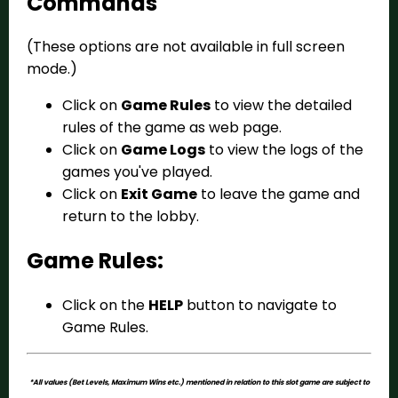
Commands
(These options are not available in full screen
mode.)
Click on
Game Rules
to view the detailed
rules of the game as web page.
Click on
Game Logs
to view the logs of the
games you've played.
Click on
Exit Game
to leave the game and
return to the lobby.
Game Rules:
Click on the
HELP
button to navigate to
Game Rules.
*All values (Bet Levels, Maximum Wins etc.) mentioned in relation to this slot game are subject to