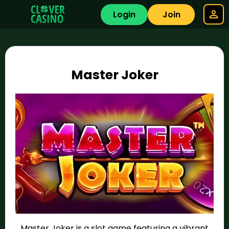
Login
Join
Master Joker
Master Joker is a slot game featuring a vibrant