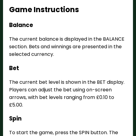
Game Instructions
Balance
The current balance is displayed in the BALANCE
section. Bets and winnings are presented in the
selected currency.
Bet
The current bet level is shown in the BET display.
Players can adjust the bet using on-screen
arrows, with bet levels ranging from £0.10 to
£5.00.
Spin
To start the game, press the SPIN button. The