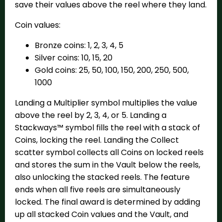
save their values above the reel where they land.
Coin values:
Bronze coins: 1, 2, 3, 4, 5
Silver coins: 10, 15, 20
Gold coins: 25, 50, 100, 150, 200, 250, 500,
1000
Landing a Multiplier symbol multiplies the value
above the reel by 2, 3, 4, or 5. Landing a
Stackways™ symbol fills the reel with a stack of
Coins, locking the reel. Landing the Collect
scatter symbol collects all Coins on locked reels
and stores the sum in the Vault below the reels,
also unlocking the stacked reels. The feature
ends when all five reels are simultaneously
locked. The final award is determined by adding
up all stacked Coin values and the Vault, and