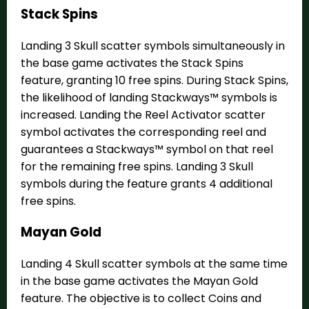
Stack Spins
Landing 3 Skull scatter symbols simultaneously in
the base game activates the Stack Spins
feature, granting 10 free spins. During Stack Spins,
the likelihood of landing Stackways™ symbols is
increased. Landing the Reel Activator scatter
symbol activates the corresponding reel and
guarantees a Stackways™ symbol on that reel
for the remaining free spins. Landing 3 Skull
symbols during the feature grants 4 additional
free spins.
Mayan Gold
Landing 4 Skull scatter symbols at the same time
in the base game activates the Mayan Gold
feature. The objective is to collect Coins and