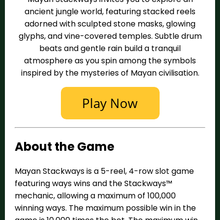
ancient jungle world, featuring stacked reels
adorned with sculpted stone masks, glowing
glyphs, and vine-covered temples. Subtle drum
beats and gentle rain build a tranquil
atmosphere as you spin among the symbols
inspired by the mysteries of Mayan civilisation.
About the Game
Mayan Stackways is a 5-reel, 4-row slot game
featuring ways wins and the Stackways™
mechanic, allowing a maximum of 100,000
winning ways. The maximum possible win in the