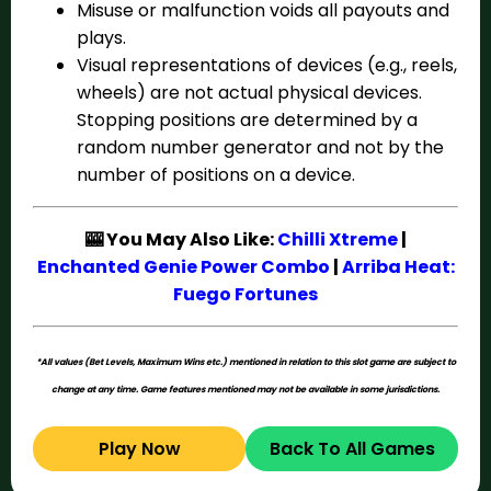
Misuse or malfunction voids all payouts and
plays.
Visual representations of devices (e.g., reels,
wheels) are not actual physical devices.
Stopping positions are determined by a
random number generator and not by the
number of positions on a device.
🎰 You May Also Like:
Chilli Xtreme
|
Enchanted Genie Power Combo
|
Arriba Heat:
Fuego Fortunes
*All values (Bet Levels, Maximum Wins etc.) mentioned in relation to this slot game are subject to
change at any time. Game features mentioned may not be available in some jurisdictions.
Play Now
Back To All Games