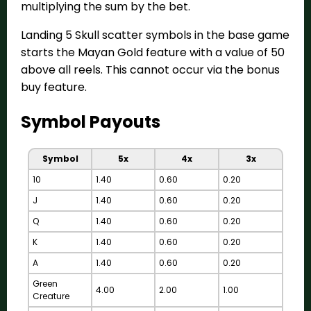
multiplying the sum by the bet.
Landing 5 Skull scatter symbols in the base game
starts the Mayan Gold feature with a value of 50
above all reels. This cannot occur via the bonus
buy feature.
Symbol Payouts
Symbol
5x
4x
3x
10
1.40
0.60
0.20
J
1.40
0.60
0.20
Q
1.40
0.60
0.20
K
1.40
0.60
0.20
A
1.40
0.60
0.20
Green
4.00
2.00
1.00
Creature