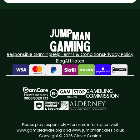
Responsible Gaming
Help
Terms & Conditions
Privacy Policy
Blog
Affiliates
Please play responsibly - for more information visit
www.gambleaware.org
and
www.jumpmancares.co.uk
Copyright © 2026 Clover Casino