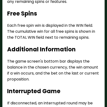
any remaining spins or features.
Free Spins
Each free spin win is displayed in the WIN field.
The cumulative win for all free spins is shown in
the TOTAL WIN field next to remaining spins.
Additional Information
The game screen's bottom bar displays the
balance in the chosen currency, the win amount
if a win occurs, and the bet on the last or current
proposition.
Interrupted Game
If disconnected, an interrupted round may be