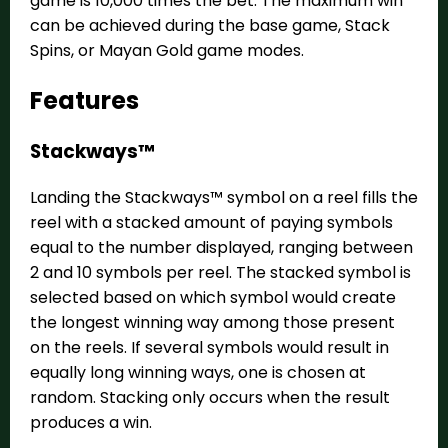
game is 10,000 times the bet. The maximum win
can be achieved during the base game, Stack
Spins, or Mayan Gold game modes.
Features
Stackways™
Landing the Stackways™ symbol on a reel fills the
reel with a stacked amount of paying symbols
equal to the number displayed, ranging between
2 and 10 symbols per reel. The stacked symbol is
selected based on which symbol would create
the longest winning way among those present
on the reels. If several symbols would result in
equally long winning ways, one is chosen at
random. Stacking only occurs when the result
produces a win.