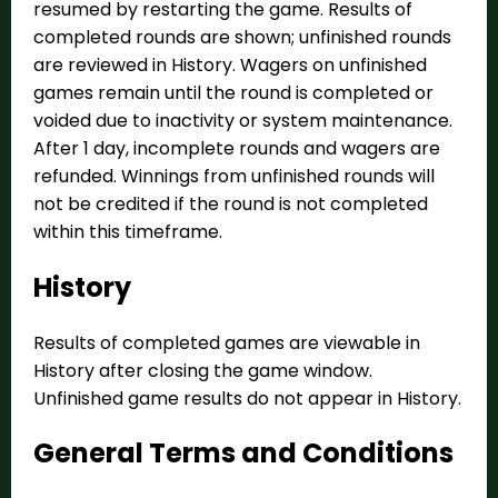
resumed by restarting the game. Results of
completed rounds are shown; unfinished rounds
are reviewed in History. Wagers on unfinished
games remain until the round is completed or
voided due to inactivity or system maintenance.
After 1 day, incomplete rounds and wagers are
refunded. Winnings from unfinished rounds will
not be credited if the round is not completed
within this timeframe.
History
Results of completed games are viewable in
History after closing the game window.
Unfinished game results do not appear in History.
General Terms and Conditions