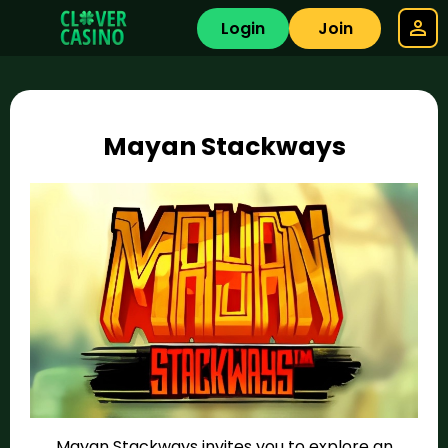
Login
Join
Mayan Stackways
Mayan Stackways invites you to explore an