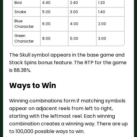
Bird
4.40
2.40
1.20
Snake
5.00
3.00
1.40
Blue
6.00
4.00
2.00
Character
Green
8.00
5.00
3.00
Character
The Skull symbol appears in the base game and
Stack Spins bonus feature. The RTP for the game
is 88.38%.
Ways to Win
Winning combinations form if matching symbols
appear on adjacent reels from left to right,
starting with the leftmost reel. Each winning
combination creates a winning way. There are up
to 100,000 possible ways to win.