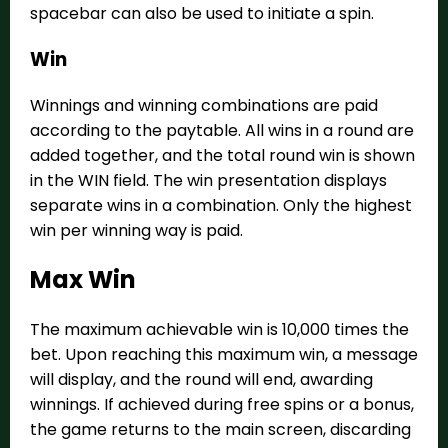
spacebar can also be used to initiate a spin.
Win
Winnings and winning combinations are paid
according to the paytable. All wins in a round are
added together, and the total round win is shown
in the WIN field. The win presentation displays
separate wins in a combination. Only the highest
win per winning way is paid.
Max Win
The maximum achievable win is 10,000 times the
bet. Upon reaching this maximum win, a message
will display, and the round will end, awarding
winnings. If achieved during free spins or a bonus,
the game returns to the main screen, discarding