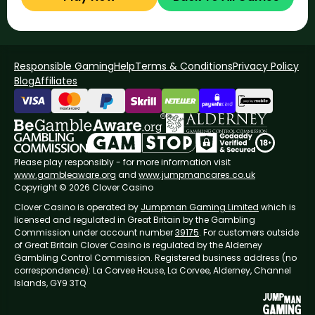
Responsible Gaming
Help
Terms & Conditions
Privacy Policy
Blog
Affiliates
Please play responsibly - for more information visit
www.gambleaware.org
and
www.jumpmancares.co.uk
Copyright © 2026 Clover Casino
Clover Casino is operated by
Jumpman Gaming Limited
which is
licensed and regulated in Great Britain by the Gambling
Commission under account number
39175
. For customers outside
of Great Britain Clover Casino is regulated by the Alderney
Gambling Control Commission. Registered business address (no
correspondence): La Corvee House, La Corvee, Alderney, Channel
Islands, GY9 3TQ