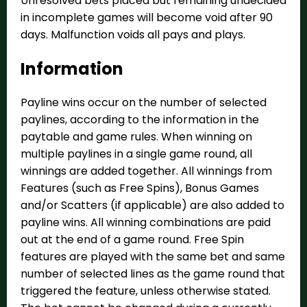
Unresolved bets placed but remaining undecided
in incomplete games will become void after 90
days. Malfunction voids all pays and plays.
Information
Payline wins occur on the number of selected
paylines, according to the information in the
paytable and game rules. When winning on
multiple paylines in a single game round, all
winnings are added together. All winnings from
Features (such as Free Spins), Bonus Games
and/or Scatters (if applicable) are also added to
payline wins. All winning combinations are paid
out at the end of a game round. Free Spin
features are played with the same bet and same
number of selected lines as the game round that
triggered the feature, unless otherwise stated.