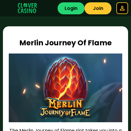
Login
Join
Merlin Journey Of Flame
The Merlin Journey of Flame slot takes you into a