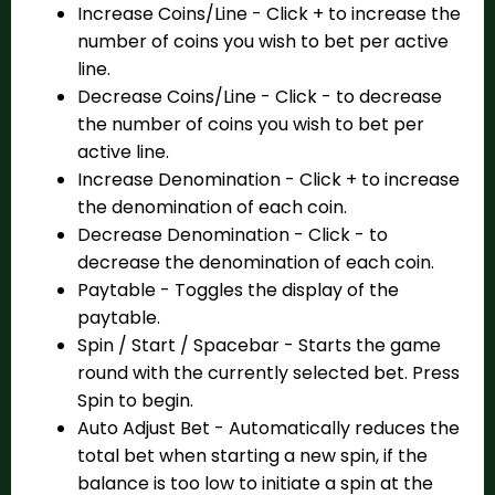
Increase Coins/Line
- Click + to increase the
number of coins you wish to bet per active
line.
Decrease Coins/Line
- Click - to decrease
the number of coins you wish to bet per
active line.
Increase Denomination
- Click + to increase
the denomination of each coin.
Decrease Denomination
- Click - to
decrease the denomination of each coin.
Paytable
- Toggles the display of the
paytable.
Spin / Start / Spacebar
- Starts the game
round with the currently selected bet. Press
Spin to begin.
Auto Adjust Bet
- Automatically reduces the
total bet when starting a new spin, if the
balance is too low to initiate a spin at the