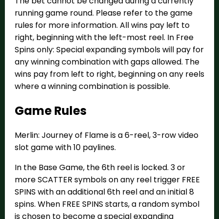
The bet cannot be changed during a currently
running game round. Please refer to the game
rules for more information. All wins pay left to
right, beginning with the left-most reel. In Free
Spins only: Special expanding symbols will pay for
any winning combination with gaps allowed. The
wins pay from left to right, beginning on any reels
where a winning combination is possible.
Game Rules
Merlin: Journey of Flame is a 6-reel, 3-row video
slot game with 10 paylines.
In the Base Game, the 6th reel is locked. 3 or
more SCATTER symbols on any reel trigger FREE
SPINS with an additional 6th reel and an initial 8
spins. When FREE SPINS starts, a random symbol
is chosen to become a special expanding