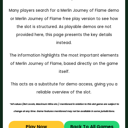
Many players search for a Merlin Journey of Flame demo
or Merlin Journey of Flame free play version to see how
the slot is structured. As playable demos are not
provided here, this page presents the key details
instead.
The information highlights the most important elements
of Merlin Journey of Flame, based directly on the game
itself.
This acts as a substitute for demo access, giving you a
reliable overview of the slot.
*All values (Bet Levels, Maximum Wins etc.) mentioned in relation to this slot game are subject to
change at any time. Game features mentioned may not be available in some jurisdictions.
Play Now
Back To All Games