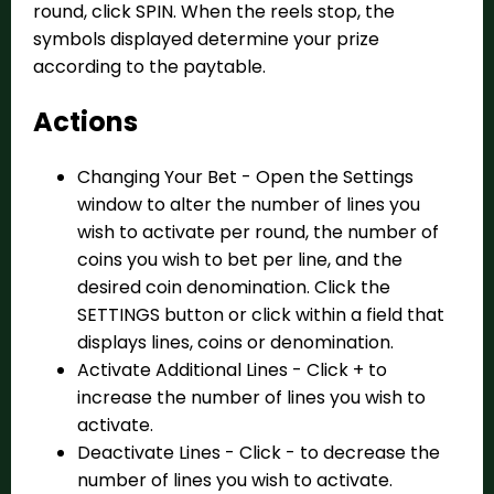
round, click SPIN. When the reels stop, the
symbols displayed determine your prize
according to the paytable.
Actions
Changing Your Bet
- Open the Settings
window to alter the number of lines you
wish to activate per round, the number of
coins you wish to bet per line, and the
desired coin denomination. Click the
SETTINGS button or click within a field that
displays lines, coins or denomination.
Activate Additional Lines
- Click + to
increase the number of lines you wish to
activate.
Deactivate Lines
- Click - to decrease the
number of lines you wish to activate.