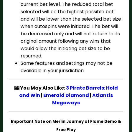
current bet level. The reduced total bet
selected will be the highest possible bet
and will be lower than the selected bet size
when autospins were initiated. The bet will
be decreased only and will not return to its
original amount following any wins that
would allow the initiating bet size to be
resumed.
Some features and settings may not be
available in your jurisdiction.
🎰 You May Also Like:
3 Pirate Barrels: Hold
and Win
|
Emerald Diamond
|
Atlantis
Megaways
Important Note on Merlin Journey of Flame Demo &
Free Play