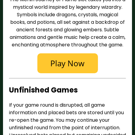
mystical world inspired by legendary wizardry.
Symbols include dragons, crystals, magical
books, and potions, all set against a backdrop of
ancient forests and glowing embers. Subtle
animations and gentle music help create a calm,
enchanting atmosphere throughout the game.
Unfinished Games
If your game round is disrupted, all game
information and placed bets are stored until you
re-open the game. You may continue your
unfinished round from the point of interruption.