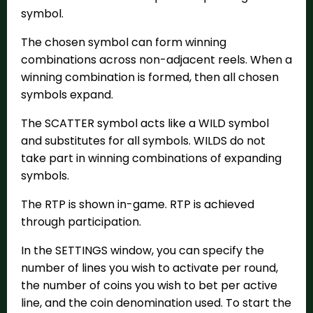
symbol.
The chosen symbol can form winning
combinations across non-adjacent reels. When a
winning combination is formed, then all chosen
symbols expand.
The SCATTER symbol acts like a WILD symbol
and substitutes for all symbols. WILDS do not
take part in winning combinations of expanding
symbols.
The RTP is shown in-game. RTP is achieved
through participation.
In the SETTINGS window, you can specify the
number of lines you wish to activate per round,
the number of coins you wish to bet per active
line, and the coin denomination used. To start the